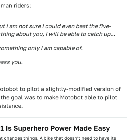
man riders:
t I am not sure I could even beat the five-
thing about you, I will be able to catch up...
something only I am capable of.
pass you.
obot to pilot a slightly-modified version of
 the goal was to make Motobot able to pilot
sistance.
1 Is Superhero Power Made Easy
t changes things. A bike that doesn’t need to have its