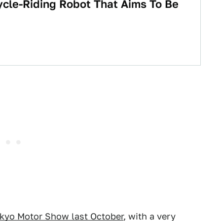
cle-Riding Robot That Aims To Be
okyo Motor Show last October
, with a very