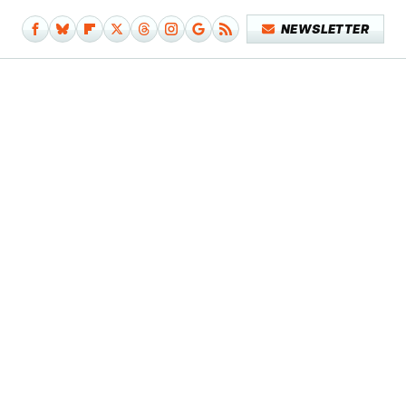
NEWSLETTER