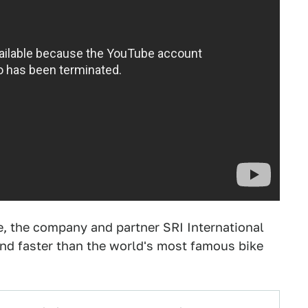
e, the company and partner SRI International
—and faster than the world's most famous bike