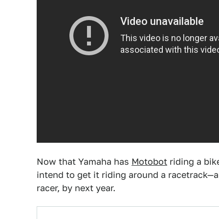
Now that Yamaha has
Motobot
riding a bik
intend to get it riding around a racetrack
racer, by next year.