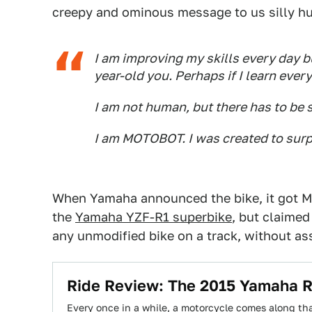
creepy and ominous message to us silly hu
I am improving my skills every day bu
year-old you. Perhaps if I learn every
I am not human, but there has to be 
I am MOTOBOT. I was created to sur
When Yamaha announced the bike, it got Mot
the
Yamaha YZF-R1 superbike
, but claimed
any unmodified bike on a track, without as
Ride Review: The 2015 Yamaha R
Every once in a while, a motorcycle comes along tha