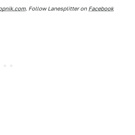
opnik.com
. Follow Lanesplitter on
Facebook