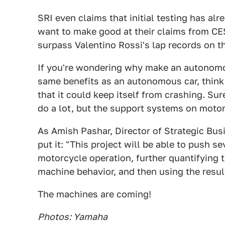
SRI even claims that initial testing has al
want to make good at their claims from CES
surpass Valentino Rossi's lap records on t
If you're wondering why make an autonomous
same benefits as an autonomous car, think a
that it could keep itself from crashing. Su
do a lot, but the support systems on motor
As Amish Pashar, Director of Strategic B
put it: "This project will be able to push 
motorcycle operation, further quantifying 
machine behavior, and then using the resul
The machines are coming!
Photos: Yamaha