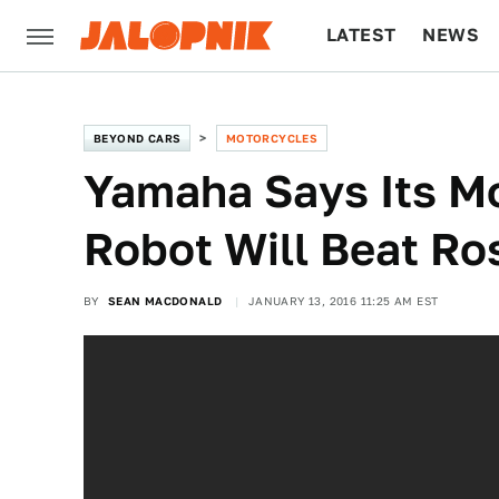
LATEST
NEWS
CULTURE
TECH
BEYOND CARS
MOTORCYCLES
Yamaha Says Its M
Robot Will Beat Ro
BY
SEAN MACDONALD
JANUARY 13, 2016 11:25 AM EST