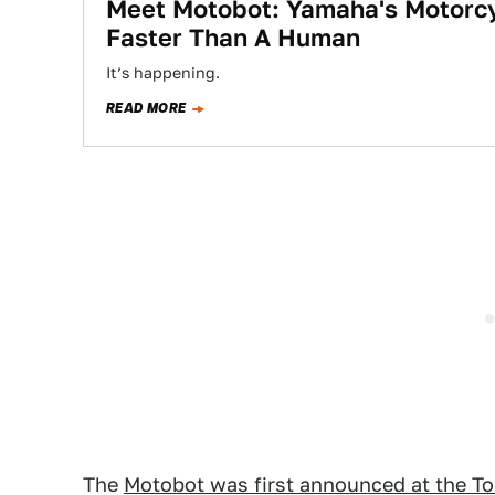
Meet Motobot: Yamaha's Motorcy
Faster Than A Human
It’s happening.
READ MORE
The
Motobot was first announced at the T