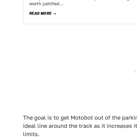
worth justified…
READ MORE
The goal is to get Motobot out of the parki
ideal line around the track as it increases 
limits.