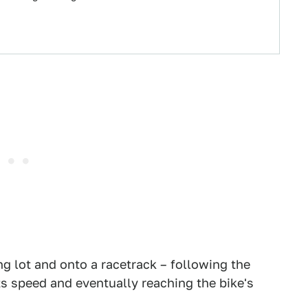
ng lot and onto a racetrack – following the
its speed and eventually reaching the bike's