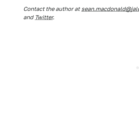
Contact the author at
sean.macdonald@jal
and
Twitter
.