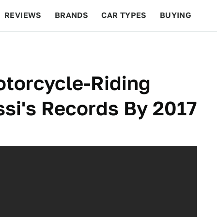
REVIEWS
BRANDS
CAR TYPES
BUYING
BEYOND CARS
RACING
QOTD
FEATURES
otorcycle-Riding
ssi's Records By 2017