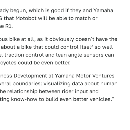
ready begun, which is good if they and Yamaha
 that Motobot will be able to match or
he R1.
 bike at all, as it obviously doesn't have the
bout a bike that could control itself so well
re, traction control and lean angle sensors can
cycles could be even better.
usiness Development at Yamaha Motor Ventures
several boundaries: visualizing data about human
the relationship between rider input and
ting know-how to build even better vehicles."