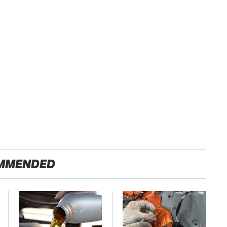
MMENDED