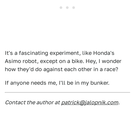
It's a fascinating experiment, like Honda's
Asimo robot, except on a bike. Hey, I wonder
how they'd do against each other in a race?
If anyone needs me, I'll be in my bunker.
Contact the author at
patrick@jalopnik.com
.