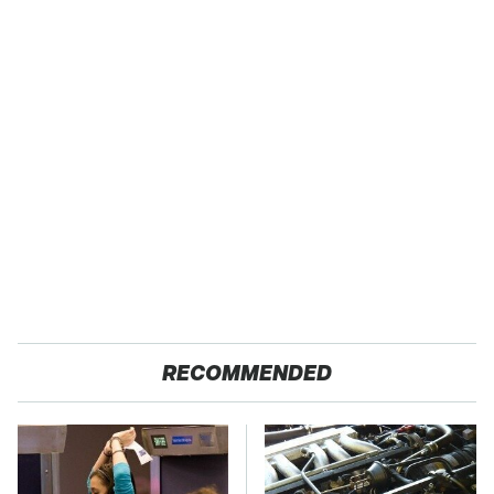
RECOMMENDED