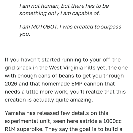
I am not human, but there has to be
something only I am capable of.
I am MOTOBOT. I was created to surpass
you.
If you haven't started running to your off-the-
grid shack in the West Virginia hills yet, the one
with enough cans of beans to get you through
2026 and that homemade EMP cannon that
needs a little more work, you'll realize that this
creation is actually quite amazing.
Yamaha has released few details on this
experimental unit, seen here astride a 1000cc
R1M superbike. They say the goal is to build a