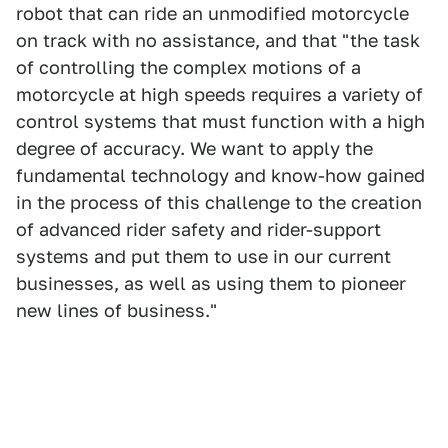
robot that can ride an unmodified motorcycle
on track with no assistance, and that "the task
of controlling the complex motions of a
motorcycle at high speeds requires a variety of
control systems that must function with a high
degree of accuracy. We want to apply the
fundamental technology and know-how gained
in the process of this challenge to the creation
of advanced rider safety and rider-support
systems and put them to use in our current
businesses, as well as using them to pioneer
new lines of business."