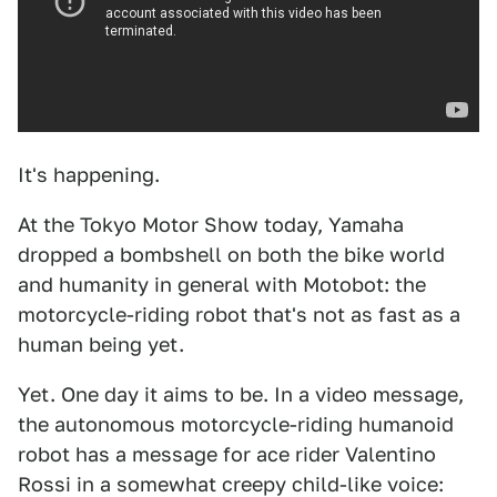
It's happening.
At the Tokyo Motor Show today, Yamaha
dropped a bombshell on both the bike world
and humanity in general with Motobot: the
motorcycle-riding robot that's not as fast as a
human being yet.
Yet. One day it aims to be. In a video message,
the autonomous motorcycle-riding humanoid
robot has a message for ace rider Valentino
Rossi in a somewhat creepy child-like voice: