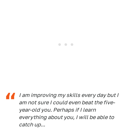
I am improving my skills every day but I
am not sure I could even beat the five-
year-old you. Perhaps if I learn
everything about you, I will be able to
catch up...