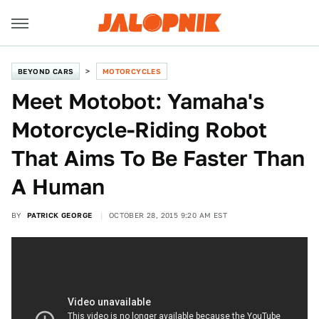
BEYOND CARS
MOTORCYCLES
Meet Motobot: Yamaha's
Motorcycle-Riding Robot
That Aims To Be Faster Than
A Human
BY
PATRICK GEORGE
OCTOBER 28, 2015 9:20 AM EST