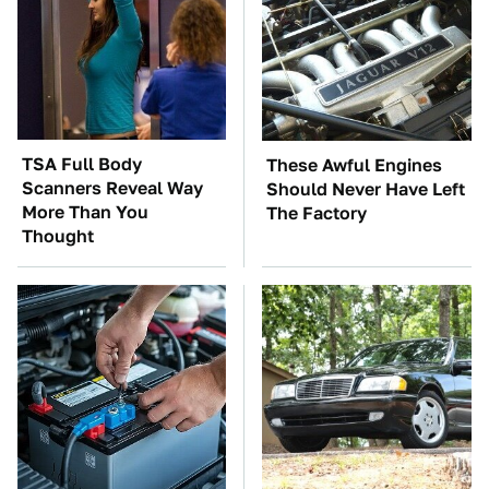
TSA Full Body
These Awful Engines
Scanners Reveal Way
Should Never Have Left
More Than You
The Factory
Thought