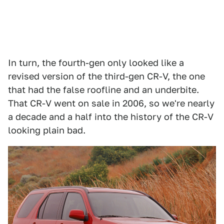
In turn, the fourth-gen only looked like a
revised version of the third-gen CR-V, the one
that had the false roofline and an underbite.
That CR-V went on sale in 2006, so we're nearly
a decade and a half into the history of the CR-V
looking plain bad.