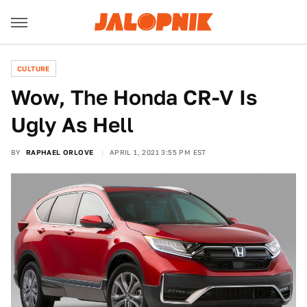
CULTURE
Wow, The Honda CR-V Is
Ugly As Hell
BY
RAPHAEL ORLOVE
APRIL 1, 2021 3:55 PM EST