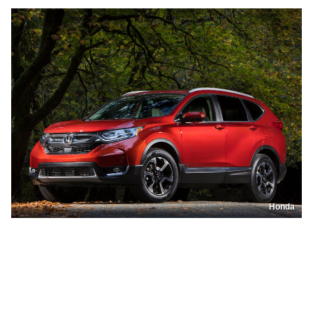
Honda