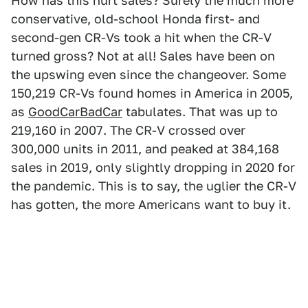
How has this hurt sales? Surely the much more
conservative, old-school Honda first- and
second-gen CR-Vs took a hit when the CR-V
turned gross? Not at all! Sales have been on
the upswing even since the changeover. Some
150,219 CR-Vs found homes in America in 2005,
as
GoodCarBadCar
tabulates. That was up to
219,160 in 2007. The CR-V crossed over
300,000 units in 2011, and peaked at 384,168
sales in 2019, only slightly dropping in 2020 for
the pandemic. This is to say, the uglier the CR-V
has gotten, the more Americans want to buy it.