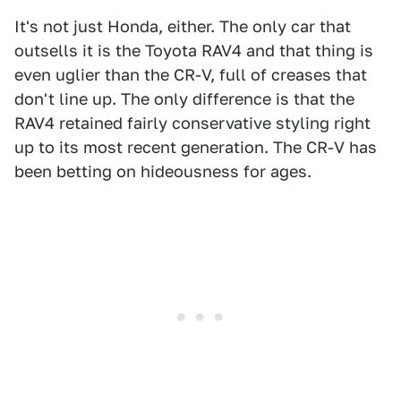
It's not just Honda, either. The only car that
outsells it is the Toyota RAV4 and that thing is
even uglier than the CR-V, full of creases that
don't line up. The only difference is that the
RAV4 retained fairly conservative styling right
up to its most recent generation. The CR-V has
been betting on hideousness for ages.