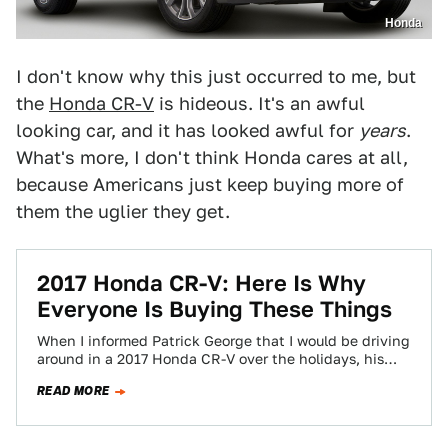
Honda
I don't know why this just occurred to me, but
the
Honda CR-V
is hideous. It's an awful
looking car, and it has looked awful for
years
.
What's more, I don't think Honda cares at all,
because Americans just keep buying more of
them the uglier they get.
2017 Honda CR-V: Here Is Why
Everyone Is Buying These Things
When I informed Patrick George that I would be driving
around in a 2017 Honda CR-V over the holidays, his
immediate reaction…
READ MORE