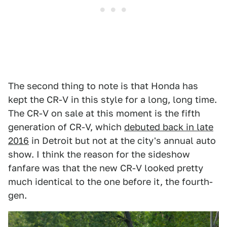
The second thing to note is that Honda has
kept the CR-V in this style for a long, long time.
The CR-V on sale at this moment is the fifth
generation of CR-V, which
debuted back in late
2016
in Detroit but not at the city's annual auto
show. I think the reason for the sideshow
fanfare was that the new CR-V looked pretty
much identical to the one before it, the fourth-
gen.