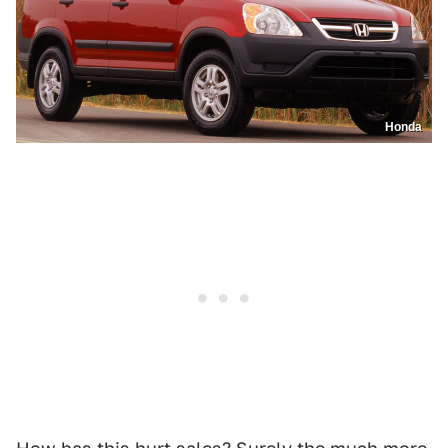
Honda