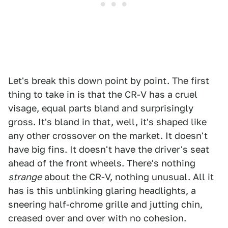
Let's break this down point by point. The first
thing to take in is that the CR-V has a cruel
visage, equal parts bland and surprisingly
gross. It's bland in that, well, it's shaped like
any other crossover on the market. It doesn't
have big fins. It doesn't have the driver's seat
ahead of the front wheels. There's nothing
strange
about the CR-V, nothing unusual. All it
has is this unblinking glaring headlights, a
sneering half-chrome grille and jutting chin,
creased over and over with no cohesion.