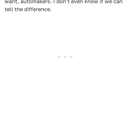
want, automakers. I don't even know if we can
tell the difference.