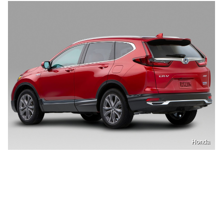
Honda