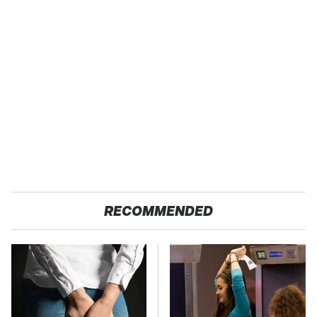
RECOMMENDED