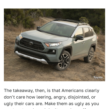
Toyota
The takeaway, then, is that Americans clearly
don't care how leering, angry, disjointed, or
ugly their cars are. Make them as ugly as you