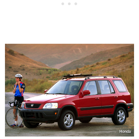
Honda