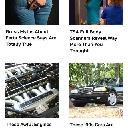
Gross Myths About
TSA Full Body
Farts Science Says Are
Scanners Reveal Way
Totally True
More Than You
Thought
These Awful Engines
These '90s Cars Are