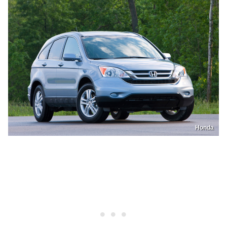
Honda