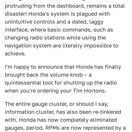
protruding from the dashboard, remains a total
disaster! Honda's system is plagued with
unintuitive controls and a dated, laggy
interface, where basic commands, such as
changing radio stations while using the
navigation system are literally impossible to
achieve.
I'm happy to announce that Honda has finally
brought back the volume knob – a
quintessential tool for shutting up the radio
when you're ordering your Tim Hortons.
The entire gauge cluster, or should I say,
information cluster, has also been re-tinkered
with. Honda has now completely eliminated
gauges, period. RPMs are now represented by a