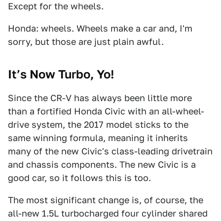
Except for the wheels.
Honda: wheels. Wheels make a car and, I'm
sorry, but those are just plain awful.
It’s Now Turbo, Yo!
Since the CR-V has always been little more
than a fortified Honda Civic with an all-wheel-
drive system, the 2017 model sticks to the
same winning formula, meaning it inherits
many of the new Civic's class-leading drivetrain
and chassis components. The new Civic is a
good car, so it follows this is too.
The most significant change is, of course, the
all-new 1.5L turbocharged four cylinder shared