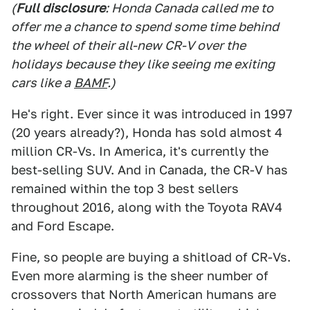
(
Full disclosure
: Honda Canada called me to
offer me a chance to spend some time behind
the wheel of their all-new CR-V over the
holidays because they like seeing me exiting
cars like a
BAMF
.)
He's right. Ever since it was introduced in 1997
(20 years already?), Honda has sold almost 4
million CR-Vs. In America, it's currently the
best-selling SUV. And in Canada, the CR-V has
remained within the top 3 best sellers
throughout 2016, along with the Toyota RAV4
and Ford Escape.
Fine, so people are buying a shitload of CR-Vs.
Even more alarming is the sheer number of
crossovers that North American humans are