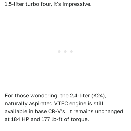
1.5-liter turbo four, it's impressive.
For those wondering: the 2.4-liter (K24),
naturally aspirated VTEC engine is still
available in base CR-V's. It remains unchanged
at 184 HP and 177 lb-ft of torque.