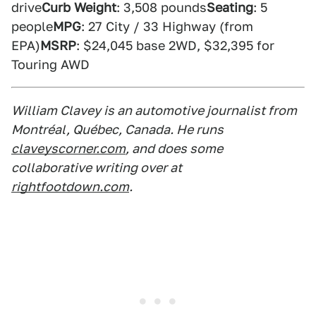
drive
Curb Weight
: 3,508 pounds
Seating
: 5
people
MPG
: 27 City / 33 Highway (from
EPA)
MSRP
: $24,045 base 2WD, $32,395 for
Touring AWD
William Clavey is an automotive journalist from
Montréal, Québec, Canada. He runs
claveyscorner.com
, and does some
collaborative writing over at
rightfootdown.com
.