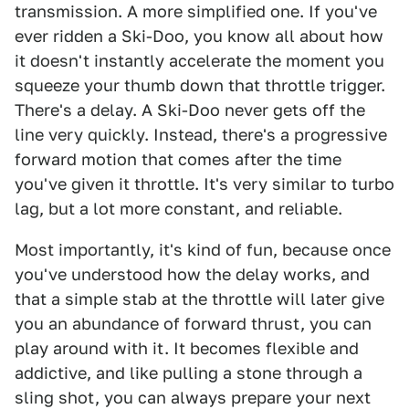
transmission. A more simplified one. If you've
ever ridden a Ski-Doo, you know all about how
it doesn't instantly accelerate the moment you
squeeze your thumb down that throttle trigger.
There's a delay. A Ski-Doo never gets off the
line very quickly. Instead, there's a progressive
forward motion that comes after the time
you've given it throttle. It's very similar to turbo
lag, but a lot more constant, and reliable.
Most importantly, it's kind of fun, because once
you've understood how the delay works, and
that a simple stab at the throttle will later give
you an abundance of forward thrust, you can
play around with it. It becomes flexible and
addictive, and like pulling a stone through a
sling shot, you can always prepare your next