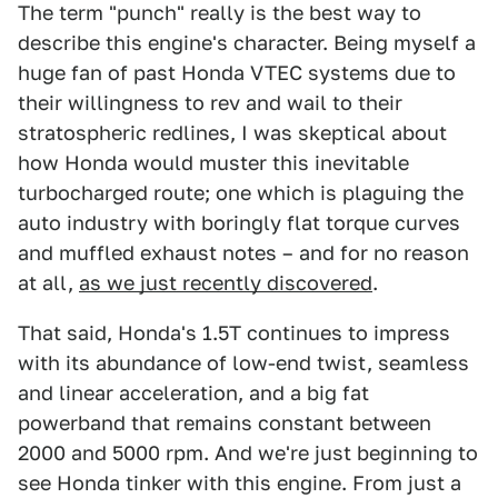
The term "punch" really is the best way to
describe this engine's character. Being myself a
huge fan of past Honda VTEC systems due to
their willingness to rev and wail to their
stratospheric redlines, I was skeptical about
how Honda would muster this inevitable
turbocharged route; one which is plaguing the
auto industry with boringly flat torque curves
and muffled exhaust notes – and for no reason
at all,
as we just recently discovered
.
That said, Honda's 1.5T continues to impress
with its abundance of low-end twist, seamless
and linear acceleration, and a big fat
powerband that remains constant between
2000 and 5000 rpm. And we're just beginning to
see Honda tinker with this engine. From just a