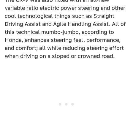
variable ratio electric power steering and other
cool technological things such as Straight
Driving Assist and Agile Handling Assist. All of
this technical mumbo-jumbo, according to
Honda, enhances steering feel, performance,
and comfort; all while reducing steering effort
when driving on a sloped or crowned road.