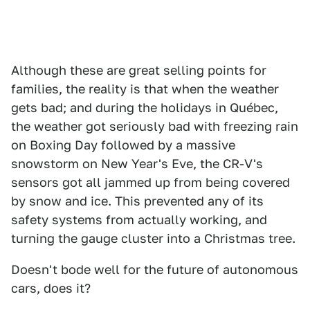
Although these are great selling points for
families, the reality is that when the weather
gets bad; and during the holidays in Québec,
the weather got seriously bad with freezing rain
on Boxing Day followed by a massive
snowstorm on New Year's Eve, the CR-V's
sensors got all jammed up from being covered
by snow and ice. This prevented any of its
safety systems from actually working, and
turning the gauge cluster into a Christmas tree.
Doesn't bode well for the future of autonomous
cars, does it?