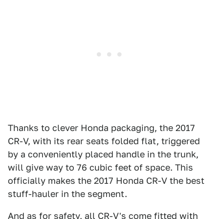
Thanks to clever Honda packaging, the 2017
CR-V, with its rear seats folded flat, triggered
by a conveniently placed handle in the trunk,
will give way to 76 cubic feet of space. This
officially makes the 2017 Honda CR-V the best
stuff-hauler in the segment.
And as for safety, all CR-V's come fitted with