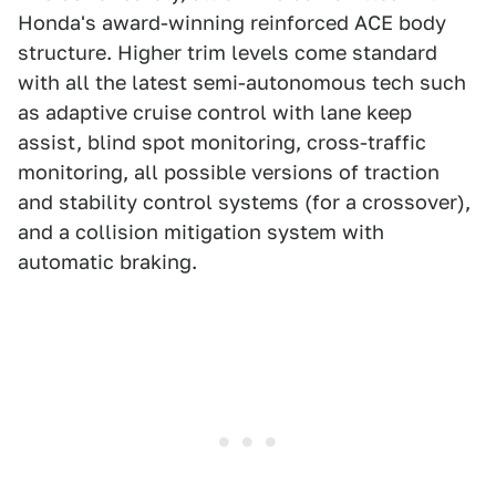
Honda's award-winning reinforced ACE body
structure. Higher trim levels come standard
with all the latest semi-autonomous tech such
as adaptive cruise control with lane keep
assist, blind spot monitoring, cross-traffic
monitoring, all possible versions of traction
and stability control systems (for a crossover),
and a collision mitigation system with
automatic braking.