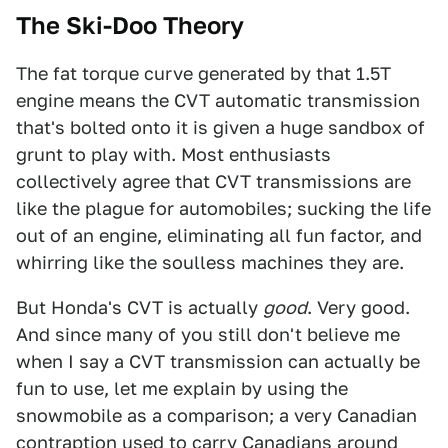
The Ski-Doo Theory
The fat torque curve generated by that 1.5T
engine means the CVT automatic transmission
that's bolted onto it is given a huge sandbox of
grunt to play with. Most enthusiasts
collectively agree that CVT transmissions are
like the plague for automobiles; sucking the life
out of an engine, eliminating all fun factor, and
whirring like the soulless machines they are.
But Honda's CVT is actually
good
. Very good.
And since many of you still don't believe me
when I say a CVT transmission can actually be
fun to use, let me explain by using the
snowmobile as a comparison; a very Canadian
contraption used to carry Canadians around