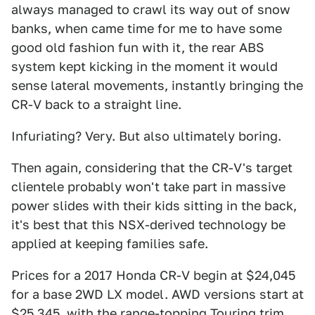
always managed to crawl its way out of snow
banks, when came time for me to have some
good old fashion fun with it, the rear ABS
system kept kicking in the moment it would
sense lateral movements, instantly bringing the
CR-V back to a straight line.
Infuriating? Very. But also ultimately boring.
Then again, considering that the CR-V's target
clientele probably won't take part in massive
power slides with their kids sitting in the back,
it's best that this NSX-derived technology be
applied at keeping families safe.
Prices for a 2017 Honda CR-V begin at $24,045
for a base 2WD LX model. AWD versions start at
$25,345, with the range-topping Touring trim