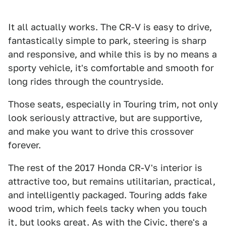
It all actually works. The CR-V is easy to drive,
fantastically simple to park, steering is sharp
and responsive, and while this is by no means a
sporty vehicle, it's comfortable and smooth for
long rides through the countryside.
Those seats, especially in Touring trim, not only
look seriously attractive, but are supportive,
and make you want to drive this crossover
forever.
The rest of the 2017 Honda CR-V's interior is
attractive too, but remains utilitarian, practical,
and intelligently packaged. Touring adds fake
wood trim, which feels tacky when you touch
it, but looks great. As with the Civic, there's a