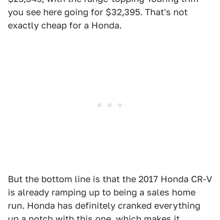
you see here going for $32,395. That's not
exactly cheap for a Honda.
But the bottom line is that the 2017 Honda CR-V
is already ramping up to being a sales home
run. Honda has definitely cranked everything
up a notch with this one, which makes it