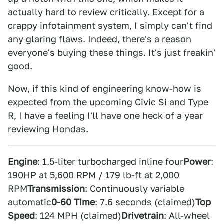
actually hard to review critically. Except for a
crappy infotainment system, I simply can't find
any glaring flaws. Indeed, there's a reason
everyone's buying these things. It's just freakin'
good.
Now, if this kind of engineering know-how is
expected from the upcoming Civic Si and Type
R, I have a feeling I'll have one heck of a year
reviewing Hondas.
Engine
: 1.5-liter turbocharged inline four
Power
:
190HP at 5,600 RPM / 179 lb-ft at 2,000
RPM
Transmission
: Continuously variable
automatic
0-60 Time
: 7.6 seconds (claimed)
Top
Speed
: 124 MPH (claimed)
Drivetrain
: All-wheel