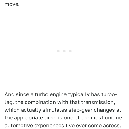
move.
And since a turbo engine typically has turbo-
lag, the combination with that transmission,
which actually simulates step-gear changes at
the appropriate time, is one of the most unique
automotive experiences I've ever come across.