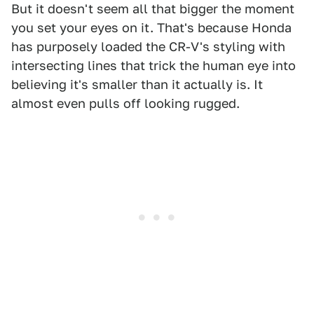
But it doesn't seem all that bigger the moment
you set your eyes on it. That's because Honda
has purposely loaded the CR-V's styling with
intersecting lines that trick the human eye into
believing it's smaller than it actually is. It
almost even pulls off looking rugged.