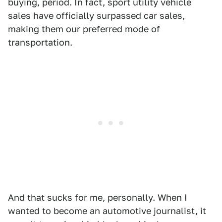
buying, period. In fact, sport utility vehicle
sales have officially surpassed car sales,
making them our preferred mode of
transportation.
And that sucks for me, personally. When I
wanted to become an automotive journalist, it