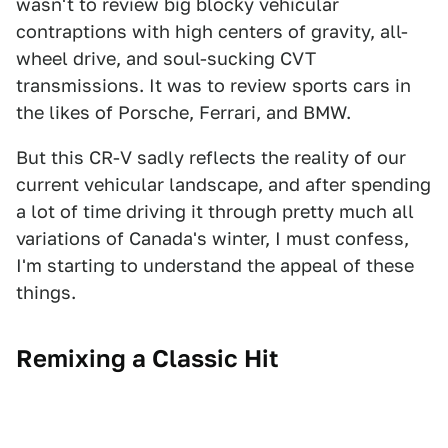
wasn't to review big blocky vehicular
contraptions with high centers of gravity, all-
wheel drive, and soul-sucking CVT
transmissions. It was to review sports cars in
the likes of Porsche, Ferrari, and BMW.
But this CR-V sadly reflects the reality of our
current vehicular landscape, and after spending
a lot of time driving it through pretty much all
variations of Canada's winter, I must confess,
I'm starting to understand the appeal of these
things.
Remixing a Classic Hit