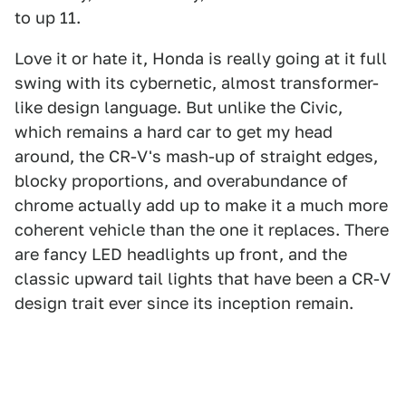
to up 11.
Love it or hate it, Honda is really going at it full
swing with its cybernetic, almost transformer-
like design language. But unlike the Civic,
which remains a hard car to get my head
around, the CR-V's mash-up of straight edges,
blocky proportions, and overabundance of
chrome actually add up to make it a much more
coherent vehicle than the one it replaces. There
are fancy LED headlights up front, and the
classic upward tail lights that have been a CR-V
design trait ever since its inception remain.