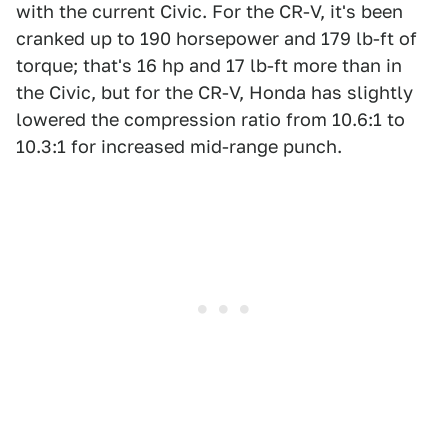
with the current Civic. For the CR-V, it's been
cranked up to 190 horsepower and 179 lb-ft of
torque; that's 16 hp and 17 lb-ft more than in
the Civic, but for the CR-V, Honda has slightly
lowered the compression ratio from 10.6:1 to
10.3:1 for increased mid-range punch.