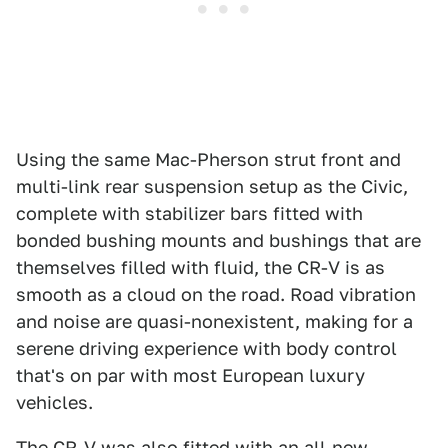
Using the same Mac-Pherson strut front and
multi-link rear suspension setup as the Civic,
complete with stabilizer bars fitted with
bonded bushing mounts and bushings that are
themselves filled with fluid, the CR-V is as
smooth as a cloud on the road. Road vibration
and noise are quasi-nonexistent, making for a
serene driving experience with body control
that's on par with most European luxury
vehicles.
The CR-V was also fitted with an all-new