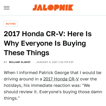
BUYING
2017 Honda CR-V: Here Is
Why Everyone Is Buying
These Things
BY
WILLIAM CLAVEY
JANUARY 4, 2017 1:53 PM EST
When I informed Patrick George that I would be
driving around in a
2017 Honda CR-V
over the
holidays, his immediate reaction was: "We
should review it. Everyone's buying those damn
things."