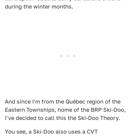
during the winter months.
And since I'm from the Québec region of the
Eastern Townships, home of the BRP Ski-Doo,
I've decided to call this the Ski-Doo Theory.
You see, a Ski-Doo also uses a CVT