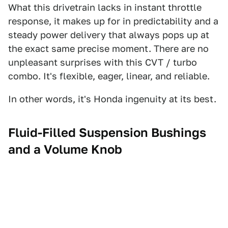
What this drivetrain lacks in instant throttle
response, it makes up for in predictability and a
steady power delivery that always pops up at
the exact same precise moment. There are no
unpleasant surprises with this CVT / turbo
combo. It's flexible, eager, linear, and reliable.
In other words, it's Honda ingenuity at its best.
Fluid-Filled Suspension Bushings
and a Volume Knob