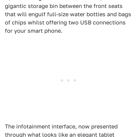
gigantic storage bin between the front seats
that will engulf full-size water bottles and bags
of chips whilst offering two USB connections
for your smart phone.
The infotainment interface, now presented
through what looks like an elegant tablet