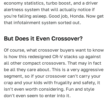
economy statistics, turbo boost, and a driver
alertness system that will actually notice if
you're falling asleep. Good job, Honda. Now get
that infotainment system sorted out.
But Does it Even Crossover?
Of course, what crossover buyers want to know
is how this redesigned CR-V stacks up against
all other compact crossovers. That may in fact
be all they care about. This is a very aggressive
segment, so if your crossover can't carry your
crap and your kids with frugality and safety, it
isn't even worth considering. Fun and style
don't even seem to enter into it.