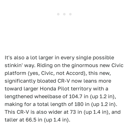
It's also a lot larger in every single possible
stinkin' way. Riding on the ginormous new Civic
platform (yes, Civic, not Accord), this new,
significantly bloated CR-V now leans more
toward larger Honda Pilot territory with a
lengthened wheelbase of 104.7 in (up 1.2 in),
making for a total length of 180 in (up 1.2 in).
This CR-V is also wider at 73 in (up 1.4 in), and
taller at 66.5 in (up 1.4 in).