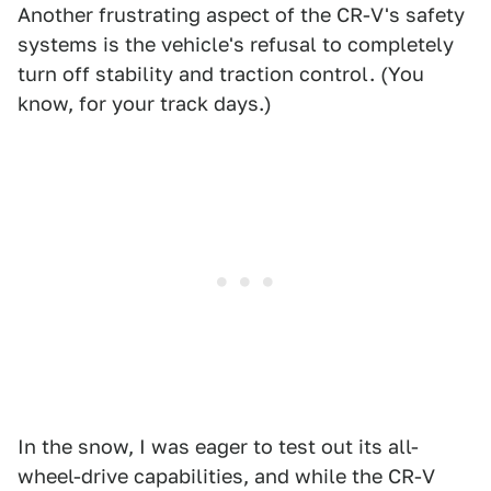
Another frustrating aspect of the CR-V's safety
systems is the vehicle's refusal to completely
turn off stability and traction control. (You
know, for your track days.)
In the snow, I was eager to test out its all-
wheel-drive capabilities, and while the CR-V