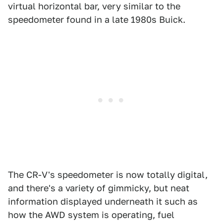
virtual horizontal bar, very similar to the
speedometer found in a late 1980s Buick.
The CR-V's speedometer is now totally digital,
and there's a variety of gimmicky, but neat
information displayed underneath it such as
how the AWD system is operating, fuel