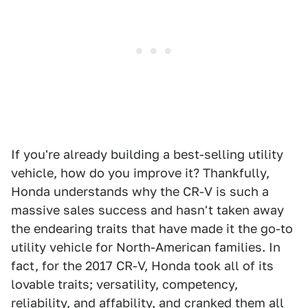
If you're already building a best-selling utility
vehicle, how do you improve it? Thankfully,
Honda understands why the CR-V is such a
massive sales success and hasn't taken away
the endearing traits that have made it the go-to
utility vehicle for North-American families. In
fact, for the 2017 CR-V, Honda took all of its
lovable traits; versatility, competency,
reliability, and affability, and cranked them all