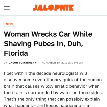
NEWS
Woman Wrecks Car While
Shaving Pubes In, Duh,
Florida
BY
JASON TORCHINSKY
NOVEMBER 19, 2012 1:30 PM EST
I bet within the decade neurologists will
discover some evolutionary quirk of the human
brain that causes wildly erratic behavior when
the brain is surrounded by water on three sides.
That's the only thing that can possibly explain
what happens— and keeps happening — in