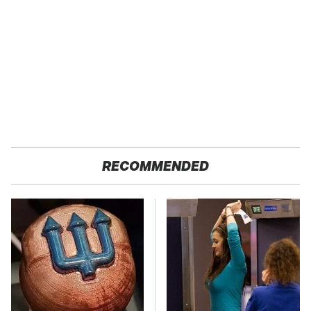
RECOMMENDED