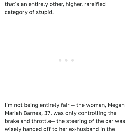
that's an entirely other, higher, rareified
category of stupid.
I'm not being entirely fair — the woman, Megan
Mariah Barnes, 37, was only controlling the
brake and throttle— the steering of the car was
wisely handed off to her ex-husband in the