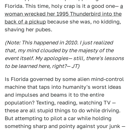
Florida. This time, holy crap is it a good one—
a
woman wrecked her 1995 Thunderbird into the
back of a pickup
because she was, no kidding,
shaving her pubes.
(Note: This happened in 2010. I just realized
that, my mind clouded by the majesty of the
event itself. My apologies— still, there's lessons
to be learned here, right?— JT)
Is Florida governed by some alien mind-control
machine that taps into humanity's worst ideas
and impulses and beams it to the entire
population? Texting, reading, watching TV —
these are all stupid things to do while driving.
But attempting to pilot a car while holding
something sharp and pointy against your junk —