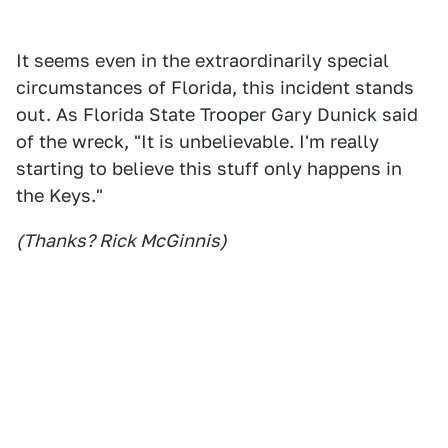
It seems even in the extraordinarily special
circumstances of Florida, this incident stands
out. As Florida State Trooper Gary Dunick said
of the wreck, "It is unbelievable. I'm really
starting to believe this stuff only happens in
the Keys."
(Thanks? Rick McGinnis)