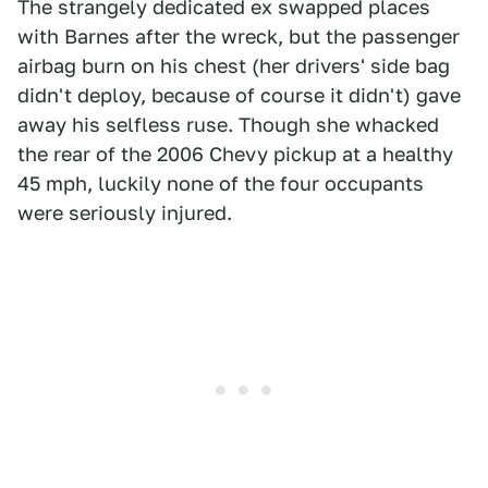
The strangely dedicated ex swapped places
with Barnes after the wreck, but the passenger
airbag burn on his chest (her drivers' side bag
didn't deploy, because of course it didn't) gave
away his selfless ruse. Though she whacked
the rear of the 2006 Chevy pickup at a healthy
45 mph, luckily none of the four occupants
were seriously injured.