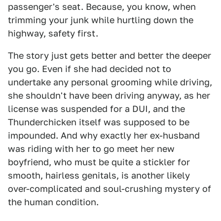
passenger's seat. Because, you know, when
trimming your junk while hurtling down the
highway, safety first.
The story just gets better and better the deeper
you go. Even if she had decided not to
undertake any personal grooming while driving,
she shouldn't have been driving anyway, as her
license was suspended for a DUI, and the
Thunderchicken itself was supposed to be
impounded. And why exactly her ex-husband
was riding with her to go meet her new
boyfriend, who must be quite a stickler for
smooth, hairless genitals, is another likely
over-complicated and soul-crushing mystery of
the human condition.