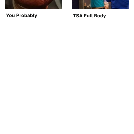
You Probably
TSA Full Body
Shouldn't Use This 3D
Scanners Reveal Way
Printed Car Part
More Than You
Thought
You'll Regret One Thing
The Car Battery Brand
If You Start Driving A
We Can't Warn You
VW EV Microbus
Enough To Avoid