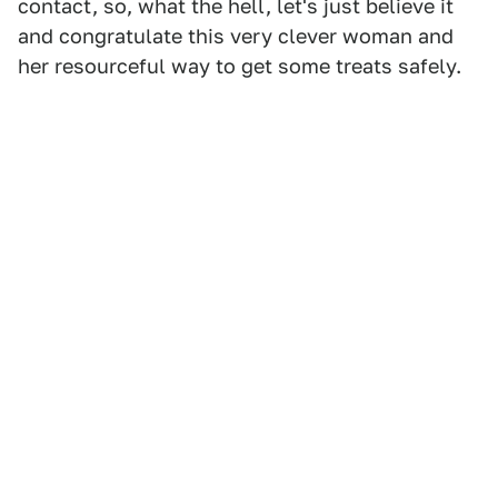
contact, so, what the hell, let's just believe it
and congratulate this very clever woman and
her resourceful way to get some treats safely.