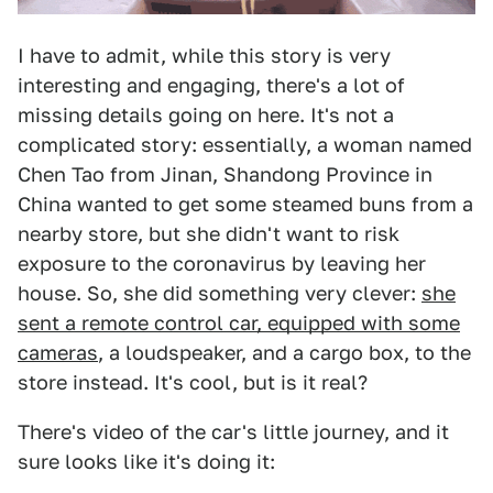
I have to admit, while this story is very
interesting and engaging, there's a lot of
missing details going on here. It's not a
complicated story: essentially, a woman named
Chen Tao from Jinan, Shandong Province in
China wanted to get some steamed buns from a
nearby store, but she didn't want to risk
exposure to the coronavirus by leaving her
house. So, she did something very clever:
she
sent a remote control car, equipped with some
cameras
, a loudspeaker, and a cargo box, to the
store instead. It's cool, but is it real?
There's video of the car's little journey, and it
sure looks like it's doing it: