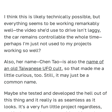
I think this is likely technically possible, but
everything seems to be working remarkably
well—the video she'd use to drive isn't laggy,
the car remains controllable the whole time—
perhaps I'm just not used to my projects
working so well?
Also, her name—Chen Tao—is also the
name of
an old Taiwanese UFO cult
, so that made me a
little curious, too. Still, it may just be a
common name.
Maybe she tested and developed the hell out of
this thing and it really is as seamless as it
looks. It's a very fun little project regardless,