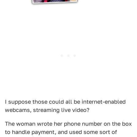
I suppose those could all be internet-enabled
webcams, streaming live video?
The woman wrote her phone number on the box
to handle payment, and used some sort of