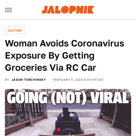
CULTURE
Woman Avoids Coronavirus
Exposure By Getting
Groceries Via RC Car
BY
JASON TORCHINSKY
FEBRUARY 5, 2020 4:00 PM EST