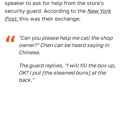
speaker to ask for help from the store's
security guard. According to the
New York
Post,
this was their exchange:
"Can you please help me call the shop
owner?" Chen can be heard saying in
Chinese.
The guard replies, "I will fill the box up,
OK? I put [the steamed buns] at the
back."