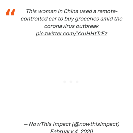
This woman in China used a remote-
controlled car to buy groceries amid the
coronavirus outbreak
pic.twitter.com/YxuHHtTrEz
— NowThis Impact (@nowthisimpact)
February 4, 2020