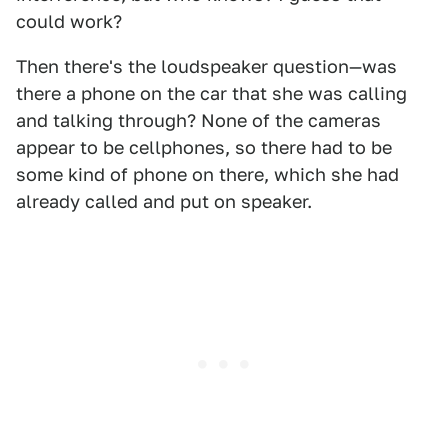
could work?
Then there's the loudspeaker question—was
there a phone on the car that she was calling
and talking through? None of the cameras
appear to be cellphones, so there had to be
some kind of phone on there, which she had
already called and put on speaker.