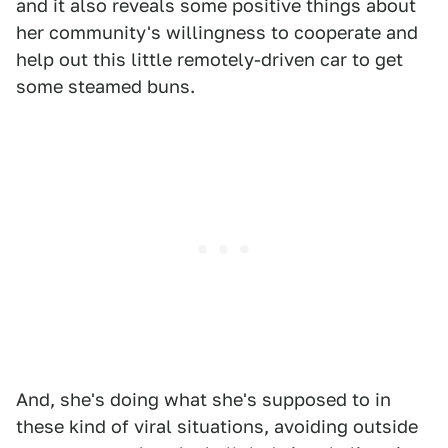
and it also reveals some positive things about
her community's willingness to cooperate and
help out this little remotely-driven car to get
some steamed buns.
And, she's doing what she's supposed to in
these kind of viral situations, avoiding outside