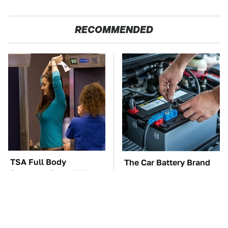
RECOMMENDED
TSA Full Body
The Car Battery Brand
Scanners Reveal Way
We Can't Warn You
More Than You
Enough To Avoid
Thought