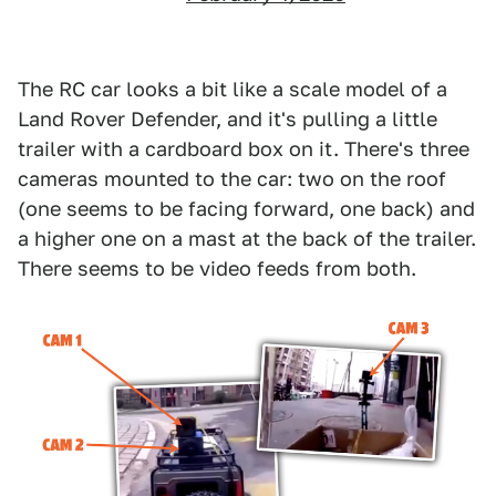
The RC car looks a bit like a scale model of a
Land Rover Defender, and it's pulling a little
trailer with a cardboard box on it. There's three
cameras mounted to the car: two on the roof
(one seems to be facing forward, one back) and
a higher one on a mast at the back of the trailer.
There seems to be video feeds from both.