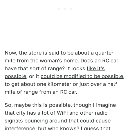
Now, the store is said to be about a quarter
mile from the woman's home. Does an RC car
have that sort of range? It looks
like it's
possible
, or it
could be modified to be possible
,
to get about one kilometer or just over a half
mile of range from an RC car.
So, maybe this is possible, though I imagine
that city has a lot of WiFi and other radio
signals bouncing around that could cause
interference, but who knows? I guess that