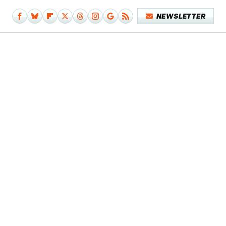
NEWSLETTER