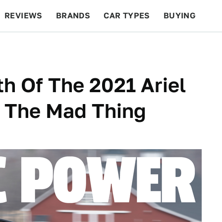
REVIEWS
BRANDS
CAR TYPES
BUYING
BEYOND CARS
RACING
QOTD
FEATURES
th Of The 2021 Ariel
g The Mad Thing