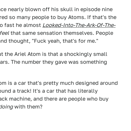
ace nearly blown off his skull in episode nine
red so many people to buy Atoms. If that's the
o fast he almost
Looked-Into-The-Ark-Of-The-
feel
that same sensation themselves. People
nd thought, "Fuck yeah, that's for me."
t the Ariel Atom is that a shockingly small
 cars. The number they gave was something
m is a car that's pretty much designed around
und a track! It's a car that has literally
track machine, and there are people who buy
doing
with them?