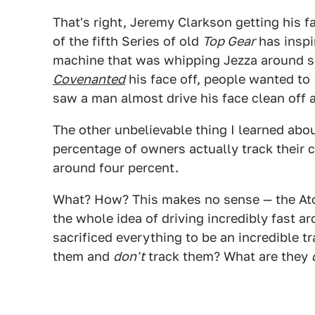
That's right, Jeremy Clarkson getting his f
of the fifth Series of old
Top Gear
has inspi
machine that was whipping Jezza around s
Covenanted
his face off, people wanted to
saw a man almost drive his face clean off a
The other unbelievable thing I learned abou
percentage of owners actually track their
around four percent.
What? How? This makes no sense — the Ato
the whole idea of driving incredibly fast aro
sacrificed everything to be an incredible 
them and
don't
track them? What are they