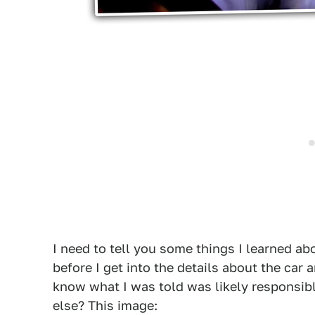
I need to tell you some things I learned ab
before I get into the details about the car a
know what I was told was likely responsib
else? This image: