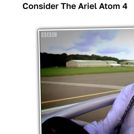
Consider The Ariel Atom 4