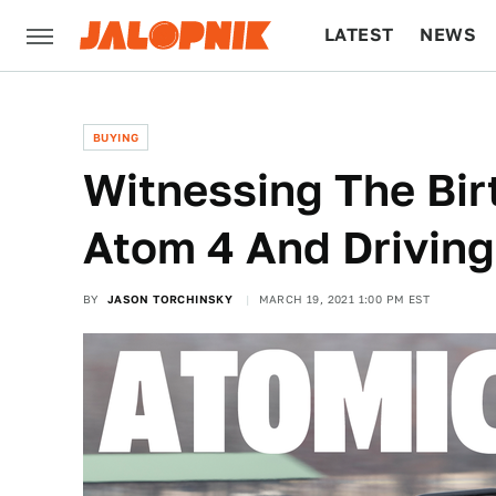
LATEST
NEWS
CULTURE
TECH
BUYING
Witnessing The Bir
Atom 4 And Drivin
BY
JASON TORCHINSKY
MARCH 19, 2021 1:00 PM EST