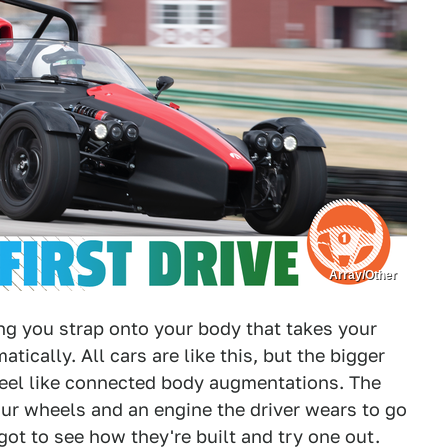
Array/Other
ing you strap onto your body that takes your
ically. All cars are like this, but the bigger
feel like connected body augmentations. The
our wheels and an engine the driver wears to go
 got to see how they're built and try one out.