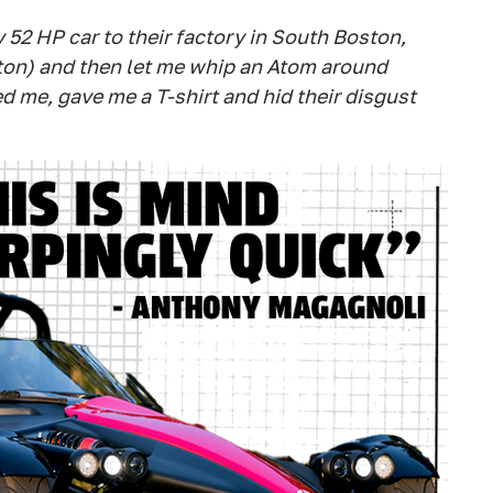
y 52 HP car to their factory in South Boston,
on) and then let me whip an Atom around
d me, gave me a T-shirt and hid their disgust