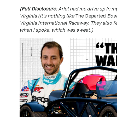
(
Full Disclosure:
Ariel had me drive up in m
Virginia (it's nothing like
The Departed
Bost
Virginia International Raceway. They also fe
when I spoke, which was sweet.)