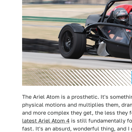
The Ariel Atom is a prosthetic. It's someth
physical motions and multiplies them, dramat
and more complex they get, the less they 
latest Ariel Atom 4
is still fundamentally f
fast. It's an absurd, wonderful thing, and I