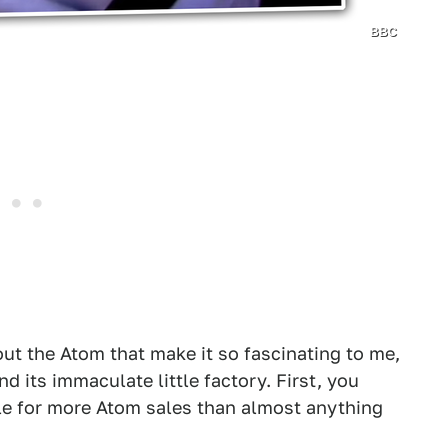
BBC
out the Atom that make it so fascinating to me,
nd its immaculate little factory. First, you
le for more Atom sales than almost anything