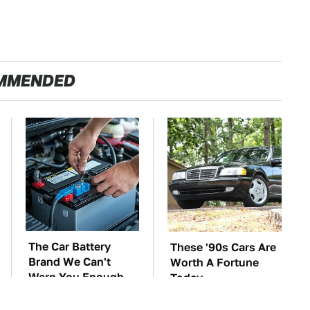
MMENDED
The Car Battery
These '90s Cars Are
Brand We Can't
Worth A Fortune
Warn You Enough
Today
To Avoid