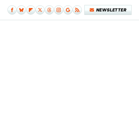
NEWSLETTER