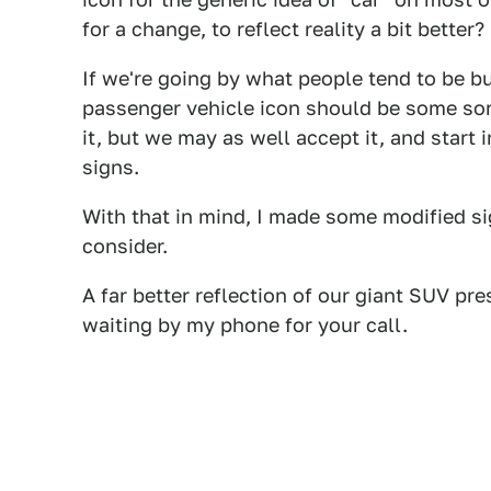
for a change, to reflect reality a bit better
If we're going by what people tend to be buy
passenger vehicle icon should be some sort
it, but we may as well accept it, and start 
signs.
With that in mind, I made some modified s
consider.
A far better reflection of our giant SUV pres
waiting by my phone for your call.