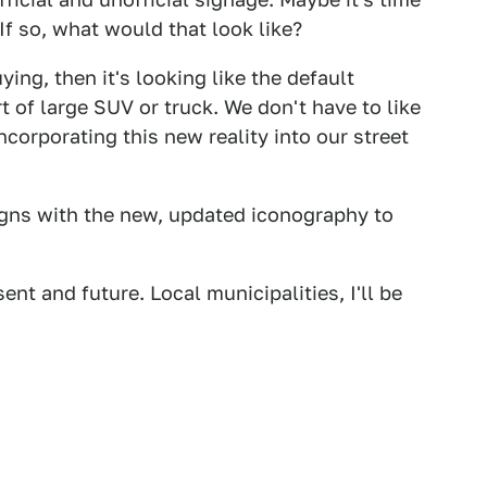
? If so, what would that look like?
ing, then it's looking like the default
 of large SUV or truck. We don't have to like
incorporating this new reality into our street
igns with the new, updated iconography to
ent and future. Local municipalities, I'll be