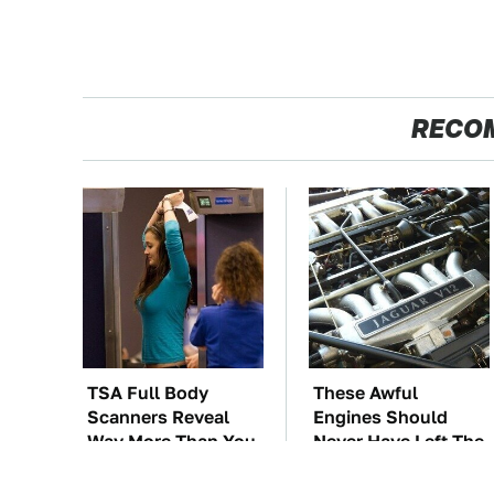
RECO
TSA Full Body
These Awful
Scanners Reveal
Engines Should
Way More Than You
Never Have Left The
Thought
Factory