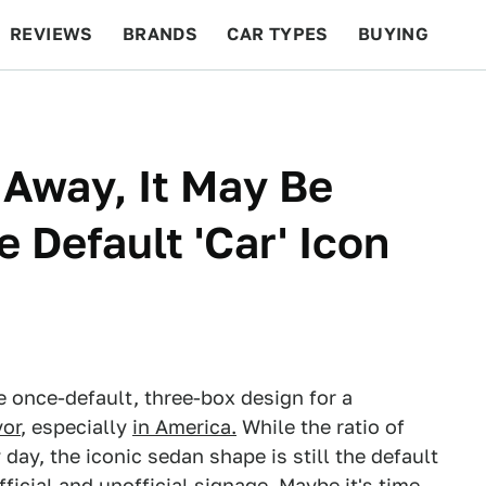
REVIEWS
BRANDS
CAR TYPES
BUYING
BEYOND CARS
RACING
QOTD
FEATURES
Away, It May Be
 Default 'Car' Icon
 once-default, three-box design for a
vor
, especially
in America.
While the ratio of
day, the iconic sedan shape is still the default
fficial and unofficial signage. Maybe it's time