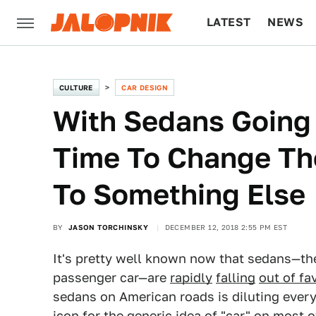
LATEST
NEWS
CULTURE
TECH
CULTURE
CAR DESIGN
With Sedans Going 
Time To Change The
To Something Else
BY
JASON TORCHINSKY
DECEMBER 12, 2018 2:55 PM EST
It's pretty well known now that sedans—the
passenger car—are
rapidly
falling
out of fa
sedans on American roads is diluting every 
icon for the generic idea of "car" on most o