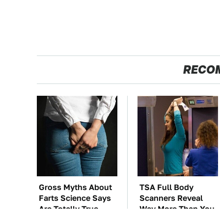
RECO
Gross Myths About
TSA Full Body
Farts Science Says
Scanners Reveal
Are Totally True
Way More Than You
Thought