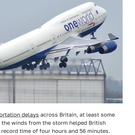
ortation delays
across Britain, at least some
s the winds from the storm helped British
a record time of four hours and 56 minutes.