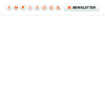
NEWSLETTER