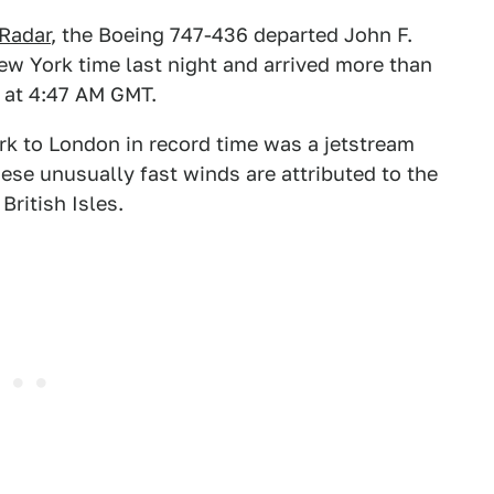
tRadar
, the Boeing 747-436 departed John F.
ew York time last night and arrived more than
 at 4:47 AM GMT.
k to London in record time was a jetstream
se unusually fast winds are attributed to the
ritish Isles.