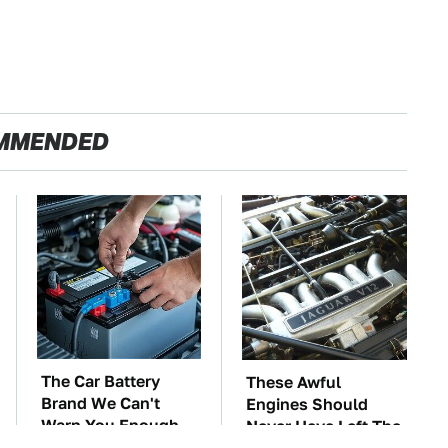
MMENDED
The Car Battery
These Awful
Brand We Can't
Engines Should
Warn You Enough
Never Have Left The
To Avoid