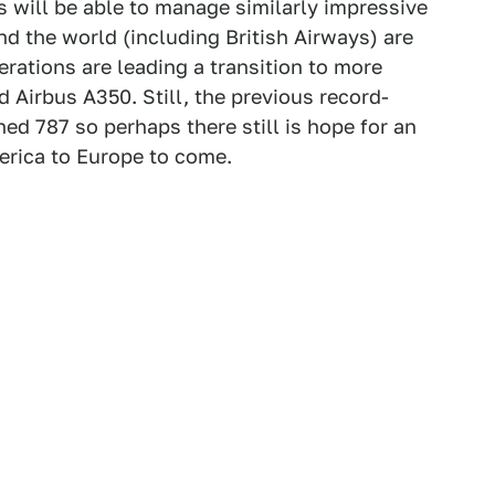
s will be able to manage similarly impressive
nd the world (including British Airways) are
erations are leading a transition to more
 Airbus A350. Still, the previous record-
ed 787 so perhaps there still is hope for an
erica to Europe to come.