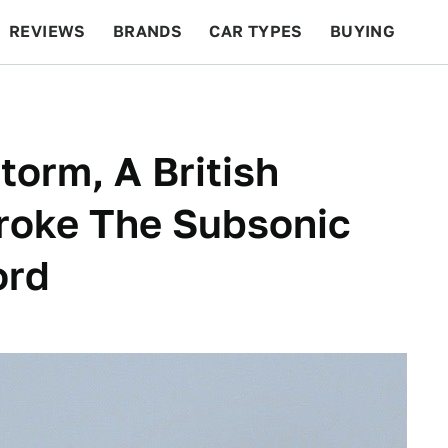
REVIEWS
BRANDS
CAR TYPES
BUYING
BEYOND CARS
RACING
QOTD
FEATURES
torm, A British
roke The Subsonic
ord