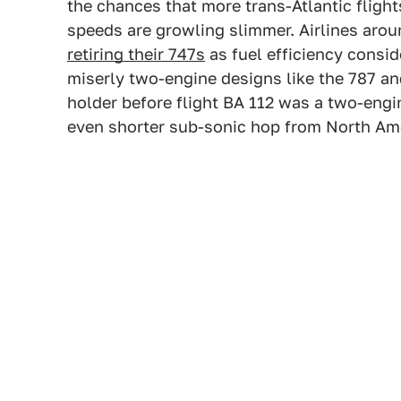
the chances that more trans-Atlantic flight
speeds are growling slimmer. Airlines arou
retiring their 747s
as fuel efficiency consid
miserly two-engine designs like the 787 and
holder before flight BA 112 was a two-engin
even shorter sub-sonic hop from North Am