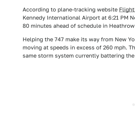
According to plane-tracking website
Fligh
Kennedy International Airport at 6:21 PM N
80 minutes ahead of schedule in Heathrow
Helping the 747 make its way from New Yor
moving at speeds in excess of 260 mph. The
same storm system currently battering the B