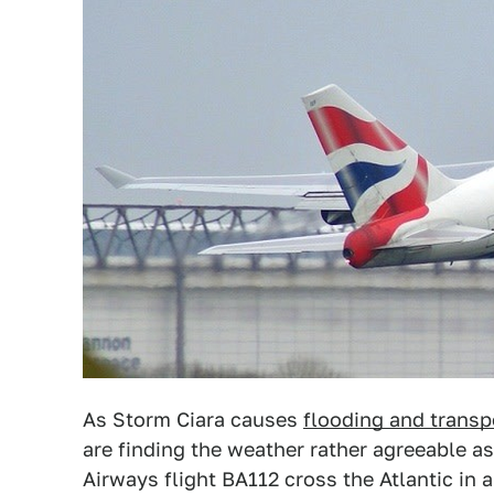
As Storm Ciara causes
flooding and transp
are finding the weather rather agreeable a
Airways flight BA112 cross the Atlantic in 