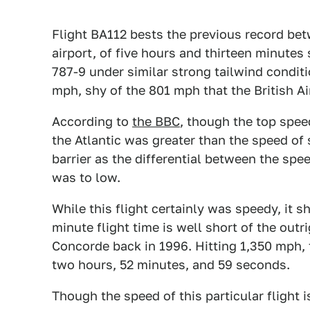
Flight BA112 bests the previous record be
airport, of five hours and thirteen minutes
787-9 under similar strong tailwind condit
mph, shy of the 801 mph that the British Ai
According to
the BBC
, though the top spee
the Atlantic was greater than the speed of
barrier as the differential between the spe
was to low.
While this flight certainly was speedy, it 
minute flight time is well short of the outr
Concorde back in 1996. Hitting 1,350 mph,
two hours, 52 minutes, and 59 seconds.
Though the speed of this particular flight i