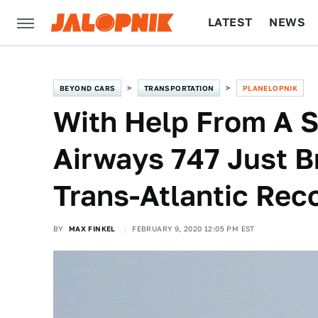
LATEST
NEWS
CULTURE
TECH
BEYOND CARS
TRANSPORTATION
PLANELOPNIK
With Help From A S
Airways 747 Just B
Trans-Atlantic Rec
BY
MAX FINKEL
FEBRUARY 9, 2020 12:05 PM EST