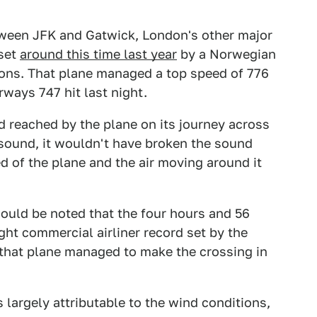
tween JFK and Gatwick, London's other major
 set
around this time last year
by a Norwegian
ions. That plane managed a top speed of 776
rways 747 hit last night.
d reached by the plane on its journey across
 sound, it wouldn't have broken the sound
ed of the plane and the air moving around it
should be noted that the four hours and 56
ight commercial airliner record set by the
 that plane managed to make the crossing in
s largely attributable to the wind conditions,