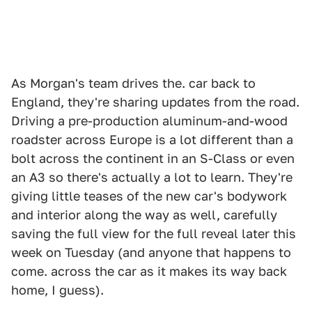
As Morgan's team drives the. car back to
England, they're sharing updates from the road.
Driving a pre-production aluminum-and-wood
roadster across Europe is a lot different than a
bolt across the continent in an S-Class or even
an A3 so there's actually a lot to learn. They're
giving little teases of the new car's bodywork
and interior along the way as well, carefully
saving the full view for the full reveal later this
week on Tuesday (and anyone that happens to
come. across the car as it makes its way back
home, I guess).