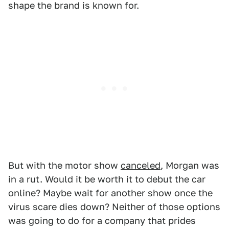
shape the brand is known for.
But with the motor show
canceled
, Morgan was
in a rut. Would it be worth it to debut the car
online? Maybe wait for another show once the
virus scare dies down? Neither of those options
was going to do for a company that prides