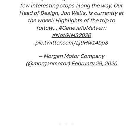
few interesting stops along the way. Our
Head of Design, Jon Wells, is currently at
the wheel! Highlights of the trip to
follow...
#GenevaToMalvern
#NotGIMS2020
pic.twitter.com/Lj9Hw14bp8
— Morgan Motor Company
(@morganmotor)
February 29, 2020