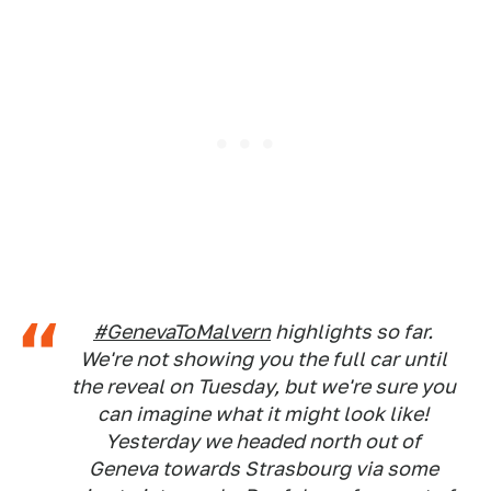
#GenevaToMalvern
highlights so far.
We're not showing you the full car until
the reveal on Tuesday, but we're sure you
can imagine what it might look like!
Yesterday we headed north out of
Geneva towards Strasbourg via some