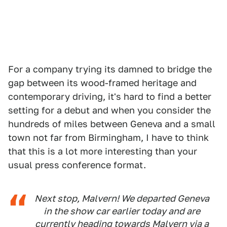
For a company trying its damned to bridge the
gap between its wood-framed heritage and
contemporary driving, it's hard to find a better
setting for a debut and when you consider the
hundreds of miles between Geneva and a small
town not far from Birmingham, I have to think
that this is a lot more interesting than your
usual press conference format.
Next stop, Malvern! We departed Geneva
in the show car earlier today and are
currently heading towards Malvern via a