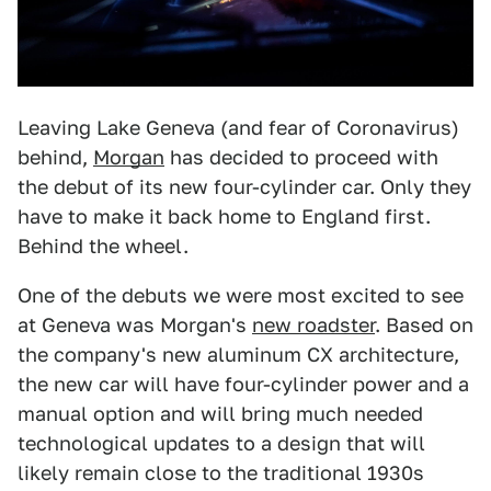
Leaving Lake Geneva (and fear of Coronavirus)
behind,
Morgan
has decided to proceed with
the debut of its new four-cylinder car. Only they
have to make it back home to England first.
Behind the wheel.
One of the debuts we were most excited to see
at Geneva was Morgan's
new roadster
. Based on
the company's new aluminum CX architecture,
the new car will have four-cylinder power and a
manual option and will bring much needed
technological updates to a design that will
likely remain close to the traditional 1930s