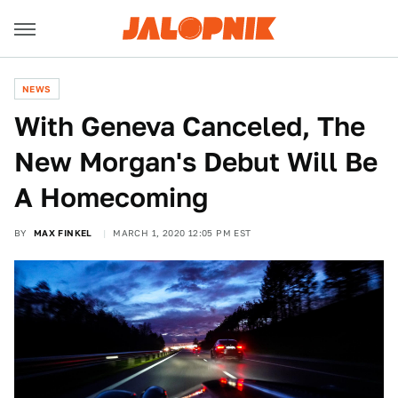
NEWS
With Geneva Canceled, The
New Morgan's Debut Will Be
A Homecoming
BY
MAX FINKEL
MARCH 1, 2020 12:05 PM EST