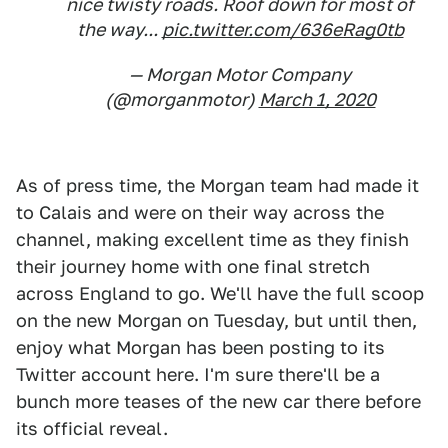
nice twisty roads. Roof down for most of
the way...
pic.twitter.com/636eRag0tb
— Morgan Motor Company
(@morganmotor)
March 1, 2020
As of press time, the Morgan team had made it
to Calais and were on their way across the
channel, making excellent time as they finish
their journey home with one final stretch
across England to go. We'll have the full scoop
on the new Morgan on Tuesday, but until then,
enjoy what Morgan has been posting to its
Twitter account here. I'm sure there'll be a
bunch more teases of the new car there before
its official reveal.