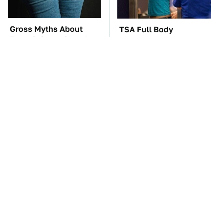
Gross Myths About
TSA Full Body
Farts Science Says Are
Scanners Reveal Way
Totally True
More Than You
Thought
The Car Battery Brand
These Awful Engines
We Can't Warn You
Should Never Have Left
Enough To Avoid
The Factory