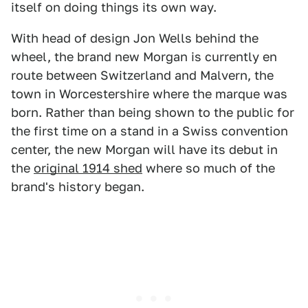
itself on doing things its own way.
With head of design Jon Wells behind the
wheel, the brand new Morgan is currently en
route between Switzerland and Malvern, the
town in Worcestershire where the marque was
born. Rather than being shown to the public for
the first time on a stand in a Swiss convention
center, the new Morgan will have its debut in
the
original 1914 shed
where so much of the
brand's history began.