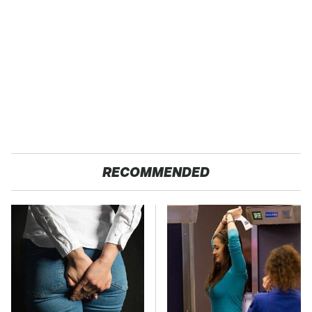
RECOMMENDED