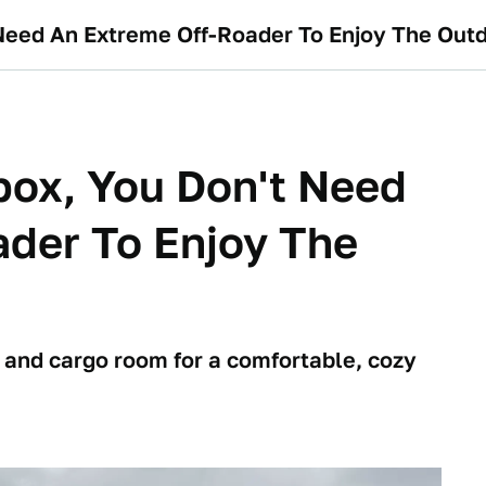
Need An Extreme Off-Roader To Enjoy The Out
box, You Don't Need
der To Enjoy The
t and cargo room for a comfortable, cozy