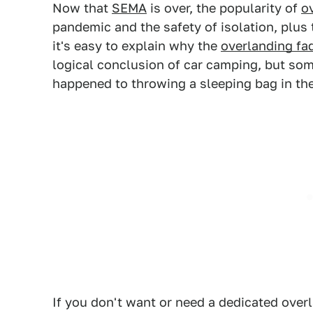
Now that
SEMA
is over, the popularity of
o
pandemic and the safety of isolation, plus
it's easy to explain why the
overlanding fa
logical conclusion of car camping, but so
happened to throwing a sleeping bag in th
If you don't want or need a dedicated over