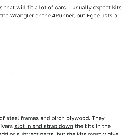
hat will fit a lot of cars. I usually expect kits
e the Wrangler or the 4Runner, but Egoé lists a
of steel frames and birch plywood. They
rivers
slot in and strap down
the kits in the
 add or subtract parts, but the kits mostly give