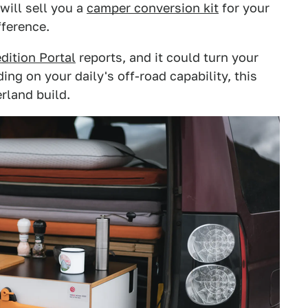
will sell you a
camper conversion kit
for your
fference.
dition Portal
reports, and it could turn your
ing on your daily's off-road capability, this
rland build.