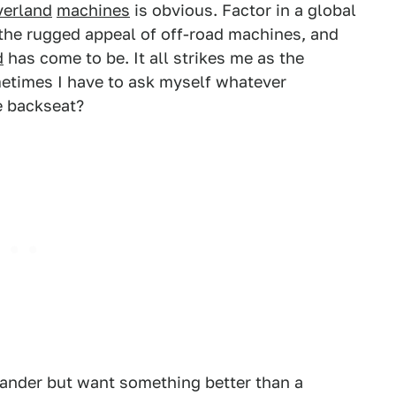
verland
machines
is obvious. Factor in a global
 the rugged appeal of off-road machines, and
d
has come to be. It all strikes me as the
metimes I have to ask myself whatever
e backseat?
lander but want something better than a