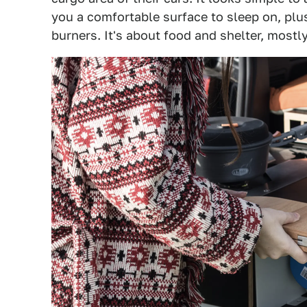
you a comfortable surface to sleep on, plus
burners. It's about food and shelter, mostly