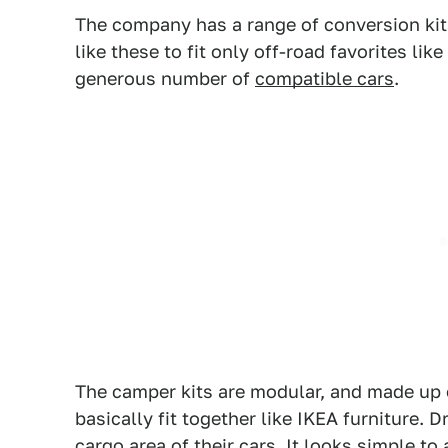
The company has a range of conversion kits t
like these to fit only off-road favorites lik
generous number of
compatible cars
.
The camper kits are modular, and made up 
basically fit together like IKEA furniture. D
cargo area of their cars. It looks simple to