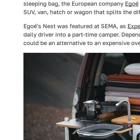
sleeping bag, the European company
Egoé
SUV, van, hatch or wagon that splits the di
Egoé's Nest was featured at SEMA, as
Expe
daily driver into a part-time camper. Depend
could be an alternative to an expensive ove