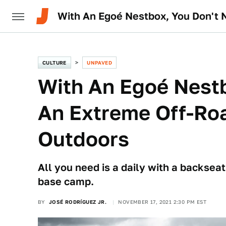
With An Egoé Nestbox, You Don't 
CULTURE
UNPAVED
With An Egoé Nest
An Extreme Off-Roa
Outdoors
All you need is a daily with a backsea
base camp.
BY
JOSÉ RODRÍGUEZ JR.
NOVEMBER 17, 2021 2:30 PM EST