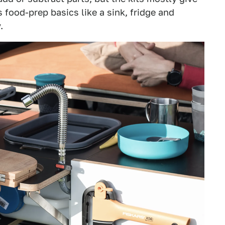
 food-prep basics like a sink, fridge and
.