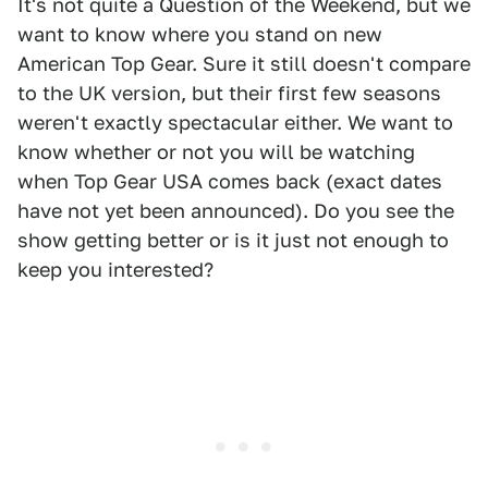
It's not quite a Question of the Weekend, but we
want to know where you stand on new
American Top Gear. Sure it still doesn't compare
to the UK version, but their first few seasons
weren't exactly spectacular either. We want to
know whether or not you will be watching
when Top Gear USA comes back (exact dates
have not yet been announced). Do you see the
show getting better or is it just not enough to
keep you interested?