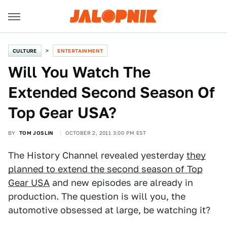
CULTURE
ENTERTAINMENT
Will You Watch The
Extended Second Season Of
Top Gear USA?
BY
TOM JOSLIN
OCTOBER 2, 2011 3:00 PM EST
The History Channel revealed yesterday
they
planned to extend the second season of Top
Gear USA
and new episodes are already in
production. The question is will you, the
automotive obsessed at large, be watching it?