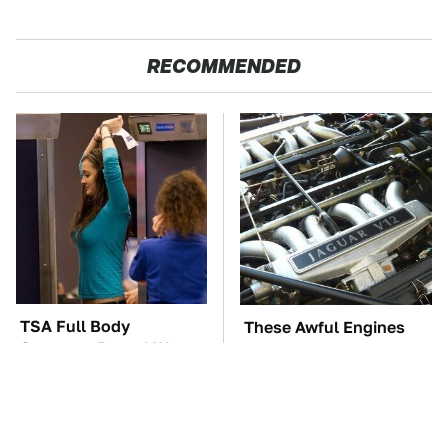
RECOMMENDED
TSA Full Body
These Awful Engines
Scanners Reveal Way
Should Never Have Left
More Than You
The Factory
Thought