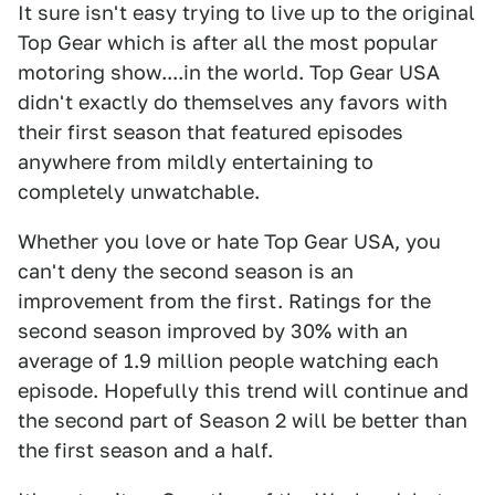
It sure isn't easy trying to live up to the original
Top Gear which is after all the most popular
motoring show....in the world. Top Gear USA
didn't exactly do themselves any favors with
their first season that featured episodes
anywhere from mildly entertaining to
completely unwatchable.
Whether you love or hate Top Gear USA, you
can't deny the second season is an
improvement from the first. Ratings for the
second season improved by 30% with an
average of 1.9 million people watching each
episode. Hopefully this trend will continue and
the second part of Season 2 will be better than
the first season and a half.