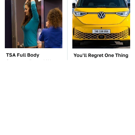
TSA Full Body
You'll Regret One Thing
Scanners Reveal Way
If You Start Driving A
More Than You
VW EV Microbus
Thought