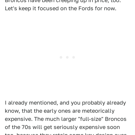
Broncos have been creeping up in price, too.
Let's keep it focused on the Fords for now.
I already mentioned, and you probably already
know, that the early ones are meteorically
expensive. The much larger "full-size" Broncos
of the 70s will get seriously expensive soon