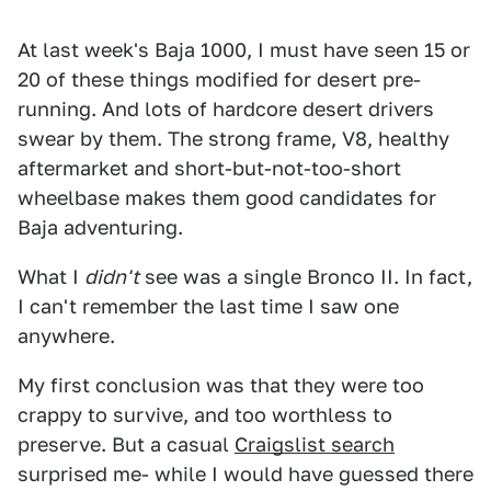
At last week's Baja 1000, I must have seen 15 or
20 of these things modified for desert pre-
running. And lots of hardcore desert drivers
swear by them. The strong frame, V8, healthy
aftermarket and short-but-not-too-short
wheelbase makes them good candidates for
Baja adventuring.
What I
didn't
see was a single Bronco II. In fact,
I can't remember the last time I saw one
anywhere.
My first conclusion was that they were too
crappy to survive, and too worthless to
preserve. But a casual
Craigslist search
surprised me- while I would have guessed there