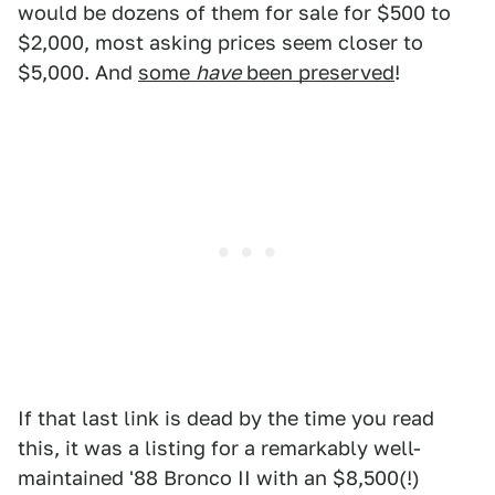
would be dozens of them for sale for $500 to
$2,000, most asking prices seem closer to
$5,000. And
some
have
been preserved
!
If that last link is dead by the time you read
this, it was a listing for a remarkably well-
maintained '88 Bronco II with an $8,500(!)