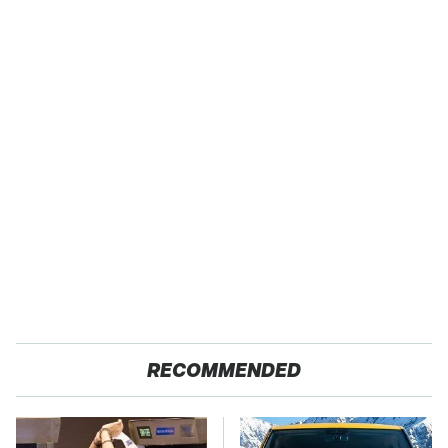
RECOMMENDED