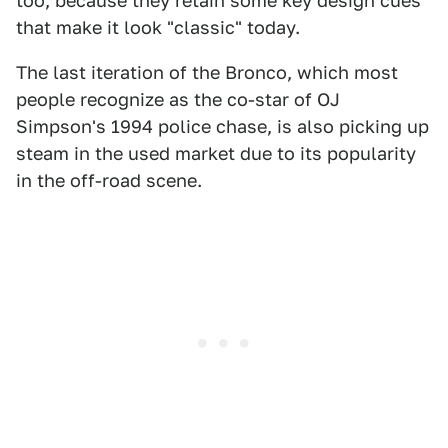
too, because they retain some key design cues
that make it look "classic" today.
The last iteration of the Bronco, which most
people recognize as the co-star of OJ
Simpson's 1994 police chase, is also picking up
steam in the used market due to its popularity
in the off-road scene.