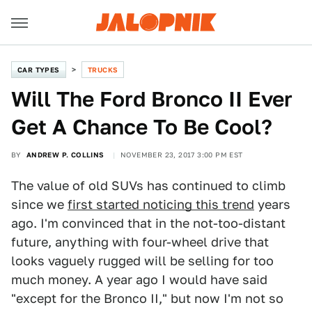
CAR TYPES
TRUCKS
Will The Ford Bronco II Ever
Get A Chance To Be Cool?
BY
ANDREW P. COLLINS
NOVEMBER 23, 2017 3:00 PM EST
The value of old SUVs has continued to climb
since we
first started noticing this trend
years
ago. I'm convinced that in the not-too-distant
future, anything with four-wheel drive that
looks vaguely rugged will be selling for too
much money. A year ago I would have said
"except for the Bronco II," but now I'm not so