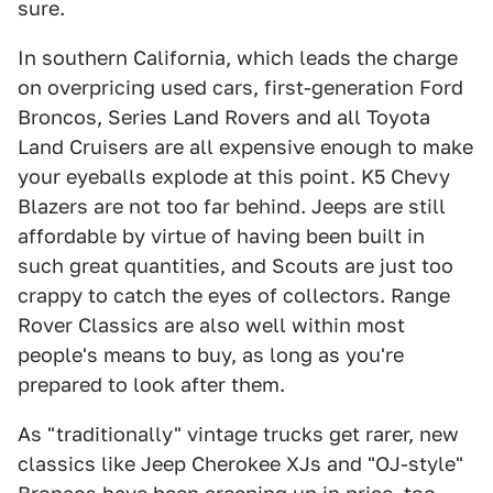
sure.
In southern California, which leads the charge
on overpricing used cars, first-generation Ford
Broncos, Series Land Rovers and all Toyota
Land Cruisers are all expensive enough to make
your eyeballs explode at this point. K5 Chevy
Blazers are not too far behind. Jeeps are still
affordable by virtue of having been built in
such great quantities, and Scouts are just too
crappy to catch the eyes of collectors. Range
Rover Classics are also well within most
people's means to buy, as long as you're
prepared to look after them.
As "traditionally" vintage trucks get rarer, new
classics like Jeep Cherokee XJs and "OJ-style"