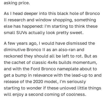
asking price.
As I head deeper into this black hole of Bronco
II research and window shopping, something
else has happened: I'm starting to think these
small SUVs actually look pretty sweet.
A few years ago, I would have dismissed the
diminutive Bronco II as an also-ran and
reckoned they should all be left to rot. But as
the cachet of classic 4x4s builds momentum,
and with the Ford Bronco nameplate about to
get a bump in relevance with the lead-up to and
release of the 2020 model, I'm seriously
starting to wonder if these unloved little things
will enjoy a second coming of coolness.