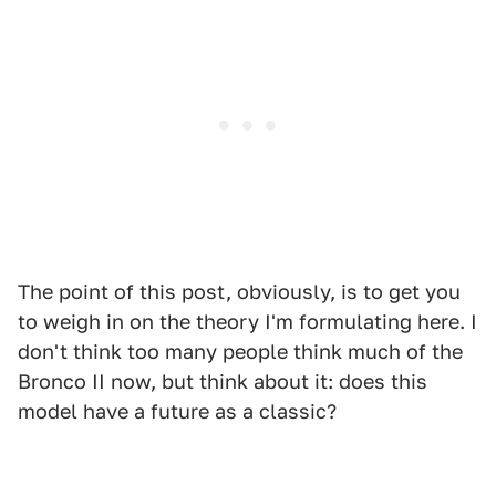
The point of this post, obviously, is to get you
to weigh in on the theory I'm formulating here. I
don't think too many people think much of the
Bronco II now, but think about it: does this
model have a future as a classic?