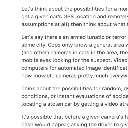
Let's think about the possibilities for a m
get a given car's GPS location and remotely
assumptions at all) then think about what 
Let's say there's an armed lunatic or terror
some city. Cops only know a general area wh
(and other) cameras in cars in the area, t
mobile eyes looking for the suspect. Video
computers for automated image identificati
now movable cameras pretty much everyw
Think about the possibilities for random, d
conditions, or instant evaluations of accid
locating a stolen car by getting a video str
It's possible that before a given camera's 
dash would appear, asking the driver to giv