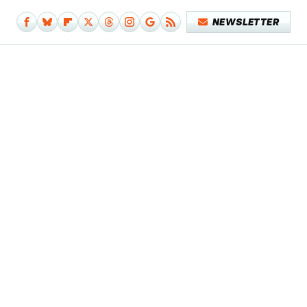
NEWSLETTER