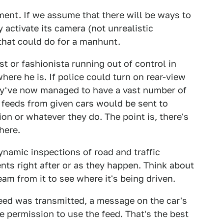
oment. If we assume that there will be ways to
 activate its camera (not unrealistic
that could do for a manhunt.
ist or fashionista running out of control in
ere he is. If police could turn on rear-view
hey've now managed to have a vast number of
 feeds from given cars would be sent to
on or whatever they do. The point is, there's
here.
ynamic inspections of road and traffic
ents right after or as they happen. Think about
eam from it to see where it's being driven.
feed was transmitted, a message on the car's
e permission to use the feed. That's the best