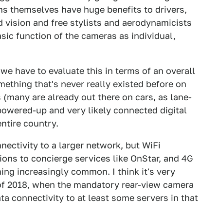
 themselves have huge benefits to drivers,
d vision and free stylists and aerodynamicists
sic function of the cameras as individual,
 have to evaluate this in terms of an overall
ething that's never really existed before on
s (many are already out there on cars, as lane-
powered-up and very likely connected digital
ntire country.
nectivity to a larger network, but WiFi
ons to concierge services like OnStar, and 4G
ming increasingly common. I think it's very
 of 2018, when the mandatory rear-view camera
ta connectivity to at least some servers in that