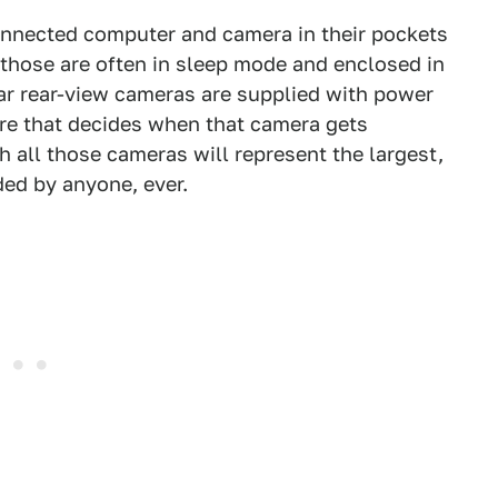
nnected computer and camera in their pockets
 those are often in sleep mode and enclosed in
ar rear-view cameras are supplied with power
ware that decides when that camera gets
th all those cameras will represent the largest,
ded by anyone, ever.