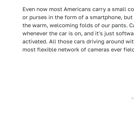
Even now most Americans carry a small co
or purses in the form of a smartphone, but
the warm, welcoming folds of our pants. C
whenever the car is on, and it's just soft
activated. All those cars driving around wi
most flexible network of cameras ever fiel