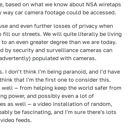
aive, based on what we know about NSA wiretaps
nly way car camera footage could be accessed.
buse and even further losses of privacy when
ill our streets. We will quite literally be living
, to an even greater degree than we are today.
d by security and surveillance cameras can
nadvertently) populated with cameras.
. I don't think I'm being paranoid, and I'd have
think that I'm the first one to consider this.
s well — from helping keep the world safer from
ing power, and possibly even a lot of
ties as well — a video installation of random,
bly be fascinating, and I'm sure there's lots
 video feeds.