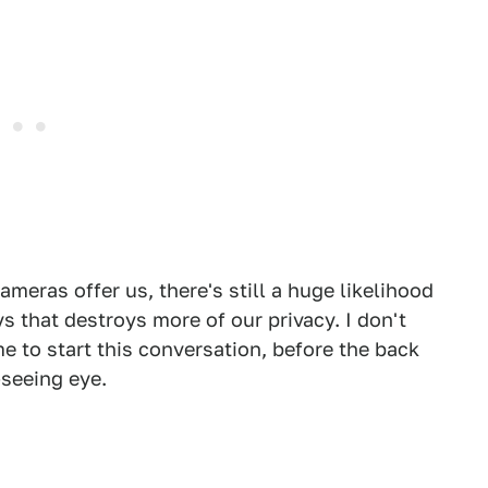
meras offer us, there's still a huge likelihood
s that destroys more of our privacy. I don't
ime to start this conversation, before the back
-seeing eye.