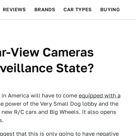
REVIEWS
BRANDS
CAR TYPES
BUYING
BEYOND CARS
RACING
QOTD
FEATURES
ar-View Cameras
veillance State?
d in America will have to come
equipped with a
 the power of the Very Small Dog lobby and the
ng new R/C cars and Big Wheels. It also opens
s.
uggest that this is only going to have negative