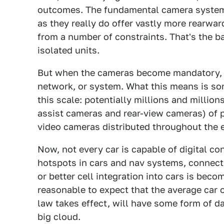
outcomes. The fundamental camera systems
as they really do offer vastly more rearwar
from a number of constraints. That's the ba
isolated units.
But when the cameras become mandatory, we
network, or system. What this means is som
this scale: potentially millions and million
assist cameras and rear-view cameras) of 
video cameras distributed throughout the e
Now, not every car is capable of digital con
hotspots in cars and nav systems, connecti
or better cell integration into cars is beco
reasonable to expect that the average car
law takes effect, will have some form of da
big cloud.