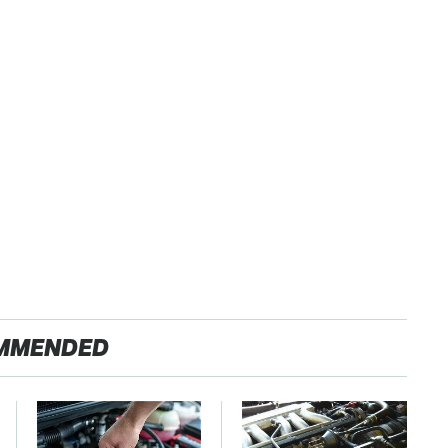
MMENDED