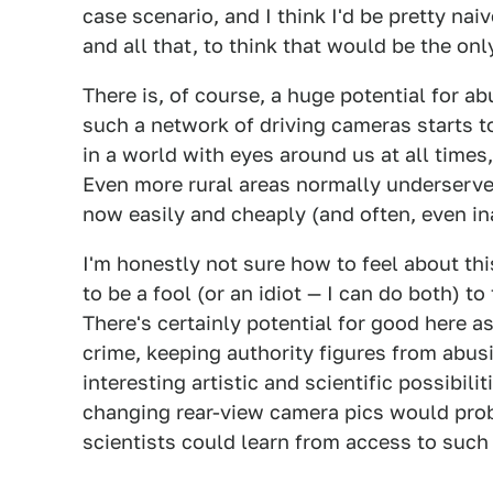
case scenario, and I think I'd be pretty n
and all that, to think that would be the o
There is, of course, a huge potential for a
such a network of driving cameras starts to f
in a world with eyes around us at all times
Even more rural areas normally underserve
now easily and cheaply (and often, even i
I'm honestly not sure how to feel about this
to be a fool (or an idiot — I can do both) to 
There's certainly potential for good here a
crime, keeping authority figures from abus
interesting artistic and scientific possibili
changing rear-view camera pics would proba
scientists could learn from access to such