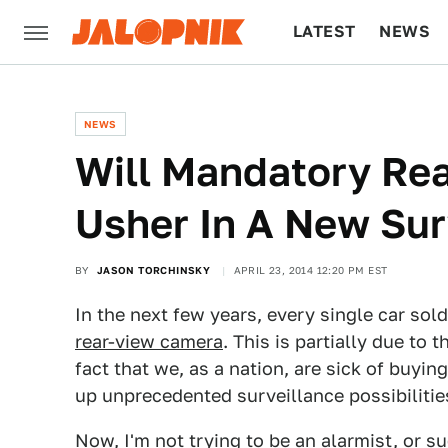
LATEST
NEWS
CULTURE
TECH
NEWS
Will Mandatory Re
Usher In A New Sur
BY
JASON TORCHINSKY
APRIL 23, 2014 12:20 PM EST
In the next few years, every single car sol
rear-view camera
. This is partially due to
fact that we, as a nation, are sick of buyi
up unprecedented surveillance possibilitie
Now, I'm not trying to be an alarmist, or s