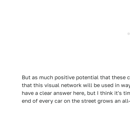
But as much positive potential that these ca
that this visual network will be used in way
have a clear answer here, but I think it's t
end of every car on the street grows an all