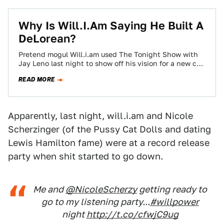
Why Is Will.I.Am Saying He Built A
DeLorean?
Pretend mogul Will.i.am used The Tonight Show with
Jay Leno last night to show off his vision for a new car
company,…
READ MORE
Apparently, last night, will.i.am and Nicole
Scherzinger (of the Pussy Cat Dolls and dating
Lewis Hamilton fame) were at a record release
party when shit started to go down.
Me and
@NicoleScherzy
getting ready to
go to my listening party...
#willpower
night
http://t.co/cfwjC9ug