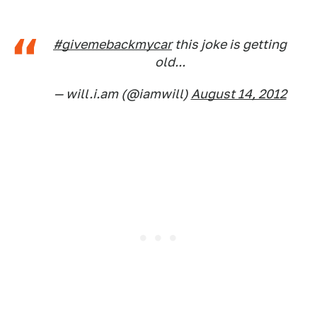
#givemebackmycar
this joke is getting
old...
— will.i.am (@iamwill)
August 14, 2012