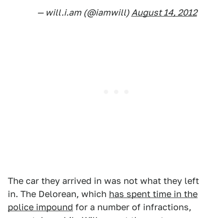
— will.i.am (@iamwill)
August 14, 2012
The car they arrived in was not what they left
in. The Delorean, which
has spent time in the
police impound
for a number of infractions,