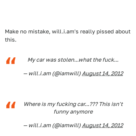
Make no mistake, will.i.am's really pissed about
this.
My car was stolen...what the fuck...
— will.i.am (@iamwill)
August 14, 2012
Where is my fucking car...??? This isn't
funny anymore
— will.i.am (@iamwill)
August 14, 2012