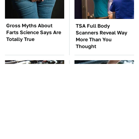
Gross Myths About
TSA Full Body
Farts Science Says Are
Scanners Reveal Way
Totally True
More Than You
Thought
These Awful Engines
The Car Battery Brand
Should Never Have Left
We Can't Warn You