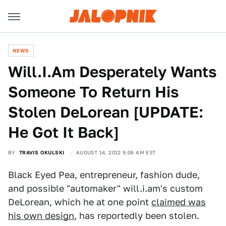
NEWS
Will.I.Am Desperately Wants
Someone To Return His
Stolen DeLorean [UPDATE:
He Got It Back]
BY
TRAVIS OKULSKI
AUGUST 14, 2012 9:06 AM EST
Black Eyed Pea, entrepreneur, fashion dude,
and possible "automaker" will.i.am's custom
DeLorean, which he at one point
claimed was
his own design
, has reportedly been stolen.