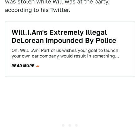
was stolen while Will was at the party,
according to his Twitter.
Will.I.Am's Extremely Illegal
DeLorean Impounded By Police
Oh, Will.I.Am. Part of us wishes your goal to launch
your own car company would result in something
awesome instead of something…
READ MORE