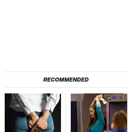
RECOMMENDED