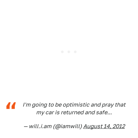
I'm going to be optimistic and pray that
my car is returned and safe...
— will.i.am (@iamwill)
August 14, 2012