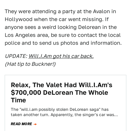
They were attending a party at the Avalon in
Hollywood when the car went missing. If
anyone sees a weird looking Delorean in the
Los Angeles area, be sure to contact the local
police and to send us photos and information.
UPDATE:
Will.I.Am got his car back.
(Hat tip to Buckner!)
Relax, The Valet Had Will.I.Am's
$700,000 DeLorean The Whole
Time
The "will.i.am possibly stolen DeLorean saga" has
taken another turn. Apparently, the singer's car was
more "misplaced" than "stolen."
READ MORE