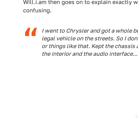
Will.i.am then goes on to explain exactly w
confusing.
I went to Chrysler and got a whole bun
legal vehicle on the streets. So I do
or things like that. Kept the chassis
the interior and the audio interface... i