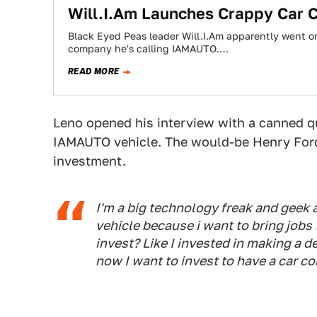
Will.I.Am Launches Crappy Car
Black Eyed Peas leader Will.I.Am apparently went 
company he's calling IAMAUTO.…
READ MORE
Leno opened his interview with a canned que
IAMAUTO vehicle. The would-be Henry Ford
investment.
I'm a big technology freak and geek
vehicle because i want to bring jobs
invest? Like I invested in making a d
now I want to invest to have a car c