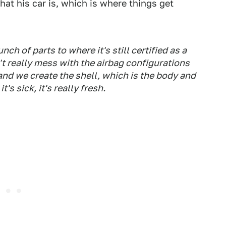
hat his car is, which is where things get
ch of parts to where it's still certified as a
n't really mess with the airbag configurations
 and we create the shell, which is the body and
t's sick, it's really fresh.