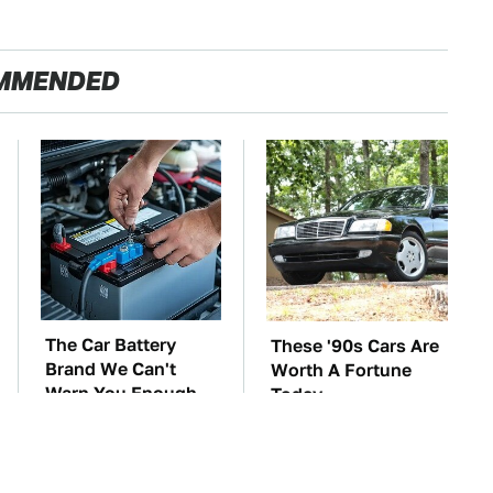
MMENDED
The Car Battery
These '90s Cars Are
Brand We Can't
Worth A Fortune
Warn You Enough
Today
To Avoid