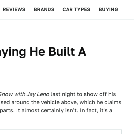
REVIEWS
BRANDS
CAR TYPES
BUYING
BEYOND CARS
RACING
QOTD
FEATURES
ying He Built A
Show with Jay Leno
last night to show off his
sed around the vehicle above, which he claims
ts. It almost certainly isn't. In fact, it's a