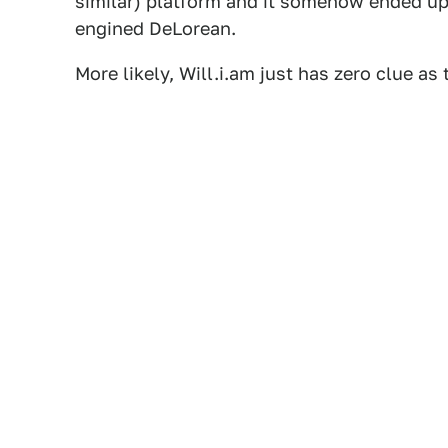
similar) platform and it somehow ended up
engined DeLorean.
More likely, Will.i.am just has zero clue as