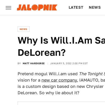
LATEST
NEWS
CULTURE
TECH
NEWS
Why Is Will.I.Am Sa
DeLorean?
BY
MATT HARDIGREE
JANUARY 5, 2012 2:00 PM EST
Pretend mogul Will.i.am used
The Tonight 
vision for a
new car company
, IAMAUTO, ba
is a custom design based on new Chrysler par
DeLorean. So why lie about it?