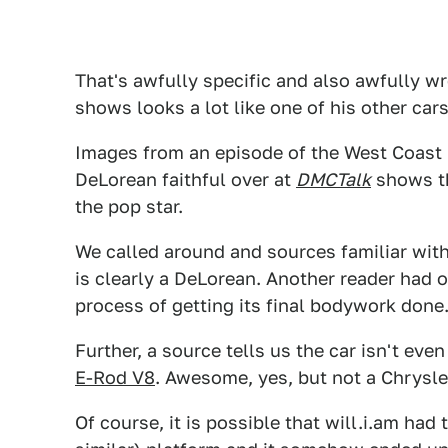
That's awfully specific and also awfully w
shows looks a lot like one of his other cars
Images from an episode of the West Coast
DeLorean faithful over at
DMCTalk
shows th
the pop star.
We called around and sources familiar wit
is clearly a DeLorean. Another reader had 
process of getting its final bodywork done
Further, a source tells us the car isn't ev
E-Rod V8
. Awesome, yes, but not a Chrysl
Of course, it is possible that will.i.am ha