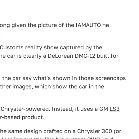
rong given the picture of the IAMAUTO he
.
 Customs reality show captured by the
e car is clearly a DeLorean DMC-12 built for
h the car say what's shown in those screencaps
other images, which show the car in the
.
en Chrysler-powered. Instead, it uses a GM
LS3
er-based product.
d the same design crafted on a Chrysler 300 (or