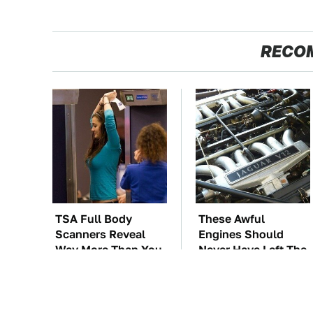
RECO
TSA Full Body
These Awful
Scanners Reveal
Engines Should
Way More Than You
Never Have Left The
Thought
Factory