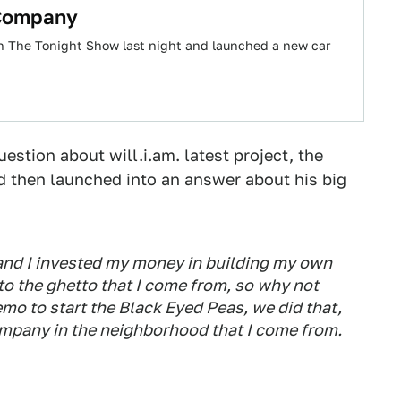
 Company
on The Tonight Show last night and launched a new car
stion about will.i.am. latest project, the
 then launched into an answer about his big
 and I invested my money in building my own
 to the ghetto that I come from, so why not
emo to start the Black Eyed Peas, we did that,
ompany in the neighborhood that I come from.