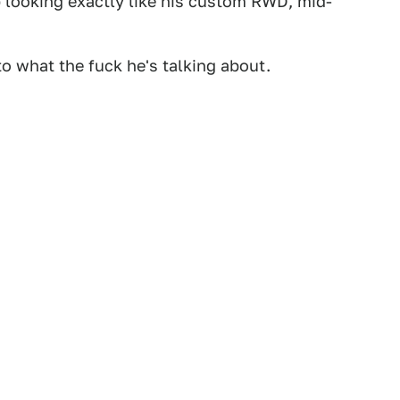
 looking exactly like his custom RWD, mid-
 to what the fuck he's talking about.