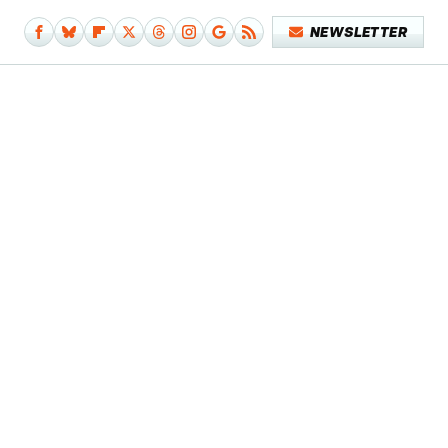
NEWSLETTER