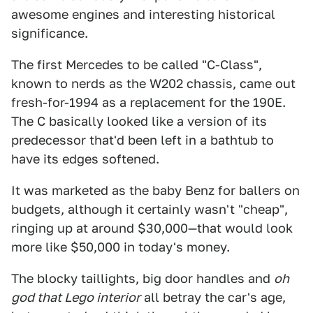
awesome engines and interesting historical
significance.
The first Mercedes to be called "C-Class",
known to nerds as the W202 chassis, came out
fresh-for-1994 as a replacement for the 190E.
The C basically looked like a version of its
predecessor that'd been left in a bathtub to
have its edges softened.
It was marketed as the baby Benz for ballers on
budgets, although it certainly wasn't "cheap",
ringing up at around $30,000—that would look
more like $50,000 in today's money.
The blocky taillights, big door handles and
oh
god that Lego interior
all betray the car's age,