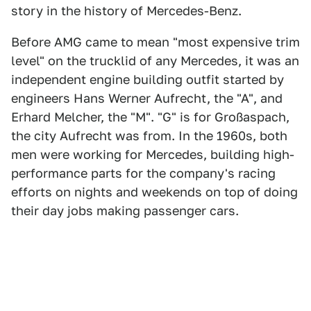
story in the history of Mercedes-Benz.
Before AMG came to mean "most expensive trim
level" on the trucklid of any Mercedes, it was an
independent engine building outfit started by
engineers Hans Werner Aufrecht, the "A", and
Erhard Melcher, the "M". "G" is for Großaspach,
the city Aufrecht was from. In the 1960s, both
men were working for Mercedes, building high-
performance parts for the company's racing
efforts on nights and weekends on top of doing
their day jobs making passenger cars.