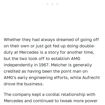
Whether they had always dreamed of going off
on their own or just got fed up doing double-
duty at Mercedes is a story for another time,
but the two took off to establish AMG
independently in 1967. Melcher is generally
credited as having been the point man on
AMG's early engineering efforts, while Aufrecht
drove the business.
The company kept a cordial relationship with
Mercedes and continued to tweak more power