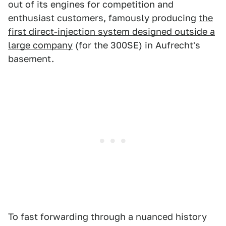
out of its engines for competition and
enthusiast customers, famously producing
the
first direct-injection system designed outside a
large company
(for the 300SE) in Aufrecht's
basement.
To fast forwarding through a nuanced history