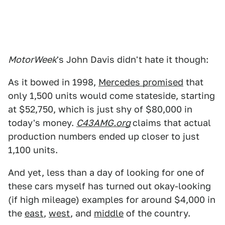
MotorWeek
's John Davis didn't hate it though:
As it bowed in 1998,
Mercedes promised
that
only 1,500 units would come stateside, starting
at $52,750, which is just shy of $80,000 in
today's money.
C43AMG.org
claims that actual
production numbers ended up closer to just
1,100 units.
And yet, less than a day of looking for one of
these cars myself has turned out okay-looking
(if high mileage) examples for around $4,000 in
the
east
,
west
, and
middle
of the country.