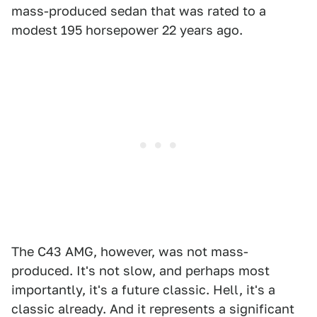
mass-produced sedan that was rated to a
modest 195 horsepower 22 years ago.
The C43 AMG, however, was not mass-
produced. It's not slow, and perhaps most
importantly, it's a future classic. Hell, it's a
classic already. And it represents a significant