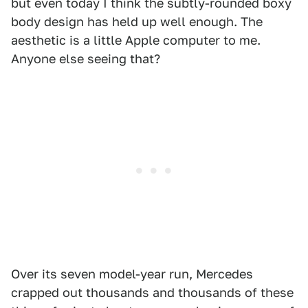
but even today I think the subtly-rounded boxy
body design has held up well enough. The
aesthetic is a little Apple computer to me.
Anyone else seeing that?
Over its seven model-year run, Mercedes
crapped out thousands and thousands of these