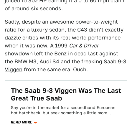
juiced to 302 HP earning it a 0 to 60 mph claim
of around six seconds.
Sadly, despite an awesome power-to-weight
ratio for a luxury sedan, the C43 didn't exactly
dazzle critics with its real-world performance
when it was new. A
1999
Car & Driver
showdown
left the Benz in dead last against
the BMW M3, Audi S4 and the freaking
Saab 9-3
Viggen
from the same era. Ouch.
The Saab 9-3 Viggen Was The Last
Great True Saab
Say you’re in the market for a secondhand European
hot hatchback, but seek something a little more
interesting than a Golf GTI…
READ MORE