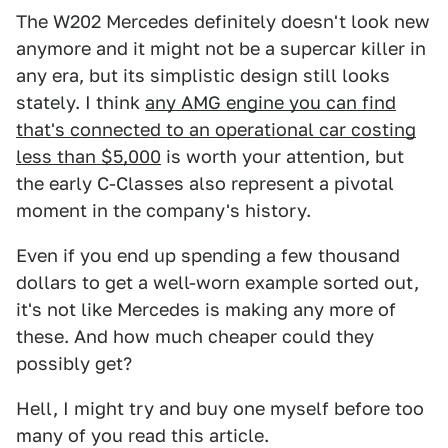
The W202 Mercedes definitely doesn't look new
anymore and it might not be a supercar killer in
any era, but its simplistic design still looks
stately. I think
any AMG engine you can find
that's connected to an operational car costing
less than $5,000
is worth your attention, but
the early C-Classes also represent a pivotal
moment in the company's history.
Even if you end up spending a few thousand
dollars to get a well-worn example sorted out,
it's not like Mercedes is making any more of
these. And how much cheaper could they
possibly get?
Hell, I might try and buy one myself before too
many of you read this article.