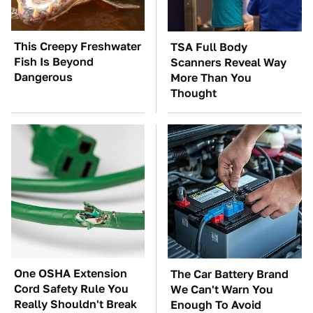
This Creepy Freshwater
TSA Full Body
Fish Is Beyond
Scanners Reveal Way
Dangerous
More Than You
Thought
One OSHA Extension
The Car Battery Brand
Cord Safety Rule You
We Can't Warn You
Really Shouldn't Break
Enough To Avoid