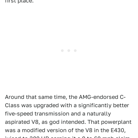
first place.
Around that same time, the AMG-endorsed C-
Class was upgraded with a significantly better
five-speed transmission and a naturally
aspirated V8, as god intended. That powerplant
was a modified version of the V8 in the E430,