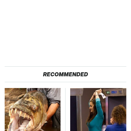
RECOMMENDED