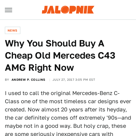
NEWS
Why You Should Buy A
Cheap Old Mercedes C43
AMG Right Now
BY
ANDREW P. COLLINS
JULY 27, 2017 3:05 PM EST
I used to call the original Mercedes-Benz C-
Class one of the most timeless car designs ever
created. Now almost 20 years after its heyday,
the car definitely comes off extremely '90s—and
maybe not in a good way. But holy crap, these
are some seriously inexpensive cars with