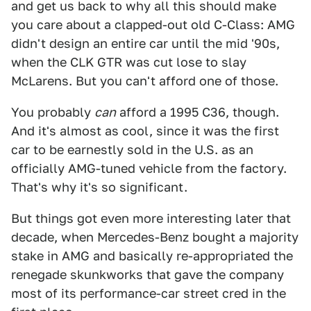
and get us back to why all this should make
you care about a clapped-out old C-Class: AMG
didn't design an entire car until the mid '90s,
when the CLK GTR was cut lose to slay
McLarens. But you can't afford one of those.
You probably
can
afford a 1995 C36, though.
And it's almost as cool, since it was the first
car to be earnestly sold in the U.S. as an
officially AMG-tuned vehicle from the factory.
That's why it's so significant.
But things got even more interesting later that
decade, when Mercedes-Benz bought a majority
stake in AMG and basically re-appropriated the
renegade skunkworks that gave the company
most of its performance-car street cred in the