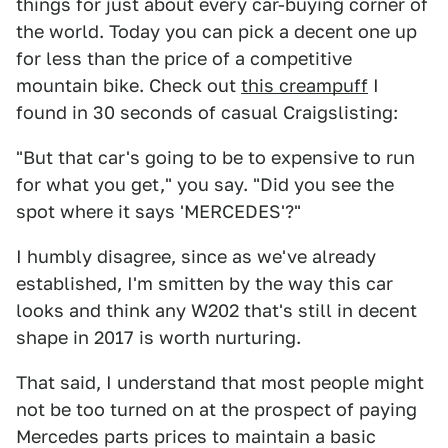
things for just about every car-buying corner of
the world. Today you can pick a decent one up
for less than the price of a competitive
mountain bike. Check out
this creampuff
I
found in 30 seconds of casual Craigslisting:
"But that car's going to be to expensive to run
for what you get," you say. "Did you see the
spot where it says 'MERCEDES'?"
I humbly disagree, since as we've already
established, I'm smitten by the way this car
looks and think any W202 that's still in decent
shape in 2017 is worth nurturing.
That said, I understand that most people might
not be too turned on at the prospect of paying
Mercedes parts prices to maintain a basic