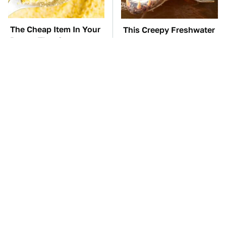
The Cheap Item In Your
This Creepy Freshwater
Pantry That Stops
Fish Is Beyond
Weeds In Their Tracks
Dangerous
TSA Full Body
The Car Battery Brand
Scanners Reveal Way
We Can't Warn You
More Than You
Enough To Avoid
Thought