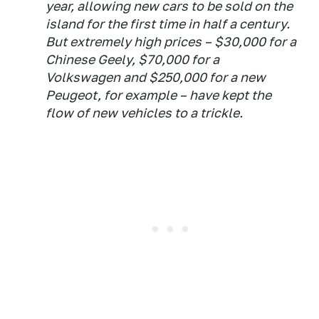
year, allowing new cars to be sold on the
island for the first time in half a century.
But extremely high prices – $30,000 for a
Chinese Geely, $70,000 for a
Volkswagen and $250,000 for a new
Peugeot, for example – have kept the
flow of new vehicles to a trickle.