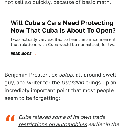
not sell so quickly, because of basic math.
Will Cuba's Cars Need Protecting
Now That Cuba Is About To Open?
I was actually very excited to hear the announcement
that relations with Cuba would be normalized, for two
reasons, neither of which…
READ MORE
Benjamin Preston, ex-
Jalop
, all-around swell
guy, and writer for the
Guardian
brings up an
incredibly important point that most people
seem to be forgetting:
Cuba
relaxed some of its own trade
restrictions on automobiles
earlier in the