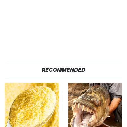
RECOMMENDED