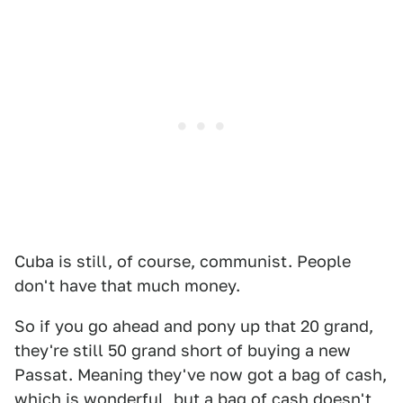
Cuba is still, of course, communist. People
don't have that much money.
So if you go ahead and pony up that 20 grand,
they're still 50 grand short of buying a new
Passat. Meaning they've now got a bag of cash,
which is wonderful, but a bag of cash doesn't