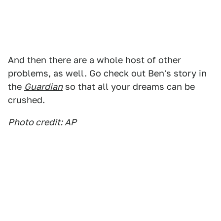
And then there are a whole host of other
problems, as well. Go check out Ben's story in
the
Guardian
so that all your dreams can be
crushed.
Photo credit: AP