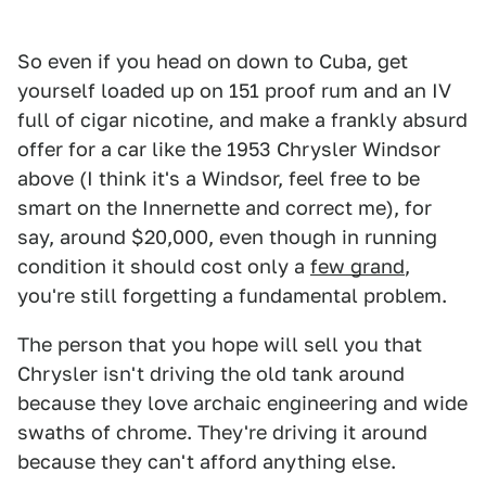
So even if you head on down to Cuba, get
yourself loaded up on 151 proof rum and an IV
full of cigar nicotine, and make a frankly absurd
offer for a car like the 1953 Chrysler Windsor
above (I think it's a Windsor, feel free to be
smart on the Innernette and correct me), for
say, around $20,000, even though in running
condition it should cost only a
few grand
,
you're still forgetting a fundamental problem.
The person that you hope will sell you that
Chrysler isn't driving the old tank around
because they love archaic engineering and wide
swaths of chrome. They're driving it around
because they can't afford anything else.