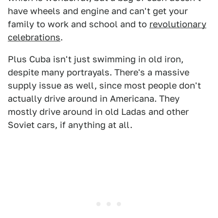
have wheels and engine and can't get your
family to work and school and to
revolutionary
celebrations
.
Plus Cuba isn't just swimming in old iron,
despite many portrayals. There's a massive
supply issue as well, since most people don't
actually drive around in Americana. They
mostly drive around in old Ladas and other
Soviet cars, if anything at all.