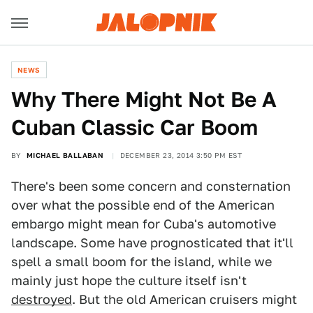
NEWS
Why There Might Not Be A
Cuban Classic Car Boom
BY
MICHAEL BALLABAN
DECEMBER 23, 2014 3:50 PM EST
There's been some concern and consternation
over what the possible end of the American
embargo might mean for Cuba's automotive
landscape. Some have prognosticated that it'll
spell a small boom for the island, while we
mainly just hope the culture itself isn't
destroyed
. But the old American cruisers might