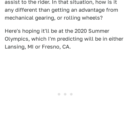
assist to the rider. In that situation, how is it
any different than getting an advantage from
mechanical gearing, or rolling wheels?
Here's hoping it'll be at the 2020 Summer
Olympics, which I'm predicting will be in either
Lansing, MI or Fresno, CA.