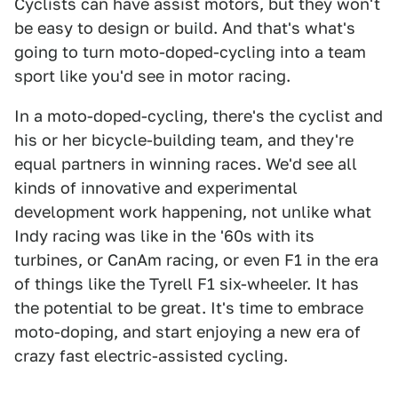
Cyclists can have assist motors, but they won't
be easy to design or build. And that's what's
going to turn moto-doped-cycling into a team
sport like you'd see in motor racing.
In a moto-doped-cycling, there's the cyclist and
his or her bicycle-building team, and they're
equal partners in winning races. We'd see all
kinds of innovative and experimental
development work happening, not unlike what
Indy racing was like in the '60s with its
turbines, or CanAm racing, or even F1 in the era
of things like the Tyrell F1 six-wheeler. It has
the potential to be great. It's time to embrace
moto-doping, and start enjoying a new era of
crazy fast electric-assisted cycling.