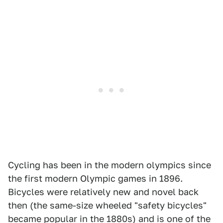
Cycling has been in the modern olympics since
the first modern Olympic games in 1896.
Bicycles were relatively new and novel back
then (the same-size wheeled "safety bicycles"
became popular in the 1880s) and is one of the