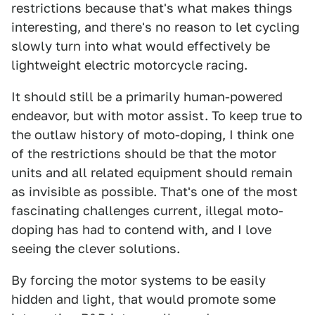
restrictions because that's what makes things
interesting, and there's no reason to let cycling
slowly turn into what would effectively be
lightweight electric motorcycle racing.
It should still be a primarily human-powered
endeavor, but with motor assist. To keep true to
the outlaw history of moto-doping, I think one
of the restrictions should be that the motor
units and all related equipment should remain
as invisible as possible. That's one of the most
fascinating challenges current, illegal moto-
doping has had to contend with, and I love
seeing the clever solutions.
By forcing the motor systems to be easily
hidden and light, that would promote some