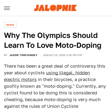
NEWS
Why The Olympics Should
Learn To Love Moto-Doping
BY
JASON TORCHINSKY
AUGUST 10, 2016 2:04 PM EST
There has been a great deal of controversy this
year about cyclists
using illegal, hidden
electric motors
in their bicycles, a practice
goofily known as "moto-doping." Currently, any
cyclist found to be doing this is considered
cheating, because moto-doping is very much
against the rules of Union Cycliste