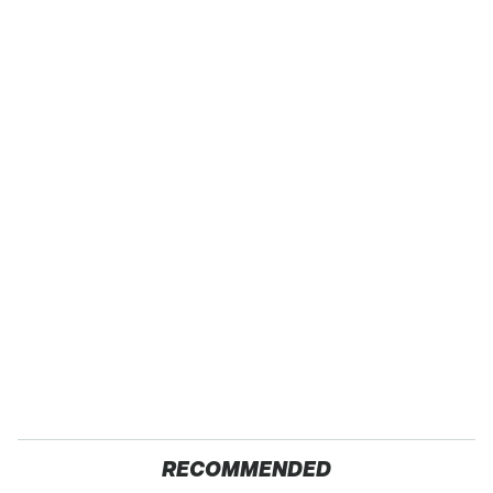
RECOMMENDED