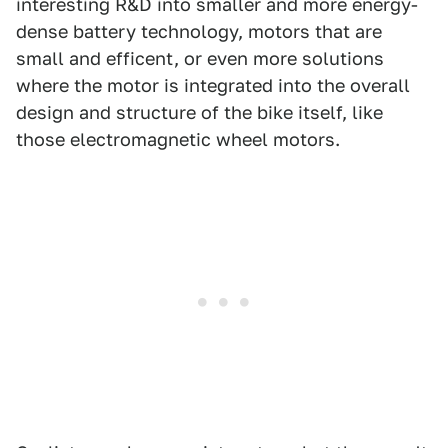
interesting R&D into smaller and more energy-
dense battery technology, motors that are
small and efficent, or even more solutions
where the motor is integrated into the overall
design and structure of the bike itself, like
those electromagnetic wheel motors.