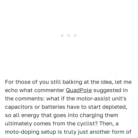
For those of you still balking at the idea, let me
echo what commenter
QuadPole
suggested in
the comments: what if the motor-assist unit's
capacitors or batteries have to start depleted,
so all energy that goes into charging them
ultimately comes from the cyclist? Then, a
moto-doping setup is truly just another form of