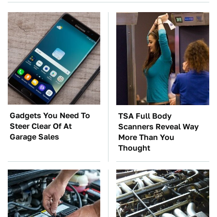
Gadgets You Need To
TSA Full Body
Steer Clear Of At
Scanners Reveal Way
Garage Sales
More Than You
Thought