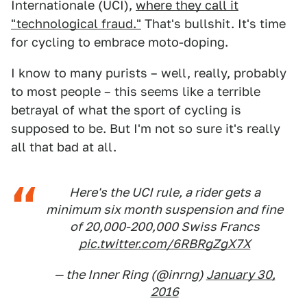
Internationale (UCI),
where they call it
"technological fraud."
That's bullshit. It's time
for cycling to embrace moto-doping.
I know to many purists – well, really, probably
to most people – this seems like a terrible
betrayal of what the sport of cycling is
supposed to be. But I'm not so sure it's really
all that bad at all.
Here's the UCI rule, a rider gets a
minimum six month suspension and fine
of 20,000-200,000 Swiss Francs
pic.twitter.com/6RBRgZgX7X
— the Inner Ring (@inrng)
January 30,
2016