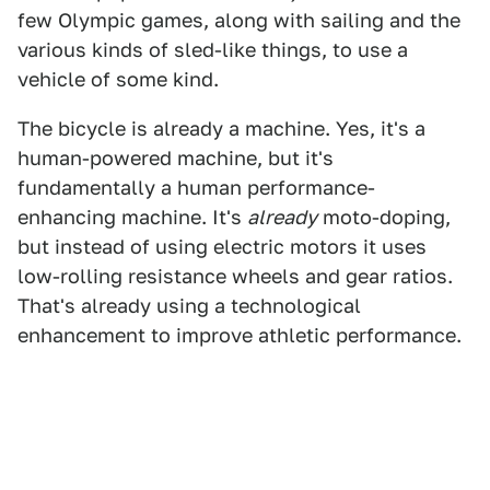
few Olympic games, along with sailing and the
various kinds of sled-like things, to use a
vehicle of some kind.
The bicycle is already a machine. Yes, it's a
human-powered machine, but it's
fundamentally a human performance-
enhancing machine. It's
already
moto-doping,
but instead of using electric motors it uses
low-rolling resistance wheels and gear ratios.
That's already using a technological
enhancement to improve athletic performance.