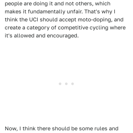
people are doing it and not others, which
makes it fundamentally unfair. That's why I
think the UCI should accept moto-doping, and
create a category of competitive cycling where
it's allowed and encouraged.
Now, I think there should be some rules and