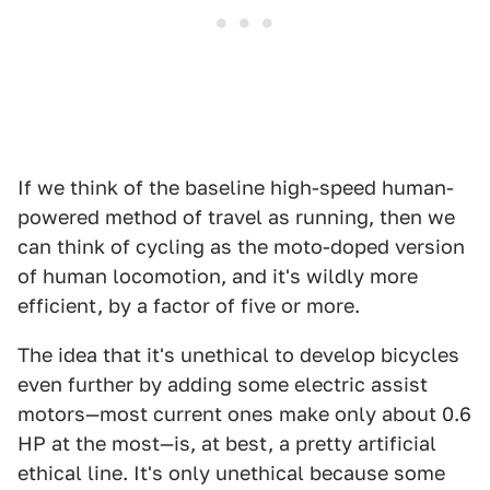
If we think of the baseline high-speed human-
powered method of travel as running, then we
can think of cycling as the moto-doped version
of human locomotion, and it's wildly more
efficient, by a factor of five or more.
The idea that it's unethical to develop bicycles
even further by adding some electric assist
motors—most current ones make only about 0.6
HP at the most—is, at best, a pretty artificial
ethical line. It's only unethical because some