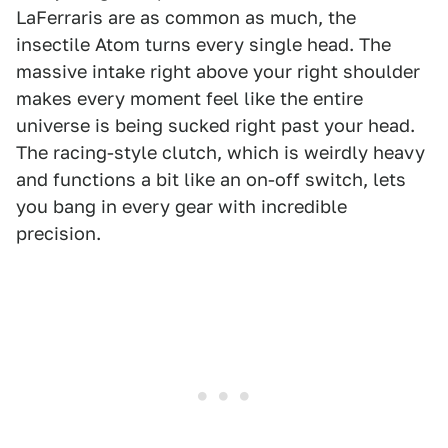
LaFerraris are as common as much, the
insectile Atom turns every single head. The
massive intake right above your right shoulder
makes every moment feel like the entire
universe is being sucked right past your head.
The racing-style clutch, which is weirdly heavy
and functions a bit like an on-off switch, lets
you bang in every gear with incredible
precision.