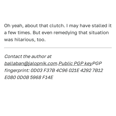
Oh yeah, about that clutch. I may have stalled it
a few times. But even remedying that situation
was hilarious, too.
Contact the author at
ballaban@jalopnik.com
.
Public PGP key
PGP
fingerprint: 0D03 F37B 4C96 021E 4292 7B12
E080 0D0B 5968 F14E