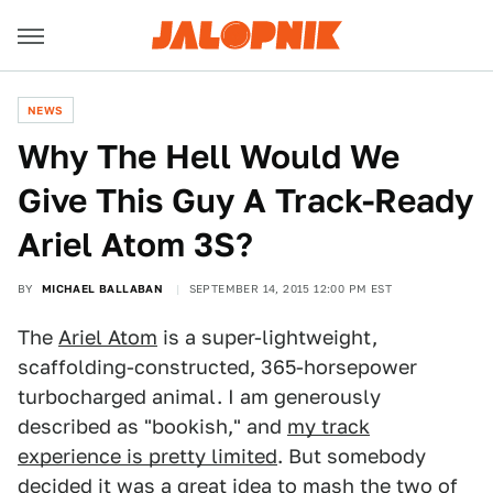
NEWS
Why The Hell Would We
Give This Guy A Track-Ready
Ariel Atom 3S?
BY
MICHAEL BALLABAN
SEPTEMBER 14, 2015 12:00 PM EST
The
Ariel Atom
is a super-lightweight,
scaffolding-constructed, 365-horsepower
turbocharged animal. I am generously
described as "bookish," and
my track
experience is pretty limited
. But somebody
decided it was a great idea to mash the two of