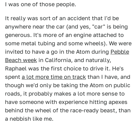
I was one of those people.
It really was sort of an accident that I'd be
anywhere near the car (and yes, "car" is being
generous. It's more of an engine attached to
some metal tubing and some wheels). We were
invited to have a go in the Atom during
Pebble
Beach week
in California, and naturally,
Raphael was the first choice to drive it. He's
spent
a lot more time on track
than I have, and
though we'd only be taking the Atom on public
roads, it probably makes a lot more sense to
have someone with experience hitting apexes
behind the wheel of the race-ready beast, than
a nebbish like me.