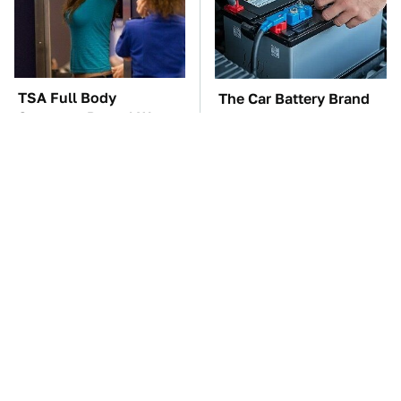
TSA Full Body
The Car Battery Brand
Scanners Reveal Way
We Can't Warn You
More Than You
Enough To Avoid
Thought
These '90s Cars Are
These Awful Engines