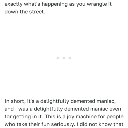
exactly what's happening as you wrangle it
down the street.
In short, it's a delightfully demented maniac,
and I was a delightfully demented maniac even
for getting in it. This is a joy machine for people
who take their fun seriously. I did not know that