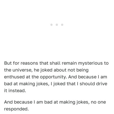
But for reasons that shall remain mysterious to
the universe, he joked about not being
enthused at the opportunity. And because I am
bad at making jokes, I joked that I should drive
it instead.
And because I am bad at making jokes, no one
responded.