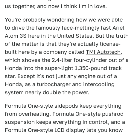
us together, and now I think I'm in love.
You're probably wondering how we were able
to drive the famously face-meltingly fast Ariel
Atom 3S here in the United States. But the truth
of the matter is that they're actually license-
built here by a company called
TMI Autotech
,
which shoves the 2.4-liter four-cylinder out of a
Honda into the super-light 1,350-pound track
star. Except it's not just any engine out of a
Honda, as a turbocharger and intercooling
system nearly double the power.
Formula One-style sidepods keep everything
from overheating, Formula One-style pushrod
suspension keeps everything in control, and a
Formula One-style LCD display lets you know