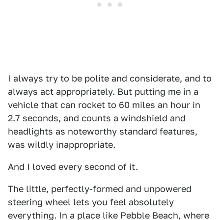
I always try to be polite and considerate, and to
always act appropriately. But putting me in a
vehicle that can rocket to 60 miles an hour in
2.7 seconds, and counts a windshield and
headlights as noteworthy standard features,
was wildly inappropriate.
And I loved every second of it.
The little, perfectly-formed and unpowered
steering wheel lets you feel absolutely
everything. In a place like Pebble Beach, where