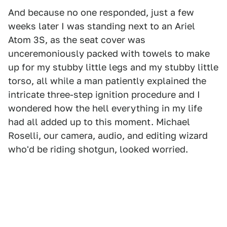
And because no one responded, just a few
weeks later I was standing next to an Ariel
Atom 3S, as the seat cover was
unceremoniously packed with towels to make
up for my stubby little legs and my stubby little
torso, all while a man patiently explained the
intricate three-step ignition procedure and I
wondered how the hell everything in my life
had all added up to this moment. Michael
Roselli, our camera, audio, and editing wizard
who'd be riding shotgun, looked worried.