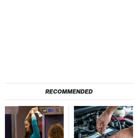
RECOMMENDED