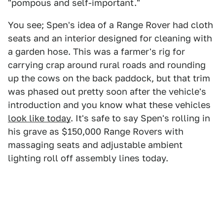
"pompous and self-important."
You see; Spen's idea of a Range Rover had cloth
seats and an interior designed for cleaning with
a garden hose. This was a farmer's rig for
carrying crap around rural roads and rounding
up the cows on the back paddock, but that trim
was phased out pretty soon after the vehicle's
introduction and you know what these vehicles
look like today
. It's safe to say Spen's rolling in
his grave as $150,000 Range Rovers with
massaging seats and adjustable ambient
lighting roll off assembly lines today.