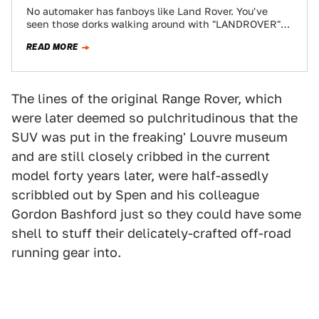
No automaker has fanboys like Land Rover. You've
seen those dorks walking around with "LANDROVER"
tote bags and tennis sweat bands. But…
READ MORE
The lines of the original Range Rover, which
were later deemed so pulchritudinous that the
SUV was put in the freaking' Louvre museum
and are still closely cribbed in the current
model forty years later, were half-assedly
scribbled out by Spen and his colleague
Gordon Bashford just so they could have some
shell to stuff their delicately-crafted off-road
running gear into.