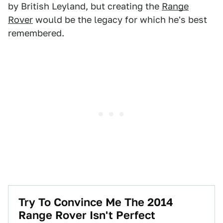
by British Leyland, but creating the
Range
Rover
would be the legacy for which he's best
remembered.
Try To Convince Me The 2014
Range Rover Isn't Perfect