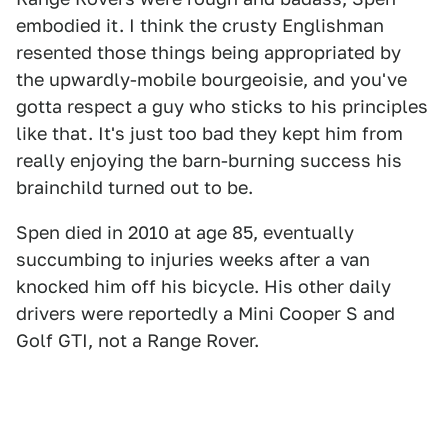
embodied it. I think the crusty Englishman
resented those things being appropriated by
the upwardly-mobile bourgeoisie, and you've
gotta respect a guy who sticks to his principles
like that. It's just too bad they kept him from
really enjoying the barn-burning success his
brainchild turned out to be.
Spen died in 2010 at age 85, eventually
succumbing to injuries weeks after a van
knocked him off his bicycle. His other daily
drivers were reportedly a Mini Cooper S and
Golf GTI, not a Range Rover.