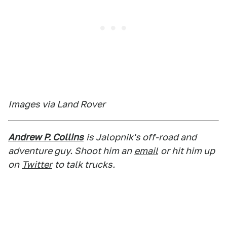
Images via Land Rover
Andrew P. Collins
is Jalopnik's off-road and
adventure guy. Shoot him an
email
or hit him up
on
Twitter
to talk trucks.