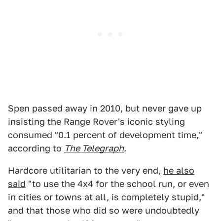
Spen passed away in 2010, but never gave up
insisting the Range Rover's iconic styling
consumed "0.1 percent of development time,"
according to
The Telegraph
.
Hardcore utilitarian to the very end,
he also
said
"to use the 4x4 for the school run, or even
in cities or towns at all, is completely stupid,"
and that those who did so were undoubtedly