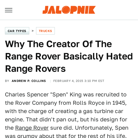
CAR TYPES
TRUCKS
Why The Creator Of The
Range Rover Basically Hated
Range Rovers
BY
ANDREW P. COLLINS
FEBRUARY 4, 2015 3:10 PM EST
Charles Spencer "Spen" King was recruited to
the Rover Company from Rolls Royce in 1945,
with the charge of creating a gas turbine car
engine. That didn't pan out, but his design for
the
Range Rover
sure did. Unfortunately, Spen
was grumpy about that for the rest of his life.