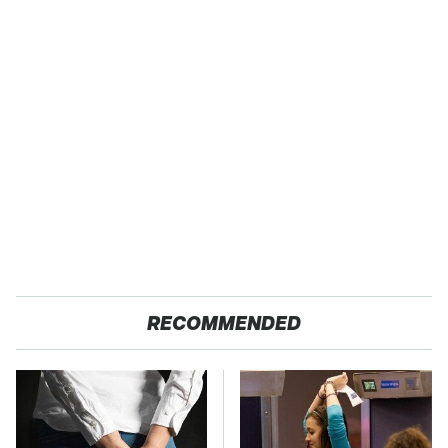
RECOMMENDED