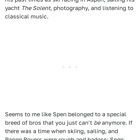
yacht
The Solent
, photography, and listening to
classical music.
Seems to me like Spen belonged to a special
breed of bros that you just can't
be
anymore. If
there was a time when skiing, sailing, and
Range Rovers were rough and badass; Spen