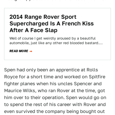
2014 Range Rover Sport
Supercharged Is A French Kiss
After A Face Slap
Well of course I get weirdly aroused by a beautiful
automobile, just like any other red blooded bastard.
But the 2014 Range…
READ MORE
Spen had only been an apprentice at Rolls
Royce for a short time and worked on Spitfire
fighter planes when his uncles Spencer and
Maurice Wilks, who ran Rover at the time, got
him over to their operation. Spen would go on
to spend the rest of his career with Rover and
even survived the company being bought out