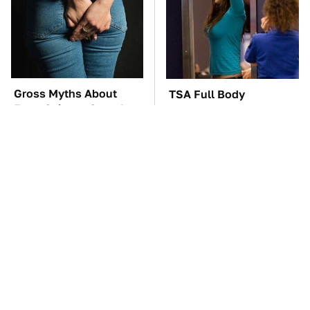
Gross Myths About
TSA Full Body
Farts Science Says Are
Scanners Reveal Way
Totally True
More Than You
Thought