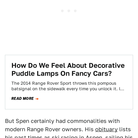
How Do We Feel About Decorative
Puddle Lamps On Fancy Cars?
The 2014 Range Rover Sport throws this pompous
batsignal on the sidewalk every time you unlock it. I
think it's great Land…
READ MORE
But Spen certainly had commonalities with
modern Range Rover owners. His
obituary
lists
his past times as ski racing in Aspen, sailing his