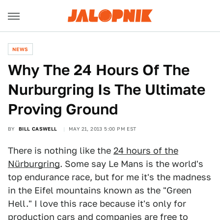
NEWS
Why The 24 Hours Of The
Nurburgring Is The Ultimate
Proving Ground
BY
BILL CASWELL
MAY 21, 2013 5:00 PM EST
There is nothing like the
24 hours of the
Nürburgring
. Some say Le Mans is the world's
top endurance race, but for me it's the madness
in the Eifel mountains known as the "Green
Hell." I love this race because it's only for
production cars and companies are free to