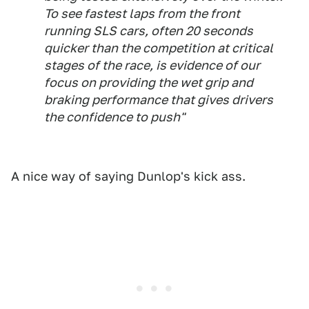
To see fastest laps from the front
running SLS cars, often 20 seconds
quicker than the competition at critical
stages of the race, is evidence of our
focus on providing the wet grip and
braking performance that gives drivers
the confidence to push"
A nice way of saying Dunlop's kick ass.