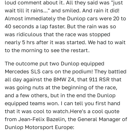
loud comment about it. All they said was "just
wait till it rains..." and smiled. And rain it did!
Almost immediately the Dunlop cars were 20 to
40 seconds a lap faster. But the rain was so
was ridiculous that the race was stopped
nearly 5 hrs after it was started. We had to wait
to the morning to see the restart.
The outcome put two Dunlop equipped
Mercedes SLS cars on the podium! They battled
all day against the BMW Z4, that 911 RSR that
was going nuts at the beginning of the race,
and a few others, but in the end the Dunlop
equipped teams won. I can tell you first hand
that it was cool to watch.Here's a cool quote
from Jean-Felix Bazelin, the General Manager of
Dunlop Motorsport Europe: