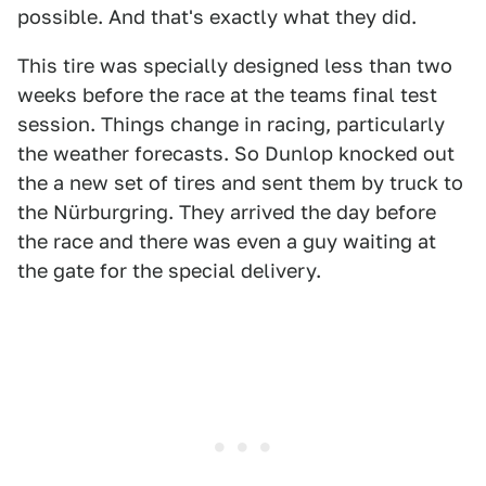
possible. And that's exactly what they did.
This tire was specially designed less than two
weeks before the race at the teams final test
session. Things change in racing, particularly
the weather forecasts. So Dunlop knocked out
the a new set of tires and sent them by truck to
the Nürburgring. They arrived the day before
the race and there was even a guy waiting at
the gate for the special delivery.