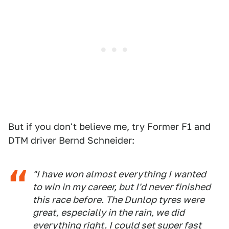
But if you don't believe me, try Former F1 and
DTM driver Bernd Schneider:
"I have won almost everything I wanted
to win in my career, but I'd never finished
this race before. The Dunlop tyres were
great, especially in the rain, we did
everything right. I could set super fast