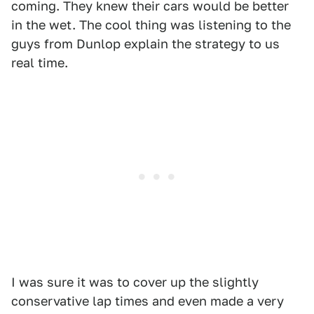
coming. They knew their cars would be better
in the wet. The cool thing was listening to the
guys from Dunlop explain the strategy to us
real time.
I was sure it was to cover up the slightly
conservative lap times and even made a very