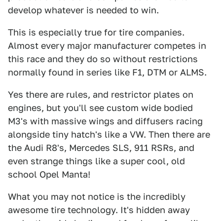
develop whatever is needed to win.
This is especially true for tire companies.
Almost every major manufacturer competes in
this race and they do so without restrictions
normally found in series like F1, DTM or ALMS.
Yes there are rules, and restrictor plates on
engines, but you'll see custom wide bodied
M3's with massive wings and diffusers racing
alongside tiny hatch's like a VW. Then there are
the Audi R8's, Mercedes SLS, 911 RSRs, and
even strange things like a super cool, old
school Opel Manta!
What you may not notice is the incredibly
awesome tire technology. It's hidden away