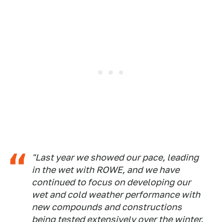
"Last year we showed our pace, leading
in the wet with ROWE, and we have
continued to focus on developing our
wet and cold weather performance with
new compounds and constructions
being tested extensively over the winter.