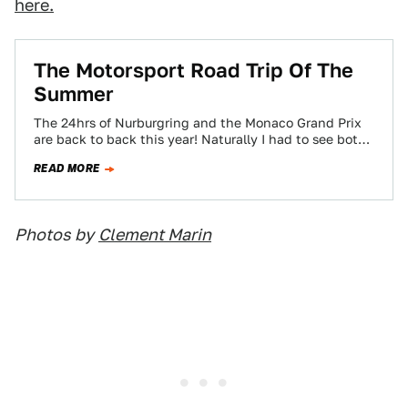
here.
The Motorsport Road Trip Of The
Summer
The 24hrs of Nurburgring and the Monaco Grand Prix
are back to back this year! Naturally I had to see both
races…
READ MORE
Photos by
Clement Marin