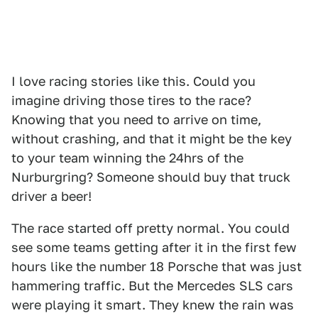
I love racing stories like this. Could you
imagine driving those tires to the race?
Knowing that you need to arrive on time,
without crashing, and that it might be the key
to your team winning the 24hrs of the
Nurburgring? Someone should buy that truck
driver a beer!
The race started off pretty normal. You could
see some teams getting after it in the first few
hours like the number 18 Porsche that was just
hammering traffic. But the Mercedes SLS cars
were playing it smart. They knew the rain was