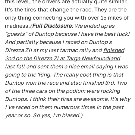
this level, the drivers are actually quite similar.
It's the tires that change the race. They are the
only thing connecting you with over 15 miles of
madness.
(
Full Disclosure:
We ended up as
"guests" of Dunlop because I have the best luck!
And partially because I raced on Dunlop's
Direzza ZII at my last tarmac rally and
finished
2nd on the Direzza ZI at Targa Newfoundland
last fall
and sent them a nice email saying I was
going to the 'Ring. The really cool thing is that
Dunlop won the race and also finished 3rd. Two
of the three cars on the podium were rocking
Dunlops. I think their tires are awesome. It's why
I've raced on them numerous times in the past
year or so. So yes, I'm biased.)