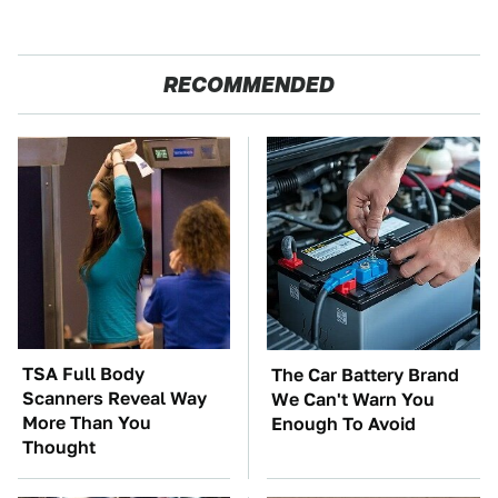
RECOMMENDED
TSA Full Body
The Car Battery Brand
Scanners Reveal Way
We Can't Warn You
More Than You
Enough To Avoid
Thought