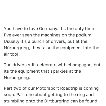
You have to love Germany. It's the only time
I've ever seen the machines on the podium.
Usually it's a bunch of drivers, but at the
Nürburgring, they raise the equipment into the
air too!
The drivers still celebrate with champagne, but
its the equipment that sparkles at the
Nurburgring.
Part two of our
Motorsport Roadtrip
is coming
soon. Part one about getting to the ring and
stumbling onto the Dirtburgring
can be found