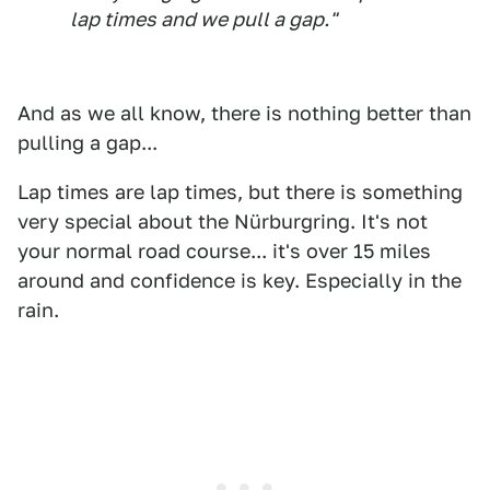
lap times and we pull a gap."
And as we all know, there is nothing better than
pulling a gap...
Lap times are lap times, but there is something
very special about the Nürburgring. It's not
your normal road course... it's over 15 miles
around and confidence is key. Especially in the
rain.