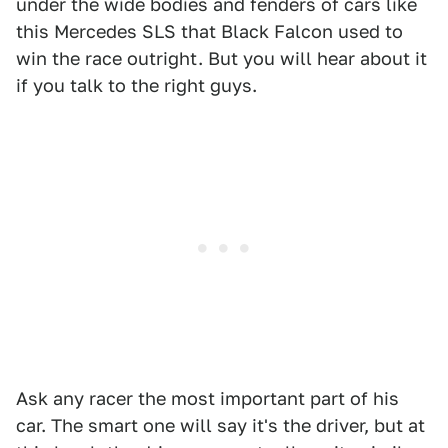
under the wide bodies and fenders of cars like
this Mercedes SLS that Black Falcon used to
win the race outright. But you will hear about it
if you talk to the right guys.
Ask any racer the most important part of his
car. The smart one will say it's the driver, but at