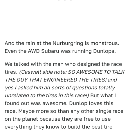
And the rain at the Nurburgring is monstrous.
Even the AWD Subaru was running Dunlops.
We talked with the man who designed the race
tires.
(Caswell side note: SO AWESOME TO TALK
THE GUY THAT ENGINEERED THE TIRES! and
yes I asked him all sorts of questions totally
unrelated to the tires in this race!)
But what I
found out was awesome. Dunlop loves this
race. Maybe more so than any other single race
on the planet because they are free to use
everything they know to build the best tire