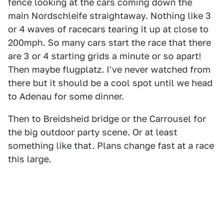
fence looking at the cars coming down the
main Nordschleife straightaway. Nothing like 3
or 4 waves of racecars tearing it up at close to
200mph. So many cars start the race that there
are 3 or 4 starting grids a minute or so apart!
Then maybe flugplatz. I've never watched from
there but it should be a cool spot until we head
to Adenau for some dinner.
Then to Breidsheid bridge or the Carrousel for
the big outdoor party scene. Or at least
something like that. Plans change fast at a race
this large.