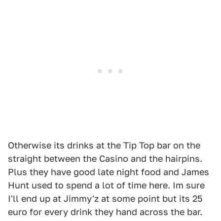
Otherwise its drinks at the Tip Top bar on the
straight between the Casino and the hairpins.
Plus they have good late night food and James
Hunt used to spend a lot of time here. Im sure
I'll end up at Jimmy'z at some point but its 25
euro for every drink they hand across the bar.