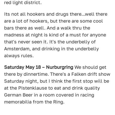
red light district.
Its not all hookers and drugs there...well there
are a lot of hookers, but there are some cool
bars there as well. And a walk thru the
madness at night is kind of a must for anyone
that's never seen it. It's the underbelly of
Amsterdam, and drinking in the underbelly
always rules.
Saturday May 18 – Nurburgring
We should get
there by dinnertime. There's a Falken drift show
Saturday night, but I think the first stop will be
at the Pistenklause to eat and drink quality
German Beer in a room covered in racing
memorabilia from the Ring.