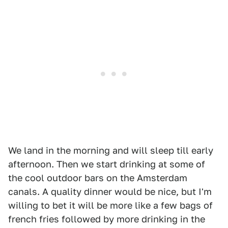
We land in the morning and will sleep till early
afternoon. Then we start drinking at some of
the cool outdoor bars on the Amsterdam
canals. A quality dinner would be nice, but I'm
willing to bet it will be more like a few bags of
french fries followed by more drinking in the