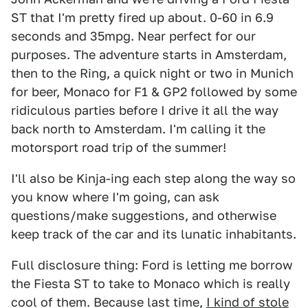
ST that I'm pretty fired up about. 0-60 in 6.9
seconds and 35mpg. Near perfect for our
purposes. The adventure starts in Amsterdam,
then to the Ring, a quick night or two in Munich
for beer, Monaco for F1 & GP2 followed by some
ridiculous parties before I drive it all the way
back north to Amsterdam. I'm calling it the
motorsport road trip of the summer!
I'll also be Kinja-ing each step along the way so
you know where I'm going, can ask
questions/make suggestions, and otherwise
keep track of the car and its lunatic inhabitants.
Full disclosure thing: Ford is letting me borrow
the Fiesta ST to take to Monaco which is really
cool of them. Because last time,
I kind of stole