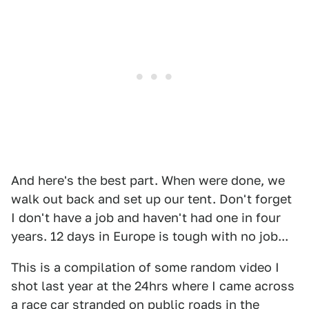
And here's the best part. When were done, we
walk out back and set up our tent. Don't forget
I don't have a job and haven't had one in four
years. 12 days in Europe is tough with no job...
This is a compilation of some random video I
shot last year at the 24hrs where I came across
a race car stranded on public roads in the