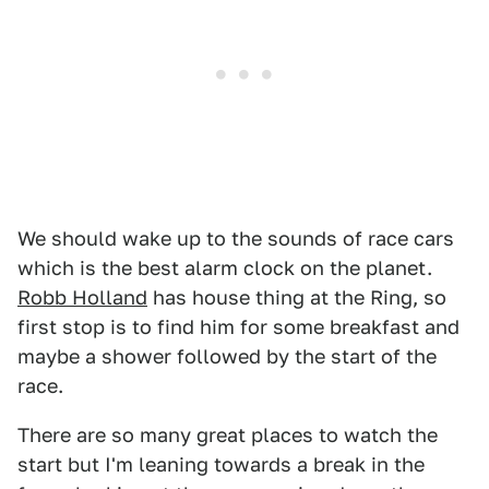
We should wake up to the sounds of race cars
which is the best alarm clock on the planet.
Robb Holland
has house thing at the Ring, so
first stop is to find him for some breakfast and
maybe a shower followed by the start of the
race.
There are so many great places to watch the
start but I'm leaning towards a break in the