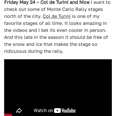
Friday May 24 – Col de Turini and Nice
I want to
check out some of Monte Carlo Rally stages
north of the city.
Col de Turini
is one of my
favorite stages of all time. It looks amazing in
the videos and I bet its even cooler in person.
And this late in the season it should be free of
the snow and ice that makes the stage so
ridiculous during the rally.