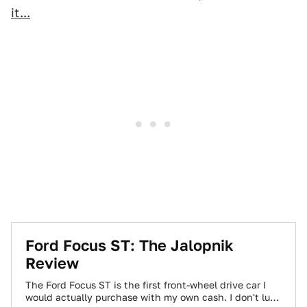
it...
Ford Focus ST: The Jalopnik
Review
The Ford Focus ST is the first front-wheel drive car I
would actually purchase with my own cash. I don't lust