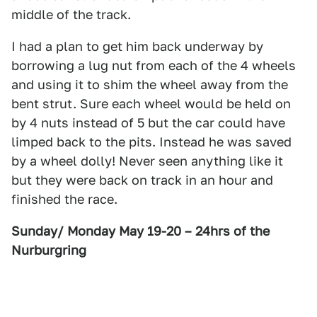
middle of the track.
I had a plan to get him back underway by
borrowing a lug nut from each of the 4 wheels
and using it to shim the wheel away from the
bent strut. Sure each wheel would be held on
by 4 nuts instead of 5 but the car could have
limped back to the pits. Instead he was saved
by a wheel dolly! Never seen anything like it
but they were back on track in an hour and
finished the race.
Sunday/ Monday May 19-20 – 24hrs of the
Nurburgring