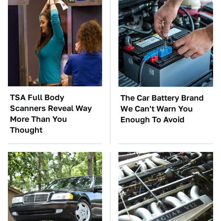
TSA Full Body
The Car Battery Brand
Scanners Reveal Way
We Can't Warn You
More Than You
Enough To Avoid
Thought