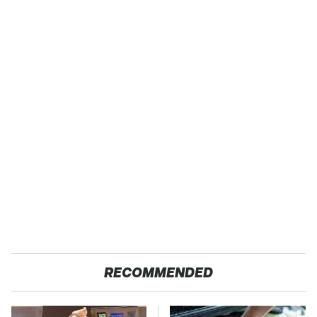
RECOMMENDED