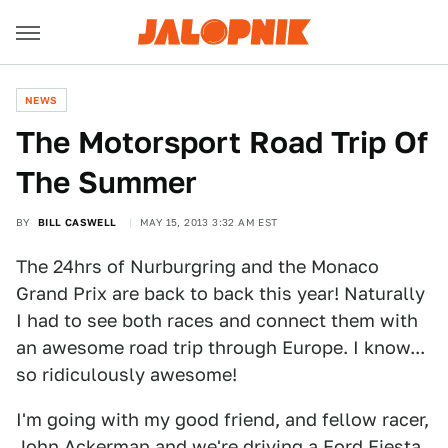
NEWS
The Motorsport Road Trip Of
The Summer
BY
BILL CASWELL
MAY 15, 2013 3:32 AM EST
The 24hrs of Nurburgring and the Monaco
Grand Prix are back to back this year! Naturally
I had to see both races and connect them with
an awesome road trip through Europe. I know...
so ridiculously awesome!
I'm going with my good friend, and fellow racer,
John Ackerman and we're driving a Ford Fiesta