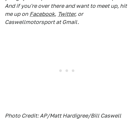
And if you're over there and want to meet up, hit
me up on
Facebook
,
Twitter
, or
Caswellmotorsport at Gmail.
Photo Credit: AP/Matt Hardigree/Bill Caswell