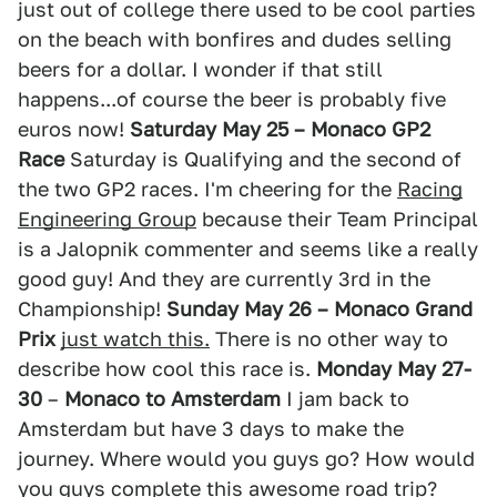
just out of college there used to be cool parties
on the beach with bonfires and dudes selling
beers for a dollar. I wonder if that still
happens...of course the beer is probably five
euros now!
Saturday May 25 – Monaco GP2
Race
Saturday is Qualifying and the second of
the two GP2 races. I'm cheering for the
Racing
Engineering Group
because their Team Principal
is a Jalopnik commenter and seems like a really
good guy! And they are currently 3rd in the
Championship!
Sunday May 26 – Monaco Grand
Prix
just watch this.
There is no other way to
describe how cool this race is.
Monday May 27-
30
–
Monaco to Amsterdam
I jam back to
Amsterdam but have 3 days to make the
journey. Where would you guys go? How would
you guys complete this awesome road trip?