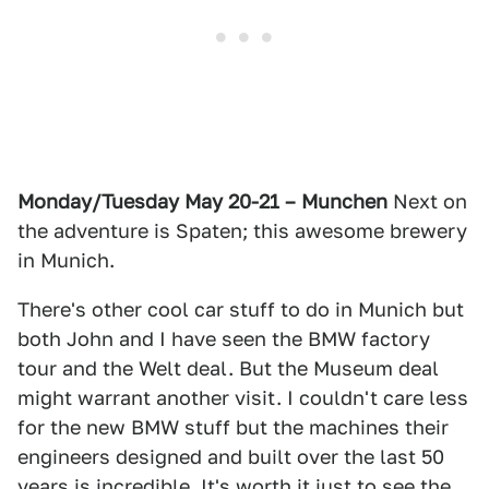
Monday/Tuesday May 20-21 – Munchen
Next on
the adventure is Spaten; this awesome brewery
in Munich.
There's other cool car stuff to do in Munich but
both John and I have seen the BMW factory
tour and the Welt deal. But the Museum deal
might warrant another visit. I couldn't care less
for the new BMW stuff but the machines their
engineers designed and built over the last 50
years is incredible. It's worth it just to see the