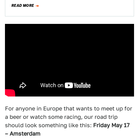
after…
READ MORE
For anyone in Europe that wants to meet up for
a beer or watch some racing, our road trip
should look something like this:
Friday May 17
– Amsterdam