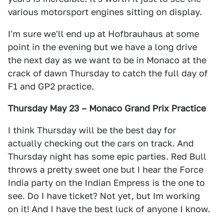
various motorsport engines sitting on display.
I'm sure we'll end up at Hofbrauhaus at some
point in the evening but we have a long drive
the next day as we want to be in Monaco at the
crack of dawn Thursday to catch the full day of
F1 and GP2 practice.
Thursday May 23 – Monaco Grand Prix Practice
I think Thursday will be the best day for
actually checking out the cars on track. And
Thursday night has some epic parties. Red Bull
throws a pretty sweet one but I hear the Force
India party on the Indian Empress is the one to
see. Do I have ticket? Not yet, but Im working
on it! And I have the best luck of anyone I know.