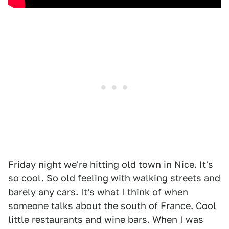
Friday night we're hitting old town in Nice. It's
so cool. So old feeling with walking streets and
barely any cars. It's what I think of when
someone talks about the south of France. Cool
little restaurants and wine bars. When I was