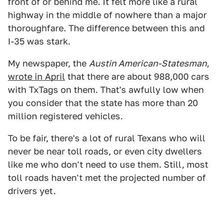
front of or behind me. It felt more like a rural
highway in the middle of nowhere than a major
thoroughfare. The difference between this and
I-35 was stark.
My newspaper, the
Austin American-Statesman
,
wrote in April
that there are about 988,000 cars
with TxTags on them. That's awfully low when
you consider that the state has more than 20
million registered vehicles.
To be fair, there's a lot of rural Texans who will
never be near toll roads, or even city dwellers
like me who don't need to use them. Still, most
toll roads haven't met the projected number of
drivers yet.