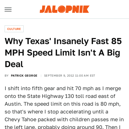
CULTURE
Why Texas' Insanely Fast 85
MPH Speed Limit Isn't A Big
Deal
BY
PATRICK GEORGE
SEPTEMBER 9, 2012 11:00 AM EST
I shift into fifth gear and hit 70 mph as I merge
onto the State Highway 130 toll road east of
Austin. The speed limit on this road is 80 mph,
so that's where I stop accelerating until a
Chevy Tahoe packed with children passes me in
the left lane, probably doing around 90. Then I