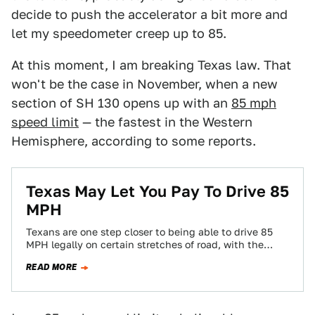
decide to push the accelerator a bit more and
let my speedometer creep up to 85.
At this moment, I am breaking Texas law. That
won't be the case in November, when a new
section of SH 130 opens up with an
85 mph
speed limit
— the fastest in the Western
Hemisphere, according to some reports.
Texas May Let You Pay To Drive 85
MPH
Texans are one step closer to being able to drive 85
MPH legally on certain stretches of road, with the
state's department…
READ MORE