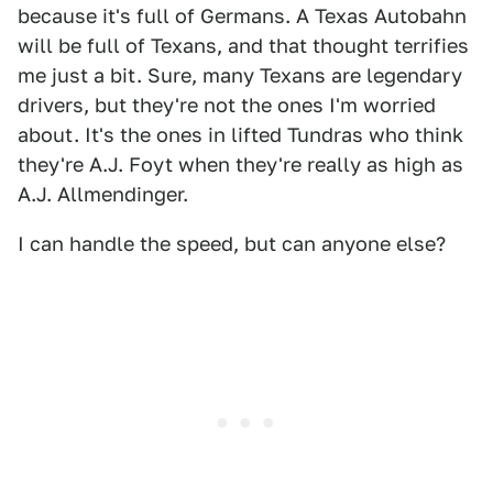
because it's full of Germans. A Texas Autobahn
will be full of Texans, and that thought terrifies
me just a bit. Sure, many Texans are legendary
drivers, but they're not the ones I'm worried
about. It's the ones in lifted Tundras who think
they're A.J. Foyt when they're really as high as
A.J. Allmendinger.
I can handle the speed, but can anyone else?