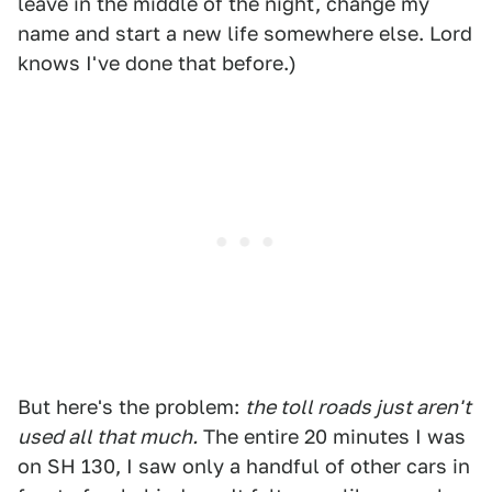
leave in the middle of the night, change my
name and start a new life somewhere else. Lord
knows I've done that before.)
But here's the problem:
the toll roads just aren't
used all that much.
The entire 20 minutes I was
on SH 130, I saw only a handful of other cars in