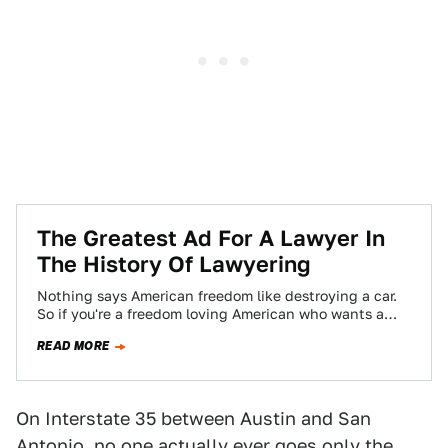
The Greatest Ad For A Lawyer In
The History Of Lawyering
Nothing says American freedom like destroying a car.
So if you're a freedom loving American who wants a
freedom loving lawyer to…
READ MORE
On Interstate 35 between Austin and San
Antonio, no one actually ever goes only the