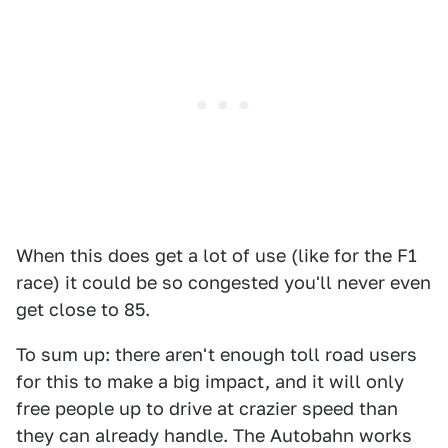
When this does get a lot of use (like for the F1
race) it could be so congested you'll never even
get close to 85.
To sum up: there aren't enough toll road users
for this to make a big impact, and it will only
free people up to drive at crazier speed than
they can already handle. The Autobahn works