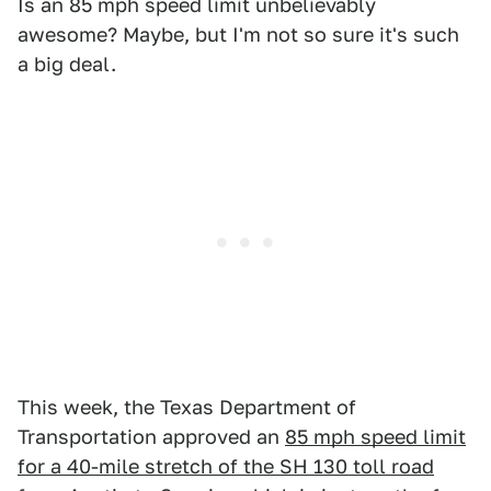
Is an 85 mph speed limit unbelievably
awesome? Maybe, but I'm not so sure it's such
a big deal.
This week, the Texas Department of
Transportation approved an
85 mph speed limit
for a 40-mile stretch of the SH 130 toll road