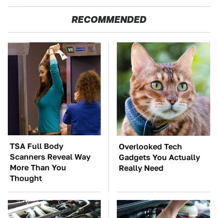
RECOMMENDED
TSA Full Body
Overlooked Tech
Scanners Reveal Way
Gadgets You Actually
More Than You
Really Need
Thought