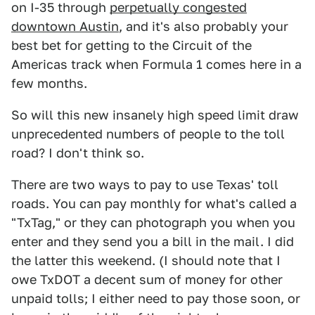
on I-35 through
perpetually congested
downtown Austin
, and it's also probably your
best bet for getting to the Circuit of the
Americas track when Formula 1 comes here in a
few months.
So will this new insanely high speed limit draw
unprecedented numbers of people to the toll
road? I don't think so.
There are two ways to pay to use Texas' toll
roads. You can pay monthly for what's called a
"TxTag," or they can photograph you when you
enter and they send you a bill in the mail. I did
the latter this weekend. (I should note that I
owe TxDOT a decent sum of money for other
unpaid tolls; I either need to pay those soon, or