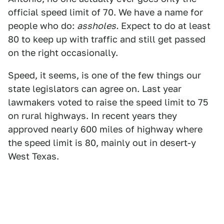
official speed limit of 70. We have a name for
people who do:
assholes.
Expect to do at least
80 to keep up with traffic and still get passed
on the right occasionally.
Speed, it seems, is one of the few things our
state legislators can agree on. Last year
lawmakers voted to raise the speed limit to 75
on rural highways. In recent years they
approved nearly 600 miles of highway where
the speed limit is 80, mainly out in desert-y
West Texas.