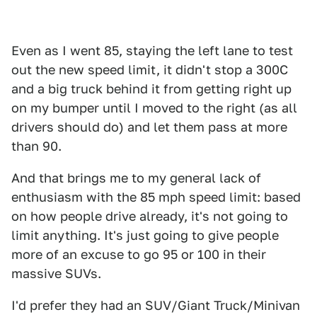
Even as I went 85, staying the left lane to test
out the new speed limit, it didn't stop a 300C
and a big truck behind it from getting right up
on my bumper until I moved to the right (as all
drivers should do) and let them pass at more
than 90.
And that brings me to my general lack of
enthusiasm with the 85 mph speed limit: based
on how people drive already, it's not going to
limit anything. It's just going to give people
more of an excuse to go 95 or 100 in their
massive SUVs.
I'd prefer they had an SUV/Giant Truck/Minivan