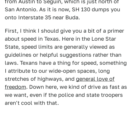
from Austin to Seguin, which is just north of
San Antonio. As it is now, SH 130 dumps you
onto Interstate 35 near Buda.
First, I think I should give you a bit of a primer
about speed in Texas. Here in the Lone Star
State, speed limits are generally viewed as
guidelines or helpful suggestions rather than
laws. Texans have a thing for speed, something
I attribute to our wide-open spaces, long
stretches of highways, and
general love of
freedom
. Down here, we kind of drive as fast as
we want, even if the police and state troopers
aren't cool with that.