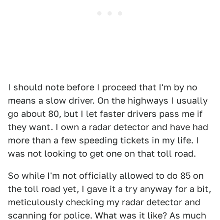
I should note before I proceed that I'm by no
means a slow driver. On the highways I usually
go about 80, but I let faster drivers pass me if
they want. I own a radar detector and have had
more than a few speeding tickets in my life. I
was not looking to get one on that toll road.
So while I'm not officially allowed to do 85 on
the toll road yet, I gave it a try anyway for a bit,
meticulously checking my radar detector and
scanning for police. What was it like? As much