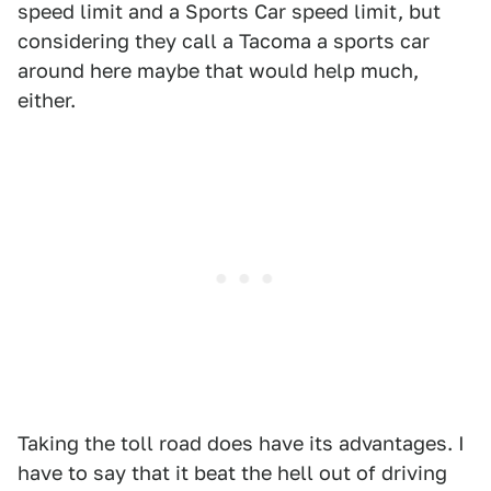
speed limit and a Sports Car speed limit, but
considering they call a Tacoma a sports car
around here maybe that would help much,
either.
Taking the toll road does have its advantages. I
have to say that it beat the hell out of driving