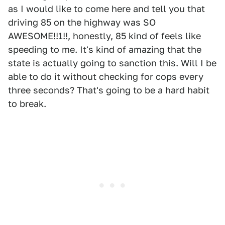
as I would like to come here and tell you that
driving 85 on the highway was SO
AWESOME!!1!!, honestly, 85 kind of feels like
speeding to me. It's kind of amazing that the
state is actually going to sanction this. Will I be
able to do it without checking for cops every
three seconds? That's going to be a hard habit
to break.