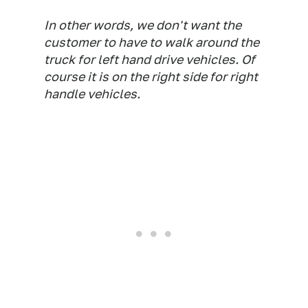
In other words, we don't want the
customer to have to walk around the
truck for left hand drive vehicles. Of
course it is on the right side for right
handle vehicles.