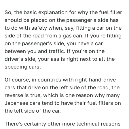
So, the basic explanation for why the fuel filler
should be placed on the passenger's side has
to do with safety when, say, filling a car on the
side of the road from a gas can. If you're filling
on the passenger's side, you have a car
between you and traffic. If you're on the
driver's side, your ass is right next to all the
speeding cars.
Of course, in countries with right-hand-drive
cars that drive on the left side of the road, the
reverse is true, which is one reason why many
Japanese cars tend to have their fuel fillers on
the left side of the car.
There's certainly other more technical reasons