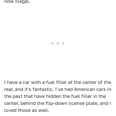
now illegal.
I have a car with a fuel filler at the center of the
rear, and it's fantastic. I've had American cars in
the past that have hidden the fuel filler in the
center, behind the flip-down license plate, and I
loved those as well.