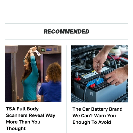
RECOMMENDED
TSA Full Body
The Car Battery Brand
Scanners Reveal Way
We Can't Warn You
More Than You
Enough To Avoid
Thought