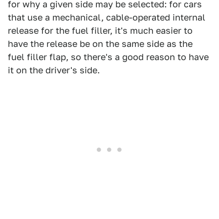
for why a given side may be selected: for cars
that use a mechanical, cable-operated internal
release for the fuel filler, it's much easier to
have the release be on the same side as the
fuel filler flap, so there's a good reason to have
it on the driver's side.