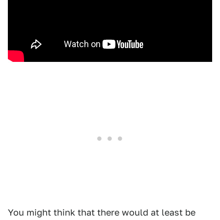
You might think that there would at least be