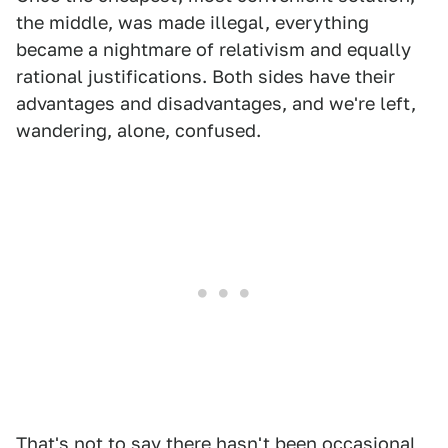
the middle, was made illegal, everything
became a nightmare of relativism and equally
rational justifications. Both sides have their
advantages and disadvantages, and we're left,
wandering, alone, confused.
That's not to say there hasn't been occasional