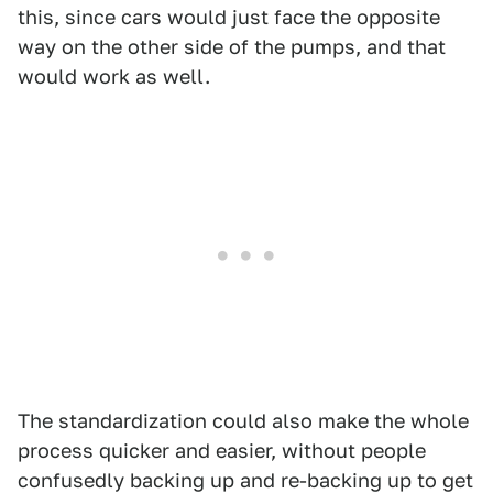
this, since cars would just face the opposite
way on the other side of the pumps, and that
would work as well.
The standardization could also make the whole
process quicker and easier, without people
confusedly backing up and re-backing up to get