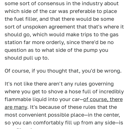
some sort of consensus in the industry about
which side of the car was preferable to place
the fuel filler, and that there would be some
sort of unspoken agreement that that's where it
should go, which would make trips to the gas
station far more orderly, since there'd be no
question as to what side of the pump you
should pull up to.
Of course, if you thought that, you'd be wrong.
It's not like there aren't any rules governing
where you get to shove a hose full of incredibly
flammable liquid into your car—
of course, there
are many
. It's because of these rules that the
most convenient possible place—in the center,
so you can comfortably fill up from any side—is