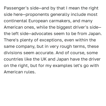
Passenger's side—and by that I mean the right
side here—proponents generally include most
continental European carmakers, and many
American ones, while the biggest driver's side—
the left side—advocates seem to be from Japan.
There's plenty of exceptions, even within the
same company, but in very rough terms, these
divisions seem accurate. And of course, some
countries like the UK and Japan have the driver
on the right, but for my examples let's go with
American rules.