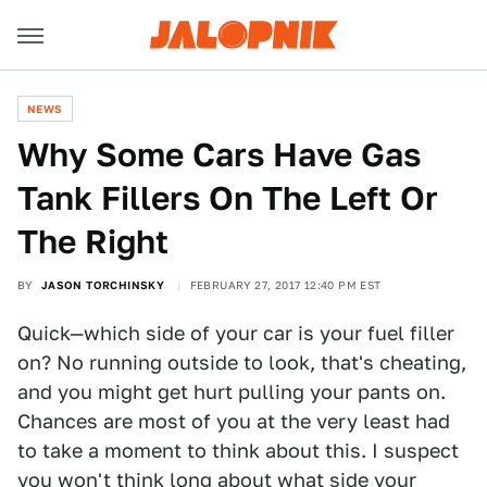
NEWS
Why Some Cars Have Gas
Tank Fillers On The Left Or
The Right
BY
JASON TORCHINSKY
FEBRUARY 27, 2017 12:40 PM EST
Quick—which side of your car is your fuel filler
on? No running outside to look, that's cheating,
and you might get hurt pulling your pants on.
Chances are most of you at the very least had
to take a moment to think about this. I suspect
you won't think long about what side your