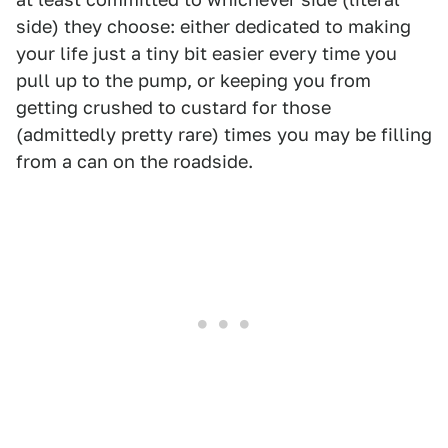
side) they choose: either dedicated to making
your life just a tiny bit easier every time you
pull up to the pump, or keeping you from
getting crushed to custard for those
(admittedly pretty rare) times you may be filling
from a can on the roadside.