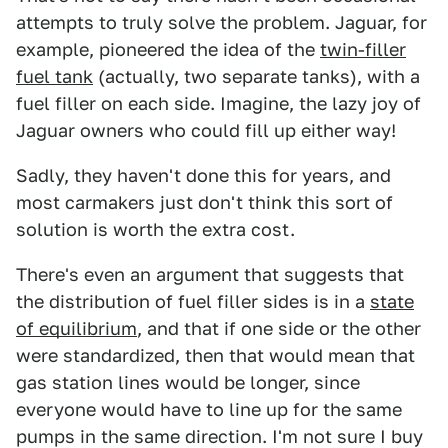
attempts to truly solve the problem. Jaguar, for
example, pioneered the idea of the
twin-filler
fuel tank
(actually, two separate tanks), with a
fuel filler on each side. Imagine, the lazy joy of
Jaguar owners who could fill up either way!
Sadly, they haven't done this for years, and
most carmakers just don't think this sort of
solution is worth the extra cost.
There's even an argument that suggests that
the distribution of fuel filler sides is in a
state
of equilibrium
, and that if one side or the other
were standardized, then that would mean that
gas station lines would be longer, since
everyone would have to line up for the same
pumps in the same direction. I'm not sure I buy