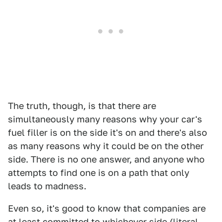
The truth, though, is that there are
simultaneously many reasons why your car's
fuel filler is on the side it's on and there's also
as many reasons why it could be on the other
side. There is no one answer, and anyone who
attempts to find one is on a path that only
leads to madness.
Even so, it's good to know that companies are
at least committed to whichever side (literal