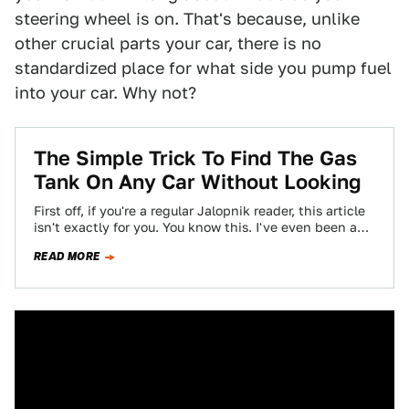
steering wheel is on. That's because, unlike
other crucial parts your car, there is no
standardized place for what side you pump fuel
into your car. Why not?
The Simple Trick To Find The Gas
Tank On Any Car Without Looking
First off, if you're a regular Jalopnik reader, this article
isn't exactly for you. You know this. I've even been a
jerk…
READ MORE