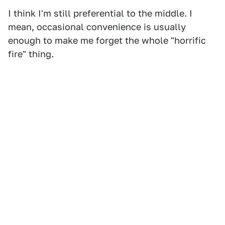
I think I'm still preferential to the middle. I
mean, occasional convenience is usually
enough to make me forget the whole "horrific
fire" thing.