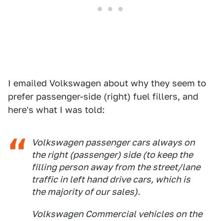
I emailed Volkswagen about why they seem to
prefer passenger-side (right) fuel fillers, and
here's what I was told:
Volkswagen passenger cars always on
the right (passenger) side (to keep the
filling person away from the street/lane
traffic in left hand drive cars, which is
the majority of our sales).
Volkswagen Commercial vehicles on the