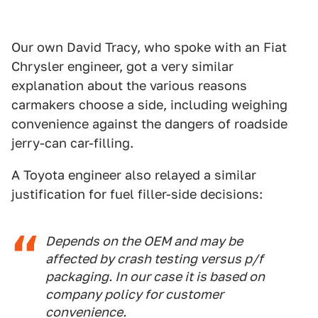
Our own David Tracy, who spoke with an Fiat
Chrysler engineer, got a very similar
explanation about the various reasons
carmakers choose a side, including weighing
convenience against the dangers of roadside
jerry-can car-filling.
A Toyota engineer also relayed a similar
justification for fuel filler-side decisions:
Depends on the OEM and may be
affected by crash testing versus p/f
packaging. In our case it is based on
company policy for customer
convenience.