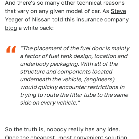
And there's so many other technical reasons
that vary on any given model of car. As
Steve
Yeager of Nissan told this insurance company
blog
a while back:
"The placement of the fuel door is mainly
a factor of fuel tank design, location and
underbody packaging. With all of the
structure and components located
underneath the vehicle, (engineers)
would quickly encounter restrictions in
trying to route the filler tube to the same
side on every vehicle."
So the truth is, nobody really has any idea.
Once the cheapest, most convenient solution,