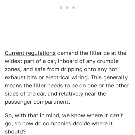
Current regulations
demand the filler be at the
widest part of a car, inboard of any crumple
zones, and safe from dripping onto any hot
exhaust bits or electrical wiring. This generally
means the filler needs to be on one or the other
sides of the car, and relatively near the
passenger compartment.
So, with that in mind, we know where it
can't
go, so how do companies decide where it
should?