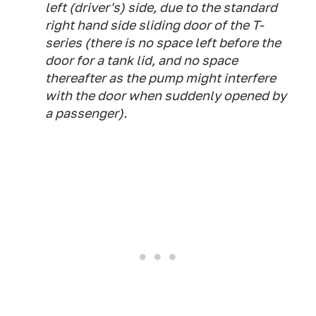
left (driver's) side, due to the standard
right hand side sliding door of the T-
series (there is no space left before the
door for a tank lid, and no space
thereafter as the pump might interfere
with the door when suddenly opened by
a passenger).