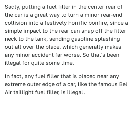
Sadly, putting a fuel filler in the center rear of
the car is a great way to turn a minor rear-end
collision into a festively horrific bonfire, since a
simple impact to the rear can snap off the filler
neck to the tank, sending gasoline splashing
out all over the place, which generally makes
any minor accident far worse. So that's been
illegal for quite some time.
In fact, any fuel filler that is placed near any
extreme outer edge of a car, like the famous Bel
Air taillight fuel filler, is illegal.