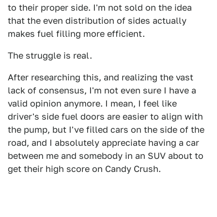
to their proper side. I'm not sold on the idea
that the even distribution of sides actually
makes fuel filling more efficient.
The struggle is real.
After researching this, and realizing the vast
lack of consensus, I'm not even sure I have a
valid opinion anymore. I mean, I feel like
driver's side fuel doors are easier to align with
the pump, but I've filled cars on the side of the
road, and I absolutely appreciate having a car
between me and somebody in an SUV about to
get their high score on Candy Crush.