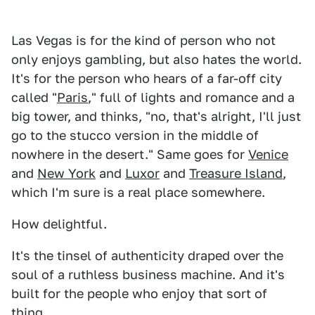
Las Vegas is for the kind of person who not
only enjoys gambling, but also hates the world.
It's for the person who hears of a far-off city
called "
Paris
," full of lights and romance and a
big tower, and thinks, "no, that's alright, I'll just
go to the stucco version in the middle of
nowhere in the desert." Same goes for
Venice
and
New York
and
Luxor
and
Treasure Island
,
which I'm sure is a real place somewhere.
How delightful.
It's the tinsel of authenticity draped over the
soul of a ruthless business machine. And it's
built for the people who enjoy that sort of
thing.