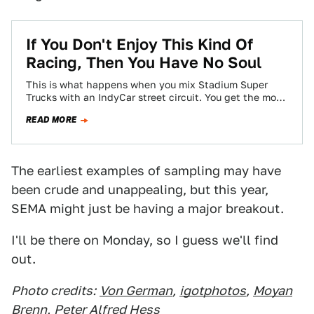
If You Don't Enjoy This Kind Of
Racing, Then You Have No Soul
This is what happens when you mix Stadium Super
Trucks with an IndyCar street circuit. You get the most
hilarious, most awesome…
READ MORE
The earliest examples of sampling may have
been crude and unappealing, but this year,
SEMA might just be having a major breakout.
I'll be there on Monday, so I guess we'll find
out.
Photo credits:
Von German
,
igotphotos
,
Moyan
Brenn
,
Peter Alfred Hess