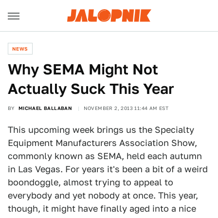
NEWS
Why SEMA Might Not
Actually Suck This Year
BY
MICHAEL BALLABAN
NOVEMBER 2, 2013 11:44 AM EST
This upcoming week brings us the Specialty
Equipment Manufacturers Association Show,
commonly known as SEMA, held each autumn
in Las Vegas. For years it's been a bit of a weird
boondoggle, almost trying to appeal to
everybody and yet nobody at once. This year,
though, it might have finally aged into a nice