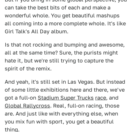
can take the best bits of each and make a
wonderful whole. You get beautiful mashups
all coming into a more complete whole. It's like
Girl Talk's All Day album.
Is that not rocking and bumping and awesome,
all at the same time? Sure, the purists might
hate it, but we're still trying to capture the
spirit of the remix.
And yeah, it's still set in Las Vegas. But instead
of some little exhibitions here and there, we've
got a full-on
Stadium Super Trucks
race
, and
Global Rallycross
. Real, full-on racing, those
are. And just like with everything else, when
you mix fun with sport, you get a beautiful
thing.