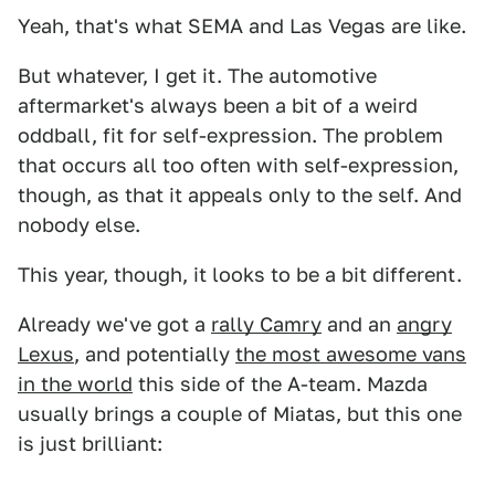
Yeah, that's what SEMA and Las Vegas are like.
But whatever, I get it. The automotive
aftermarket's always been a bit of a weird
oddball, fit for self-expression. The problem
that occurs all too often with self-expression,
though, as that it appeals only to the self. And
nobody else.
This year, though, it looks to be a bit different.
Already we've got a
rally Camry
and an
angry
Lexus
, and potentially
the most awesome vans
in the world
this side of the A-team. Mazda
usually brings a couple of Miatas, but this one
is just brilliant: