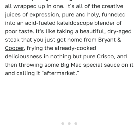
all wrapped up in one. It's all of the creative
juices of expression, pure and holy, funneled
into an acid-fueled kaleidoscope blender of
poor taste. It's like taking a beautiful, dry-aged
steak that you just got home from
Bryant &
Cooper
, frying the already-cooked
deliciousness in nothing but pure Crisco, and
then throwing some Big Mac special sauce on it
and calling it "aftermarket."