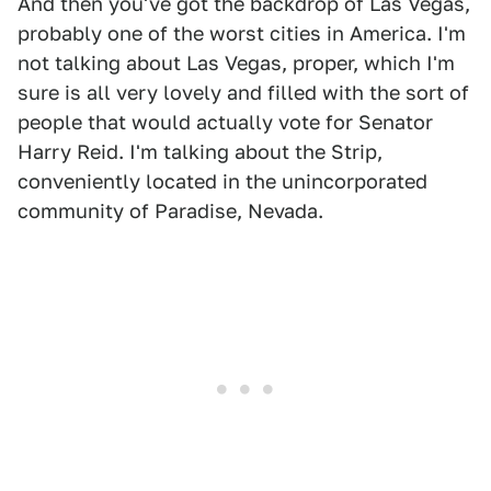
And then you've got the backdrop of Las Vegas,
probably one of the worst cities in America. I'm
not talking about Las Vegas, proper, which I'm
sure is all very lovely and filled with the sort of
people that would actually vote for Senator
Harry Reid. I'm talking about the Strip,
conveniently located in the unincorporated
community of Paradise, Nevada.