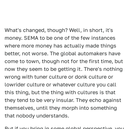
What's changed, though? Well, in short, it's
money. SEMA to be one of the few instances
where more money has actually made things
better, not worse. The global automakers have
come to town, though not for the first time, but
now they seem to be getting it. There's nothing
wrong with tuner culture or donk culture or
lowrider culture or whatever culture you call
this thing, but the thing with cultures is that
they tend to be very insular. They echo against
themselves, until they morph into something
that nobody understands.
But if you bring in some global perspective, you