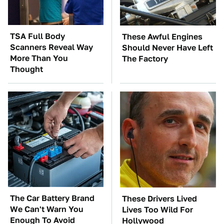
TSA Full Body
These Awful Engines
Scanners Reveal Way
Should Never Have Left
More Than You
The Factory
Thought
The Car Battery Brand
These Drivers Lived
We Can't Warn You
Lives Too Wild For
Enough To Avoid
Hollywood