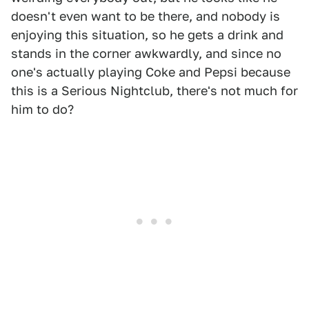
doesn't even want to be there, and nobody is
enjoying this situation, so he gets a drink and
stands in the corner awkwardly, and since no
one's actually playing Coke and Pepsi because
this is a Serious Nightclub, there's not much for
him to do?