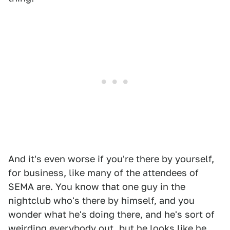
And it's even worse if you're there by yourself,
for business, like many of the attendees of
SEMA are. You know that one guy in the
nightclub who's there by himself, and you
wonder what he's doing there, and he's sort of
weirding everybody out, but he looks like he