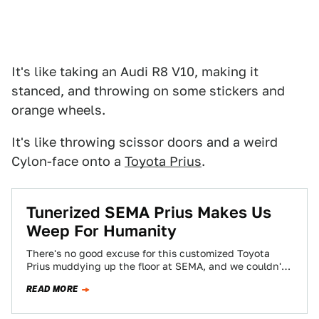
It's like taking an Audi R8 V10, making it
stanced, and throwing on some stickers and
orange wheels.
It's like throwing scissor doors and a weird
Cylon-face onto a
Toyota Prius
.
Tunerized SEMA Prius Makes Us
Weep For Humanity
There's no good excuse for this customized Toyota
Prius muddying up the floor at SEMA, and we couldn't
love hating it more.…
READ MORE