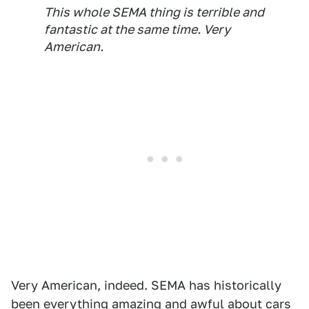
This whole SEMA thing is terrible and
fantastic at the same time. Very
American.
Very American, indeed. SEMA has historically
been everything amazing and awful about cars