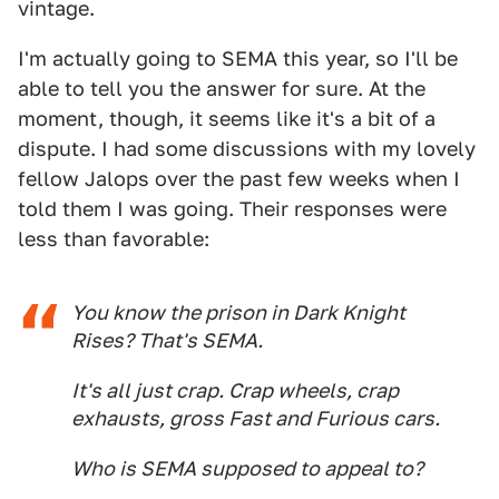
vintage.
I'm actually going to SEMA this year, so I'll be
able to tell you the answer for sure. At the
moment, though, it seems like it's a bit of a
dispute. I had some discussions with my lovely
fellow Jalops over the past few weeks when I
told them I was going. Their responses were
less than favorable:
You know the prison in Dark Knight
Rises? That's SEMA.
It's all just crap. Crap wheels, crap
exhausts, gross Fast and Furious cars.
Who is SEMA supposed to appeal to?