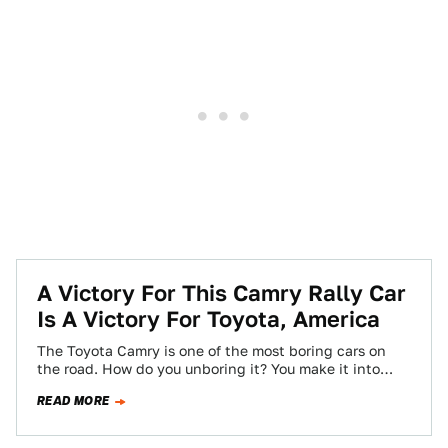
A Victory For This Camry Rally Car
Is A Victory For Toyota, America
The Toyota Camry is one of the most boring cars on
the road. How do you unboring it? You make it into…
READ MORE