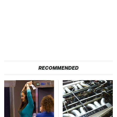
RECOMMENDED