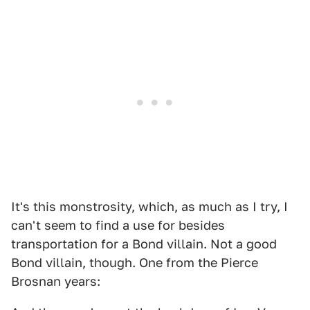
It's this monstrosity, which, as much as I try, I
can't seem to find a use for besides
transportation for a Bond villain. Not a good
Bond villain, though. One from the Pierce
Brosnan years: