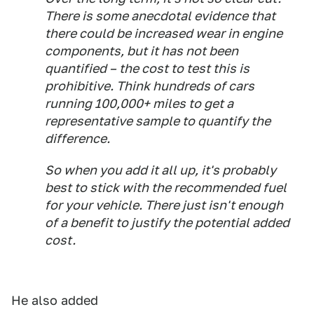
There is some anecdotal evidence that
there could be increased wear in engine
components, but it has not been
quantified – the cost to test this is
prohibitive. Think hundreds of cars
running 100,000+ miles to get a
representative sample to quantify the
difference.
So when you add it all up, it's probably
best to stick with the recommended fuel
for your vehicle. There just isn't enough
of a benefit to justify the potential added
cost.
He also added