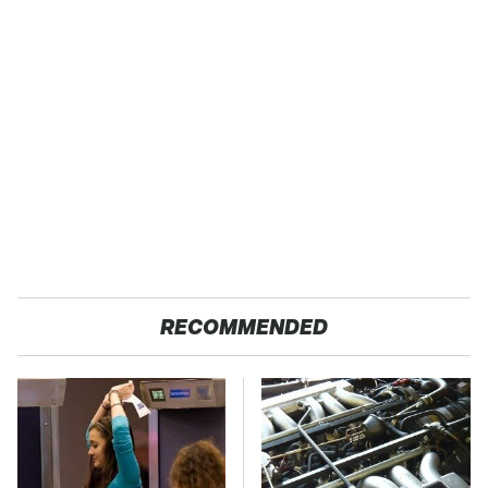
RECOMMENDED