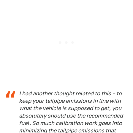
I had another thought related to this – to
keep your tailpipe emissions in line with
what the vehicle is supposed to get, you
absolutely should use the recommended
fuel. So much calibration work goes into
minimizing the tailpipe emissions that