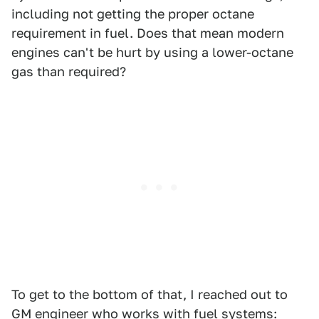
including not getting the proper octane
requirement in fuel. Does that mean modern
engines can't be hurt by using a lower-octane
gas than required?
To get to the bottom of that, I reached out to
GM engineer who works with fuel systems: