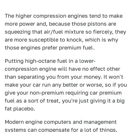
The higher compression engines tend to make
more power and, because those pistons are
squeezing that air/fuel mixture so fiercely, they
are more susceptible to knock, which is why
those engines prefer premium fuel.
Putting high-octane fuel in a lower-
compression engine will have no effect other
than separating you from your money. It won't
make your car run any better or worse, so if you
give your non-premium requiring car premium
fuel as a sort of treat, you're just giving it a big
fat placebo.
Modern engine computers and management
systems can compensate for a lot of things,