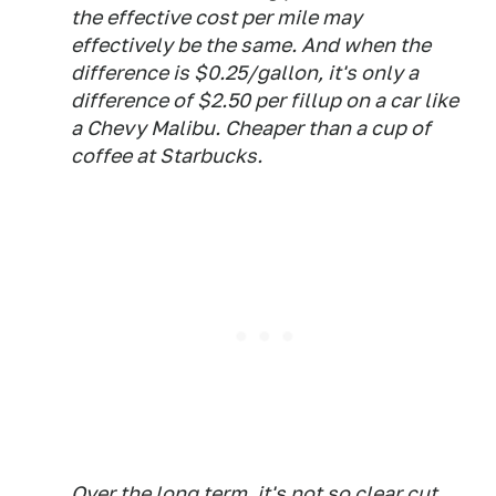
the effective cost per mile may
effectively be the same. And when the
difference is $0.25/gallon, it's only a
difference of $2.50 per fillup on a car like
a Chevy Malibu. Cheaper than a cup of
coffee at Starbucks.
Over the long term, it's not so clear cut.