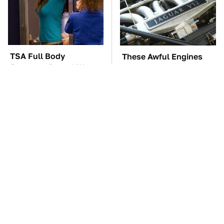
TSA Full Body
These Awful Engines
Scanners Reveal Way
Should Never Have Left
More Than You
The Factory
Thought
These '90s Cars Are
The Car Battery Brand