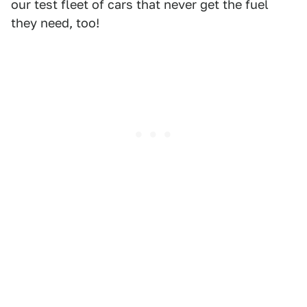
our test fleet of cars that never get the fuel
they need, too!