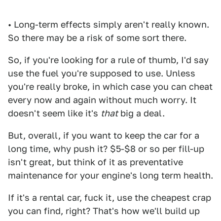
• Long-term effects simply aren't really known.
So there may be a risk of some sort there.
So, if you're looking for a rule of thumb, I'd say
use the fuel you're supposed to use. Unless
you're really broke, in which case you can cheat
every now and again without much worry. It
doesn't seem like it's
that
big a deal.
But, overall, if you want to keep the car for a
long time, why push it? $5-$8 or so per fill-up
isn't great, but think of it as preventative
maintenance for your engine's long term health.
If it's a rental car, fuck it, use the cheapest crap
you can find, right? That's how we'll build up