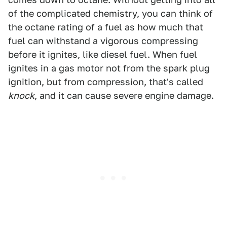
of the complicated chemistry, you can think of
the octane rating of a fuel as how much that
fuel can withstand a vigorous compressing
before it ignites, like diesel fuel. When fuel
ignites in a gas motor not from the spark plug
ignition, but from compression, that's called
knock
, and it can cause severe engine damage.