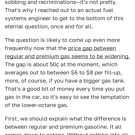
sobbing and recriminations—it's not pretty.
That's why I reached out to an actual fuel
systems engineer to get to the bottom of this
eternal question, once and for all.
The question is likely to come up even more
frequently now that the
p
rice gap between
regular and premium gas seems to be widening.
The gap is about 50¢ at the moment, which
averages out to between $6 to $8 per fill-up,
more, of course, if you have a bigger gas tank.
That's a good bit of money every time you put
gas in the car, so it's easy to see the temptation
of the lower-octane gas.
First, we should explain what the difference is
between regular and premium gasoline. It all
comes down to octane. Without getting into all