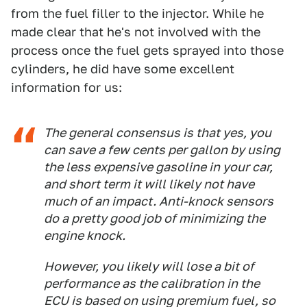
from the fuel filler to the injector. While he
made clear that he's not involved with the
process once the fuel gets sprayed into those
cylinders, he did have some excellent
information for us:
The general consensus is that yes, you
can save a few cents per gallon by using
the less expensive gasoline in your car,
and short term it will likely not have
much of an impact. Anti-knock sensors
do a pretty good job of minimizing the
engine knock.
However, you likely will lose a bit of
performance as the calibration in the
ECU is based on using premium fuel, so