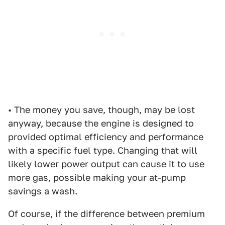
• The money you save, though, may be lost
anyway, because the engine is designed to
provided optimal efficiency and performance
with a specific fuel type. Changing that will
likely lower power output can cause it to use
more gas, possible making your at-pump
savings a wash.
Of course, if the difference between premium