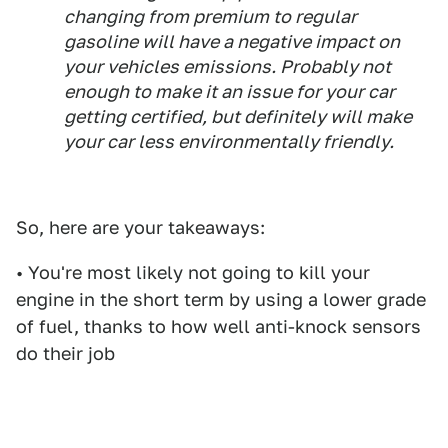
changing from premium to regular
gasoline will have a negative impact on
your vehicles emissions. Probably not
enough to make it an issue for your car
getting certified, but definitely will make
your car less environmentally friendly.
So, here are your takeaways:
• You're most likely not going to kill your
engine in the short term by using a lower grade
of fuel, thanks to how well anti-knock sensors
do their job