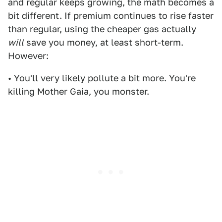
and regular keeps growing, the math becomes a
bit different. If premium continues to rise faster
than regular, using the cheaper gas actually
will
save you money, at least short-term.
However:
• You'll very likely pollute a bit more. You're
killing Mother Gaia, you monster.