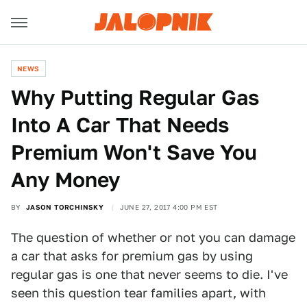
NEWS
Why Putting Regular Gas
Into A Car That Needs
Premium Won't Save You
Any Money
BY
JASON TORCHINSKY
JUNE 27, 2017 4:00 PM EST
The question of whether or not you can damage
a car that asks for premium gas by using
regular gas is one that never seems to die. I've
seen this question tear families apart, with