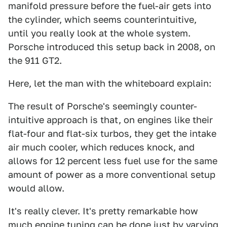
manifold pressure before the fuel-air gets into
the cylinder, which seems counterintuitive,
until you really look at the whole system.
Porsche introduced this setup back in 2008, on
the 911 GT2.
Here, let the man with the whiteboard explain:
The result of Porsche's seemingly counter-
intuitive approach is that, on engines like their
flat-four and flat-six turbos, they get the intake
air much cooler, which reduces knock, and
allows for 12 percent less fuel use for the same
amount of power as a more conventional setup
would allow.
It's really clever. It's pretty remarkable how
much engine tuning can be done just by varying