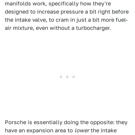
manifolds work, specifically how they're
designed to increase pressure a bit right before
the intake valve, to cram in just a bit more fuel-
air mixture, even without a turbocharger.
Porsche is essentially doing the opposite: they
have an expansion area to
lower
the intake