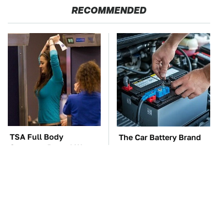
RECOMMENDED
TSA Full Body
The Car Battery Brand
Scanners Reveal Way
We Can't Warn You
More Than You
Enough To Avoid
Thought