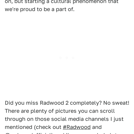
on, but starting a cultural phenomenon that
we're proud to be a part of.
Did you miss Radwood 2 completely? No sweat!
There are plenty of pictures you can scroll
through on those social media channels I just
mentioned (check out
#Radwood
and