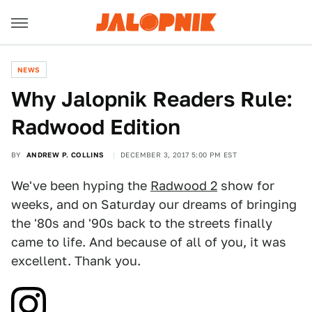
NEWS
Why Jalopnik Readers Rule:
Radwood Edition
BY
ANDREW P. COLLINS
DECEMBER 3, 2017 5:00 PM EST
We've been hyping the
Radwood 2
show for
weeks, and on Saturday our dreams of bringing
the '80s and '90s back to the streets finally
came to life. And because of all of you, it was
excellent. Thank you.