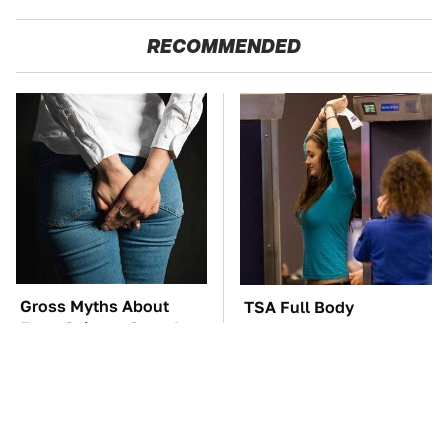
RECOMMENDED
Gross Myths About
TSA Full Body
Farts Science Says Are
Scanners Reveal Way
Totally True
More Than You
Thought