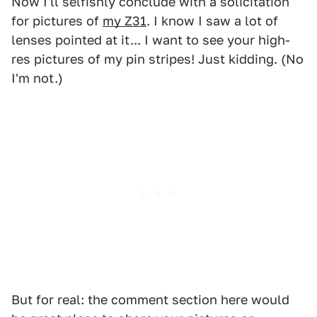
Now I'll selfishly conclude with a solicitation
for pictures of
my Z31
. I know I saw a lot of
lenses pointed at it... I want to see your high-
res pictures of my pin stripes! Just kidding. (No
I'm not.)
But for real: the comment section here would