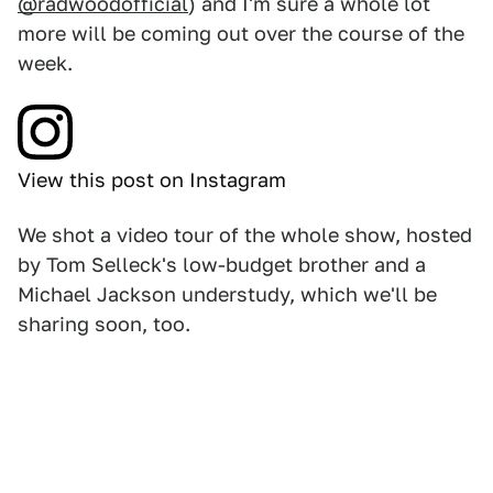
@radwoodofficial
) and I'm sure a whole lot
more will be coming out over the course of the
week.
View this post on Instagram
We shot a video tour of the whole show, hosted
by Tom Selleck's low-budget brother and a
Michael Jackson understudy, which we'll be
sharing soon, too.