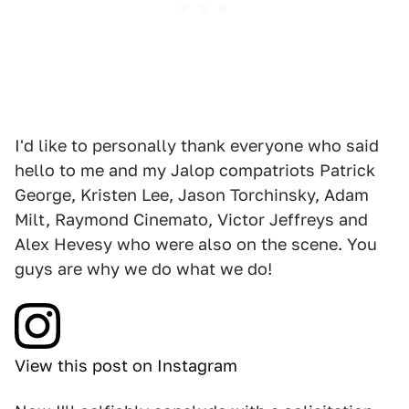
I'd like to personally thank everyone who said
hello to me and my Jalop compatriots Patrick
George, Kristen Lee, Jason Torchinsky, Adam
Milt, Raymond Cinemato, Victor Jeffreys and
Alex Hevesy who were also on the scene. You
guys are why we do what we do!
View this post on Instagram