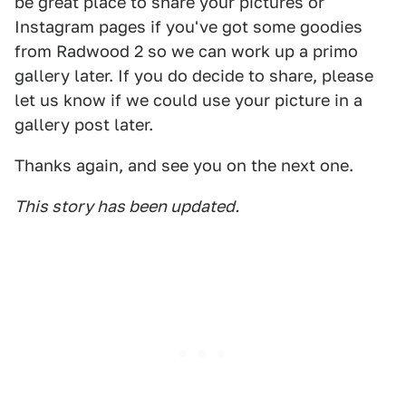
be great place to share your pictures or
Instagram pages if you've got some goodies
from Radwood 2 so we can work up a primo
gallery later. If you do decide to share, please
let us know if we could use your picture in a
gallery post later.
Thanks again, and see you on the next one.
This story has been updated.