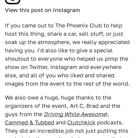
View this post on Instagram
If you came out to The Phoenix Club to help
host this thing, share a car, sell stuff, or just
soak up the atmosphere, we really appreciated
having you. I'd also like to give a special
shoutout to everyone who helped us pimp the
show on Twitter, Instagram and everywhere
else, and all of you who liked and shared
images from the event to the rest of the world.
We also owe a huge, huge thanks to the
organizers of the event, Art C, Brad and the
guys from the
Driving While Awesome
!,
Cammed & Tubbed
and
Clutchkick
podcasts.
They did an incredible job not just putting this