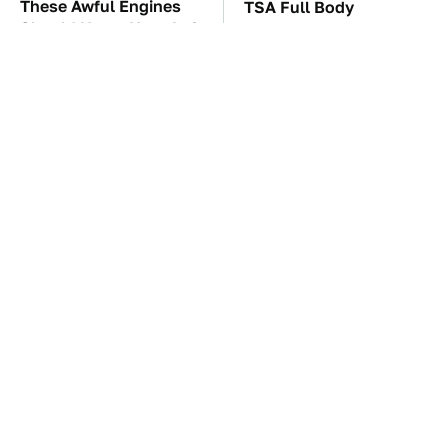
These Awful Engines
TSA Full Body
Should Never Have Left
Scanners Reveal Way
The Factory
More Than You
Thought
These '90s Cars Are
The Car Battery Brand
Worth A Fortune Today
We Can't Warn You
Enough To Avoid