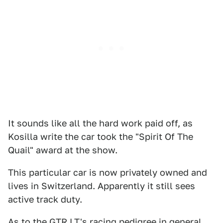
It sounds like all the hard work paid off, as
Kosilla write the car took the "Spirit Of The
Quail" award at the show.
This particular car is now privately owned and
lives in Switzerland. Apparently it still sees
active track duty.
As to the GTR LT's racing pedigree in general,