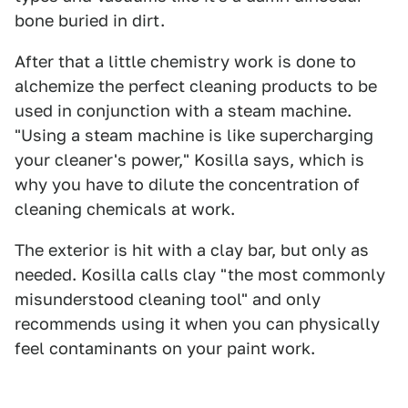
bone buried in dirt.
After that a little chemistry work is done to
alchemize the perfect cleaning products to be
used in conjunction with a steam machine.
"Using a steam machine is like supercharging
your cleaner's power," Kosilla says, which is
why you have to dilute the concentration of
cleaning chemicals at work.
The exterior is hit with a clay bar, but only as
needed. Kosilla calls clay "the most commonly
misunderstood cleaning tool" and only
recommends using it when you can physically
feel contaminants on your paint work.