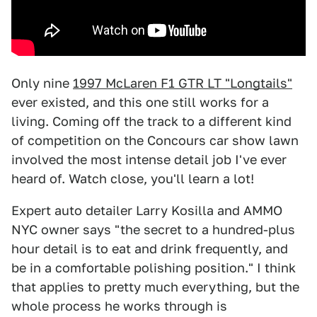
Only nine
1997 McLaren F1 GTR LT "Longtails"
ever existed, and this one still works for a
living. Coming off the track to a different kind
of competition on the Concours car show lawn
involved the most intense detail job I've ever
heard of. Watch close, you'll learn a lot!
Expert auto detailer Larry Kosilla and AMMO
NYC owner says "the secret to a hundred-plus
hour detail is to eat and drink frequently, and
be in a comfortable polishing position." I think
that applies to pretty much everything, but the
whole process he works through is