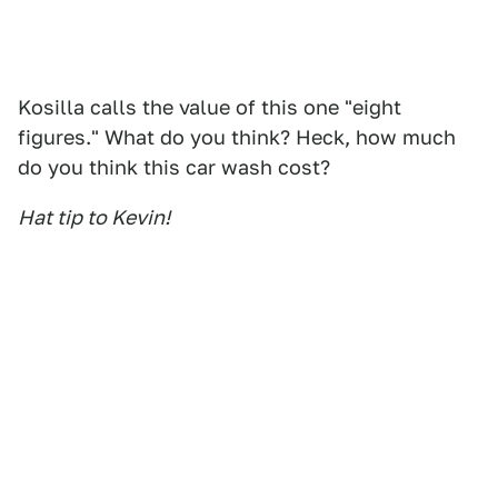
Kosilla calls the value of this one "eight
figures." What do you think? Heck, how much
do you think this car wash cost?
Hat tip to Kevin!