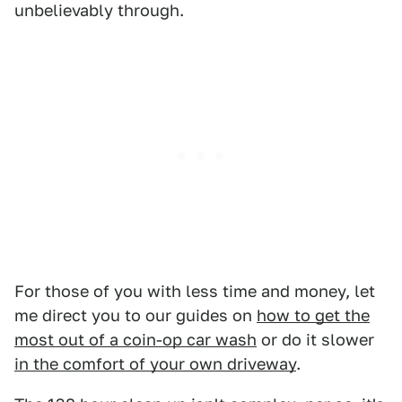
unbelievably through.
For those of you with less time and money, let
me direct you to our guides on
how to get the
most out of a coin-op car wash
or do it slower
in the comfort of your own driveway
.