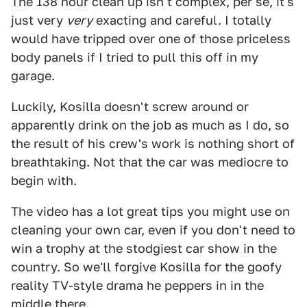
The 138 hour clean up isn't complex, per se, it's
just very
very
exacting and careful. I totally
would have tripped over one of those priceless
body panels if I tried to pull this off in my
garage.
Luckily, Kosilla doesn't screw around or
apparently drink on the job as much as I do, so
the result of his crew's work is nothing short of
breathtaking. Not that the car was mediocre to
begin with.
The video has a lot great tips you might use on
cleaning your own car, even if you don't need to
win a trophy at the stodgiest car show in the
country. So we'll forgive Kosilla for the goofy
reality TV-style drama he peppers in in the
middle there.