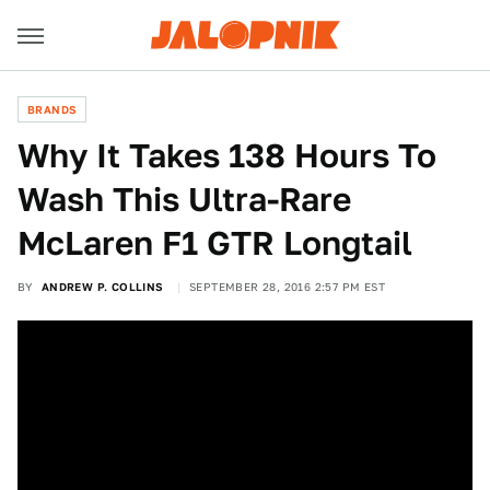
BRANDS
Why It Takes 138 Hours To
Wash This Ultra-Rare
McLaren F1 GTR Longtail
BY
ANDREW P. COLLINS
SEPTEMBER 28, 2016 2:57 PM EST