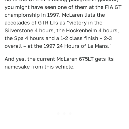
you might have seen one of them at the FIA GT
championship in 1997. McLaren lists the
accolades of GTR LTs as "victory in the
Silverstone 4 hours, the Hockenheim 4 hours,
the Spa 4 hours and a 1-2 class finish – 2-3
overall – at the 1997 24 Hours of Le Mans."
And yes, the current McLaren 675LT gets its
namesake from this vehicle.