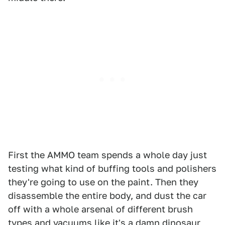
First the AMMO team spends a whole day just
testing what kind of buffing tools and polishers
they're going to use on the paint. Then they
disassemble the entire body, and dust the car
off with a whole arsenal of different brush
types and vacuums like it's a damn dinosaur