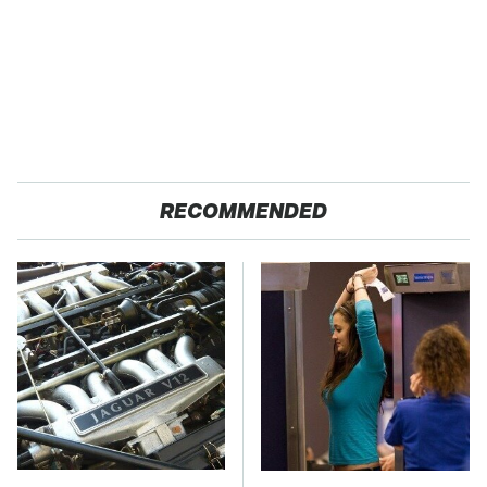
RECOMMENDED