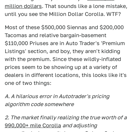
million dollars
. That sounds like a lone mistake,
until you see the Million Dollar Corolla. WTF?
Most of these $500,000 Siennas and $200,000
Tacomas and relative bargain-basement
$110,000 Priuses are in Auto Trader's 'Premium
Listings' section, and boy, they aren't kidding
with the premium. Since these wildly-inflated
prices seem to be showing up at a variety of
dealers in different locations, this looks like it's
one of two things:
A. A hilarious error in Autotrader's pricing
algorithm code somewhere
2. The market finally realizing the true worth of a
990,000+ mile Corolla
and adjusting