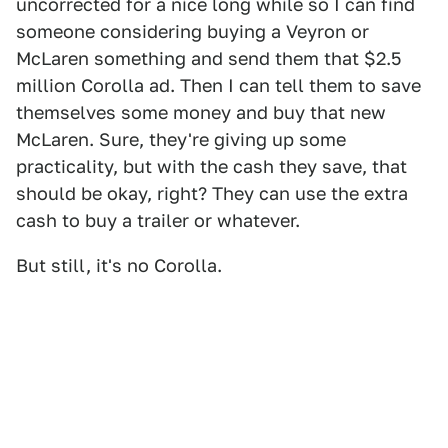
uncorrected for a nice long while so I can find
someone considering buying a Veyron or
McLaren something and send them that $2.5
million Corolla ad. Then I can tell them to save
themselves some money and buy that new
McLaren. Sure, they're giving up some
practicality, but with the cash they save, that
should be okay, right? They can use the extra
cash to buy a trailer or whatever.
But still, it's no Corolla.