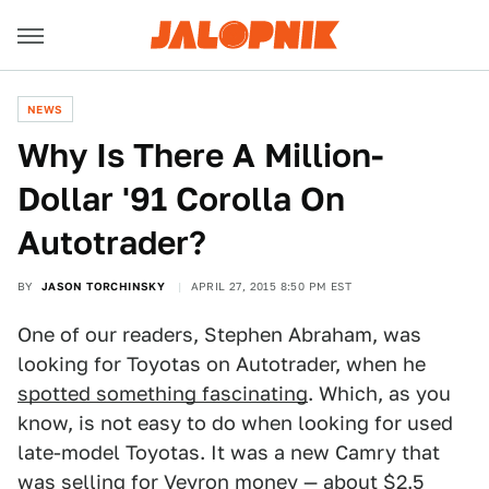
NEWS
Why Is There A Million-
Dollar '91 Corolla On
Autotrader?
BY
JASON TORCHINSKY
APRIL 27, 2015 8:50 PM EST
One of our readers, Stephen Abraham, was
looking for Toyotas on Autotrader, when he
spotted something fascinating
. Which, as you
know, is not easy to do when looking for used
late-model Toyotas. It was a new Camry that
was selling for Veyron money —
about $2.5