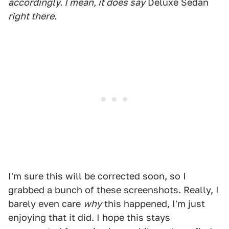
accordingly. I mean, it does say
Deluxe Sedan
right there.
I'm sure this will be corrected soon, so I
grabbed a bunch of these screenshots. Really, I
barely even care
why
this happened, I'm just
enjoying that it did. I hope this stays