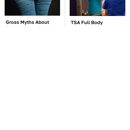
Gross Myths About
TSA Full Body
Farts Science Says Are
Scanners Reveal Way
Totally True
More Than You
Thought
The Car Battery Brand
The Awful Synthetic Oil
We Can't Warn You
Brand You Should
Enough To Avoid
Never Put In Your Car