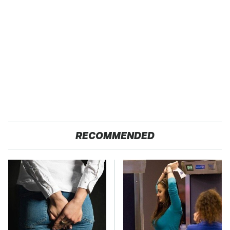
RECOMMENDED