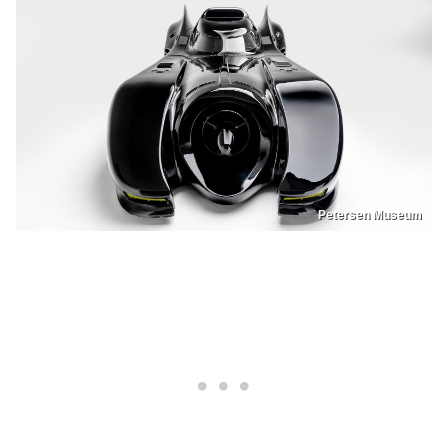
Petersen Museum