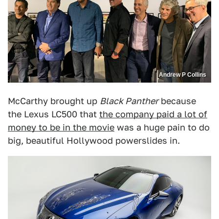
Andrew P Collins
McCarthy brought up
Black Panther
because
the Lexus LC500 that
the company paid a lot of
money to be in the movie
was a huge pain to do
big, beautiful Hollywood powerslides in.