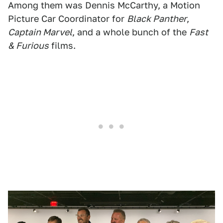
Among them was Dennis McCarthy, a Motion
Picture Car Coordinator for
Black Panther
,
Captain Marvel
, and a whole bunch of the
Fast
& Furious
films.