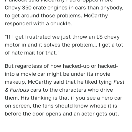
Chevy 350 crate engines in cars than anybody,
to get around those problems. McCarthy
responded with a chuckle.
"If I get frustrated we just throw an LS chevy
motor in and it solves the problem... I get a lot
of hate mail for that."
But regardless of how hacked-up or hacked-
into a movie car might be under its movie
makeup, McCarthy said that he liked tying
Fast
& Furious
cars to the characters who drive
them. His thinking is that if you see a hero car
on screen, the fans should know whose it is
before the door opens and an actor gets out.