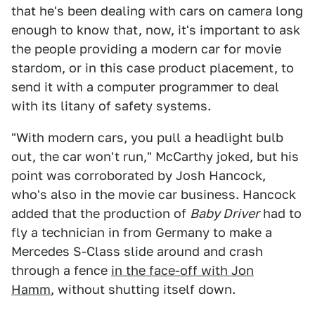
that he's been dealing with cars on camera long
enough to know that, now, it's important to ask
the people providing a modern car for movie
stardom, or in this case product placement, to
send it with a computer programmer to deal
with its litany of safety systems.
"With modern cars, you pull a headlight bulb
out, the car won't run," McCarthy joked, but his
point was corroborated by Josh Hancock,
who's also in the movie car business. Hancock
added that the production of
Baby Driver
had to
fly a technician in from Germany to make a
Mercedes S-Class slide around and crash
through a fence
in the face-off with Jon
Hamm
,
without shutting itself down.