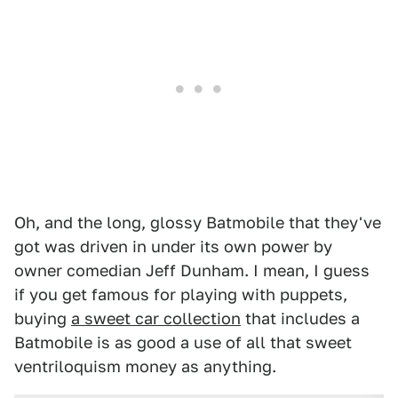
Oh, and the long, glossy Batmobile that they've
got was driven in under its own power by
owner comedian Jeff Dunham. I mean, I guess
if you get famous for playing with puppets,
buying
a sweet car collection
that includes a
Batmobile is as good a use of all that sweet
ventriloquism money as anything.