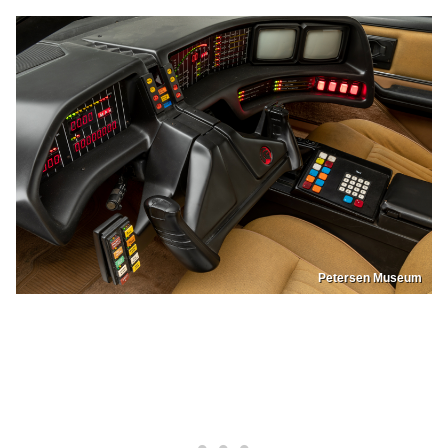
Petersen Museum