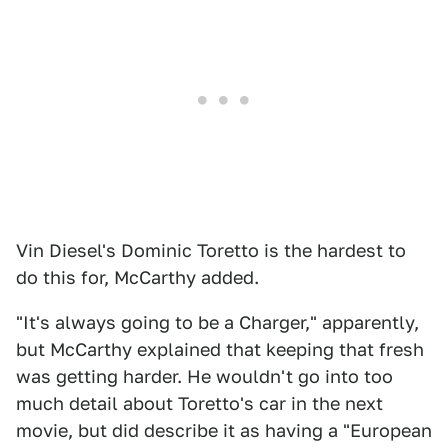
Vin Diesel's Dominic Toretto is the hardest to
do this for, McCarthy added.
"It's always going to be a Charger," apparently,
but McCarthy explained that keeping that fresh
was getting harder. He wouldn't go into too
much detail about Toretto's car in the next
movie, but did describe it as having a "European