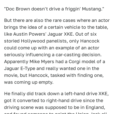
"Doc Brown doesn't drive a friggin' Mustang."
But there are also the rare cases where an actor
brings the idea of a certain vehicle to the table,
like Austin Powers' Jaguar XKE. Out of six
storied Hollywood panelists, only Hancock
could come up with an example of an actor
seriously influencing a car-casting decision.
Apparently Mike Myers had a Corgi model of a
Jaguar E-Type and really wanted one in the
movie, but Hancock, tasked with finding one,
was coming up empty.
He finally did track down a left-hand drive XKE,
got it converted to right-hand drive since the
driving scene was supposed to be in England,