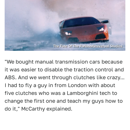
The Fate Of The Furious/Universal Studios
"We bought manual transmission cars because
it was easier to disable the traction control and
ABS. And we went through clutches like crazy...
I had to fly a guy in from London with about
five clutches who was a Lamborghini tech to
change the first one and teach my guys how to
do it," McCarthy explained.