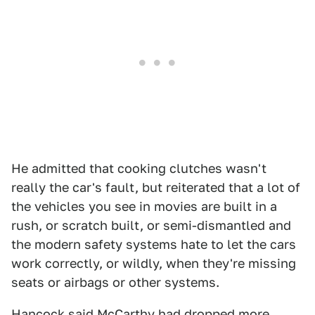
He admitted that cooking clutches wasn't
really the car's fault, but reiterated that a lot of
the vehicles you see in movies are built in a
rush, or scratch built, or semi-dismantled and
the modern safety systems hate to let the cars
work correctly, or wildly, when they're missing
seats or airbags or other systems.
Hancock said McCarthy had dropped more