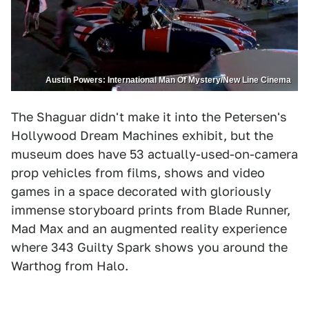
Austin Powers: International Man Of Mystery/New Line Cinema
The Shaguar didn't make it into the Petersen's
Hollywood Dream Machines exhibit, but the
museum does have 53 actually-used-on-camera
prop vehicles from films, shows and video
games in a space decorated with gloriously
immense storyboard prints from Blade Runner,
Mad Max and an augmented reality experience
where 343 Guilty Spark shows you around the
Warthog from Halo.