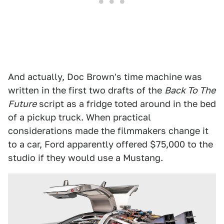
And actually, Doc Brown's time machine was
written in the first two drafts of the
Back To The
Future
script as a fridge toted around in the bed
of a pickup truck. When practical
considerations made the filmmakers change it
to a car, Ford apparently offered $75,000 to the
studio if they would use a Mustang.