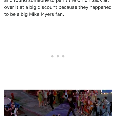
and found someone to paint the Union Jack all
over it at a big discount because they happened
to be a big Mike Myers fan.