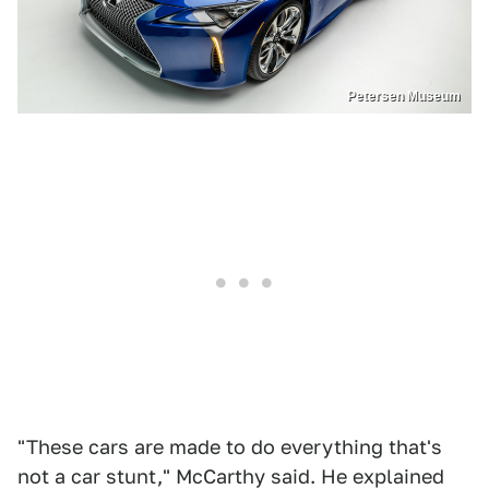
Petersen Museum
"These cars are made to do everything that's
not a car stunt," McCarthy said. He explained