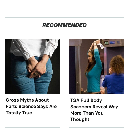
RECOMMENDED
Gross Myths About
TSA Full Body
Farts Science Says Are
Scanners Reveal Way
Totally True
More Than You
Thought