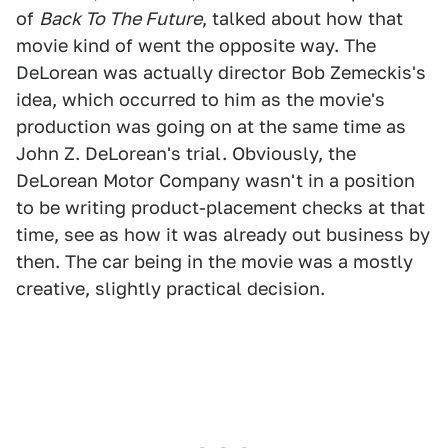
of
Back To The Future
, talked about how that
movie kind of went the opposite way. The
DeLorean was actually director Bob Zemeckis's
idea, which occurred to him as the movie's
production was going on at the same time as
John Z. DeLorean's trial. Obviously, the
DeLorean Motor Company wasn't in a position
to be writing product-placement checks at that
time, see as how it was already out business by
then. The car being in the movie was a mostly
creative, slightly practical decision.