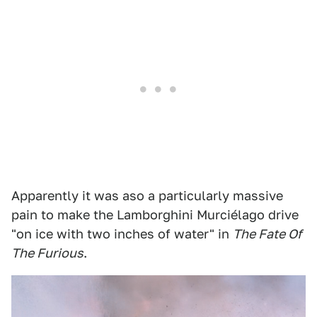
Apparently it was aso a particularly massive
pain to make the Lamborghini Murciélago drive
"on ice with two inches of water" in
The Fate Of
The Furious
.