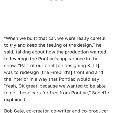
"When we built that car, we were really careful
to try and keep the feeling of the design," he
said, talking about how the production wanted
to leverage the Pontiac's appearance in the
show. "Part of our brief [on designing KITT]
was to redesign [the Firebird's] front end and
the interior in a way that Pontiac would say
'Yeah, OK great' because we wanted to be able
to get these cars for free from Pontiac," Scheffe
explained.
Bob Gale, co-creator, co-writer and co-producer