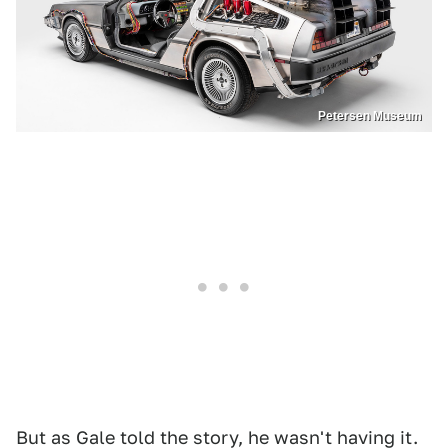
Petersen Museum
But as Gale told the story, he wasn't having it.