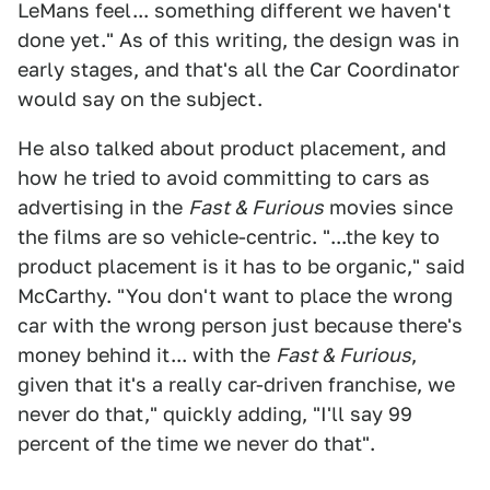
LeMans feel... something different we haven't
done yet." As of this writing, the design was in
early stages, and that's all the Car Coordinator
would say on the subject.
He also talked about product placement, and
how he tried to avoid committing to cars as
advertising in the
Fast & Furious
movies since
the films are so vehicle-centric. "...the key to
product placement is it has to be organic," said
McCarthy. "You don't want to place the wrong
car with the wrong person just because there's
money behind it... with the
Fast & Furious
,
given that it's a really car-driven franchise, we
never do that," quickly adding, "I'll say 99
percent of the time we never do that".