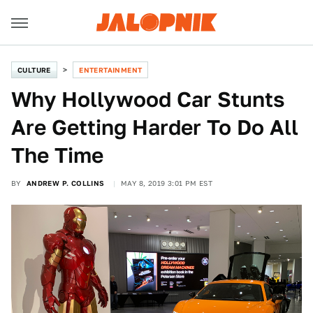
CULTURE
ENTERTAINMENT
Why Hollywood Car Stunts
Are Getting Harder To Do All
The Time
BY
ANDREW P. COLLINS
MAY 8, 2019 3:01 PM EST