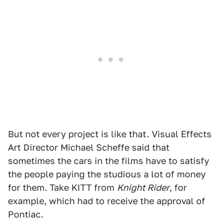
But not every project is like that. Visual Effects
Art Director Michael Scheffe said that
sometimes the cars in the films have to satisfy
the people paying the studious a lot of money
for them. Take KITT from
Knight Rider
, for
example, which had to receive the approval of
Pontiac.