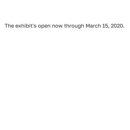
The exhibit's open now through March 15, 2020.