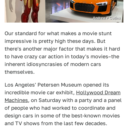
Andrew P Collins
Our standard for what makes a movie stunt
impressive is pretty high these days. But
there's another major factor that makes it hard
to have crazy car action in today's movies–the
inherent idiosyncrasies of modern cars
themselves.
Los Angeles' Petersen Museum opened its
incredible movie car exhibit,
Hollywood Dream
Machines
, on Saturday with a party and a panel
of people who had worked to coordinate and
design cars in some of the best-known movies
and TV shows from the last few decades.