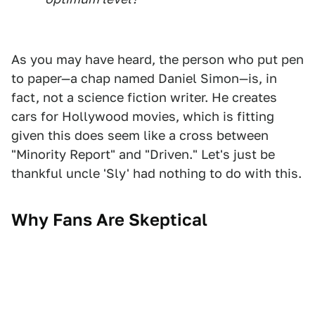
As you may have heard, the person who put pen
to paper—a chap named Daniel Simon—is, in
fact, not a science fiction writer. He creates
cars for Hollywood movies, which is fitting
given this does seem like a cross between
"Minority Report" and "Driven." Let's just be
thankful uncle 'Sly' had nothing to do with this.
Why Fans Are Skeptical