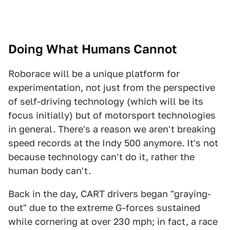
Doing What Humans Cannot
Roborace will be a unique platform for
experimentation, not just from the perspective
of self-driving technology (which will be its
focus initially) but of motorsport technologies
in general. There's a reason we aren't breaking
speed records at the Indy 500 anymore. It's not
because technology can't do it, rather the
human body can't.
Back in the day, CART drivers began "graying-
out" due to the extreme G-forces sustained
while cornering at over 230 mph; in fact, a race