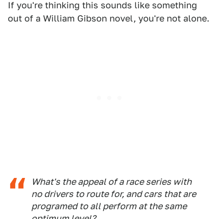
If you're thinking this sounds like something
out of a William Gibson novel, you're not alone.
What's the appeal of a race series with
no drivers to route for, and cars that are
programed to all perform at the same
optimum level?