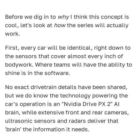
Before we dig in to
why
I think this concept is
cool, let's look at
how
the series will actually
work.
First, every car will be identical, right down to
the sensors that cover almost every inch of
bodywork. Where teams will have the ability to
shine is in the software.
No exact drivetrain details have been shared,
but we do know the technology powering the
car's operation is an "Nvidia Drive PX 2" AI
brain, while extensive front and rear cameras,
ultrasonic sensors and radars deliver that
'brain' the information it needs.