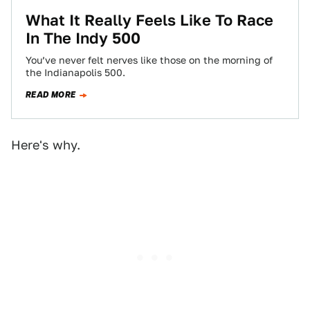
What It Really Feels Like To Race
In The Indy 500
You’ve never felt nerves like those on the morning of
the Indianapolis 500.
READ MORE
Here's why.