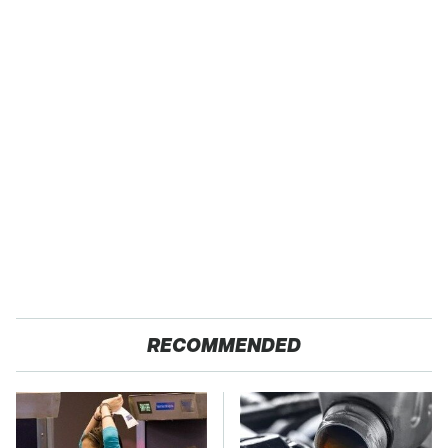
RECOMMENDED