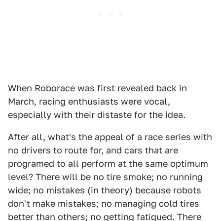
When Roborace was first revealed back in
March, racing enthusiasts were vocal,
especially with their distaste for the idea.
After all, what's the appeal of a race series with
no drivers to route for, and cars that are
programed to all perform at the same optimum
level? There will be no tire smoke; no running
wide; no mistakes (in theory) because robots
don't make mistakes; no managing cold tires
better than others; no getting fatigued. There