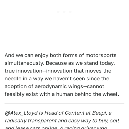
And we can enjoy both forms of motorsports
simultaneously. Because as we stand today,
true innovation—innovation that moves the
needle in a way we haven't seen since the
adoption of aerodynamic wings—cannot
feasibly exist with a human behind the wheel.
@Alex_Lloyd
is Head of Content at
Beepi
, a
radically transparent and easy way to buy, sell
and lease cars online. A racing driver who