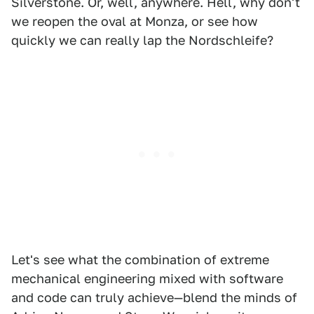
Silverstone. Or, well, anywhere. Hell, why don't
we reopen the oval at Monza, or see how
quickly we can really lap the Nordschleife?
Let's see what the combination of extreme
mechanical engineering mixed with software
and code can truly achieve—blend the minds of