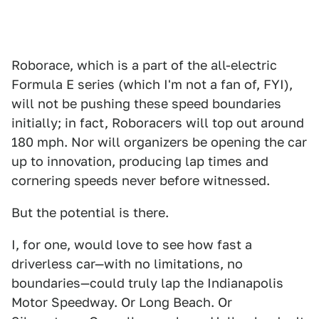
Roborace, which is a part of the all-electric
Formula E series (which I'm not a fan of, FYI),
will not be pushing these speed boundaries
initially; in fact, Roboracers will top out around
180 mph. Nor will organizers be opening the car
up to innovation, producing lap times and
cornering speeds never before witnessed.
But the potential is there.
I, for one, would love to see how fast a
driverless car—with no limitations, no
boundaries—could truly lap the Indianapolis
Motor Speedway. Or Long Beach. Or