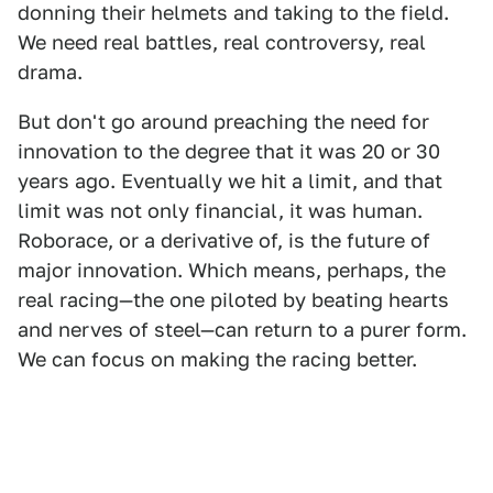
donning their helmets and taking to the field.
We need real battles, real controversy, real
drama.
But don't go around preaching the need for
innovation to the degree that it was 20 or 30
years ago. Eventually we hit a limit, and that
limit was not only financial, it was human.
Roborace, or a derivative of, is the future of
major innovation. Which means, perhaps, the
real racing—the one piloted by beating hearts
and nerves of steel—can return to a purer form.
We can focus on making the racing better.