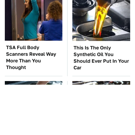
TSA Full Body
This Is The Only
Scanners Reveal Way
Synthetic Oil You
More Than You
Should Ever Put In Your
Thought
Car