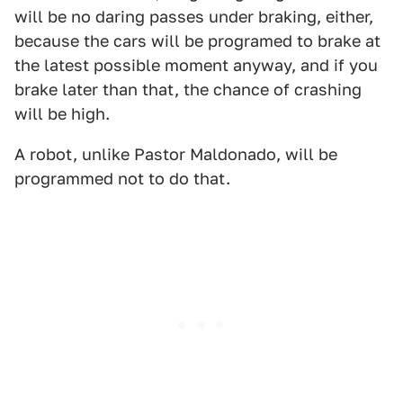
will be no daring passes under braking, either,
because the cars will be programed to brake at
the latest possible moment anyway, and if you
brake later than that, the chance of crashing
will be high.
A robot, unlike Pastor Maldonado, will be
programmed not to do that.