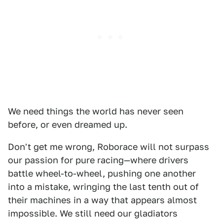
We need things the world has never seen
before, or even dreamed up.
Don't get me wrong, Roborace will not surpass
our passion for pure racing—where drivers
battle wheel-to-wheel, pushing one another
into a mistake, wringing the last tenth out of
their machines in a way that appears almost
impossible. We still need our gladiators