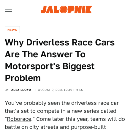
NEWS
Why Driverless Race Cars
Are The Answer To
Motorsport's Biggest
Problem
BY
ALEX LLOYD
AUGUST 9, 2016 12:39 PM EST
You've probably seen the driverless race car
that's set to compete in a new series called
"
Roborace
." Come later this year, teams will do
battle on city streets and purpose-built