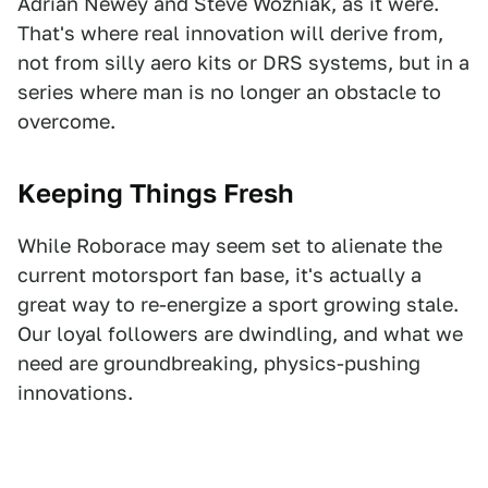
Adrian Newey and Steve Wozniak, as it were.
That's where real innovation will derive from,
not from silly aero kits or DRS systems, but in a
series where man is no longer an obstacle to
overcome.
Keeping Things Fresh
While Roborace may seem set to alienate the
current motorsport fan base, it's actually a
great way to re-energize a sport growing stale.
Our loyal followers are dwindling, and what we
need are groundbreaking, physics-pushing
innovations.