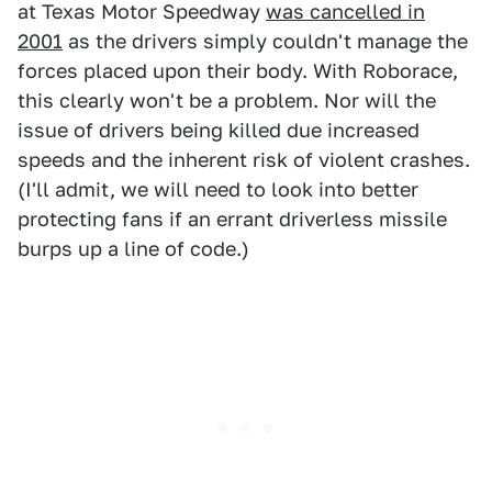
at Texas Motor Speedway
was cancelled in
2001
as the drivers simply couldn't manage the
forces placed upon their body. With Roborace,
this clearly won't be a problem. Nor will the
issue of drivers being killed due increased
speeds and the inherent risk of violent crashes.
(I'll admit, we will need to look into better
protecting fans if an errant driverless missile
burps up a line of code.)