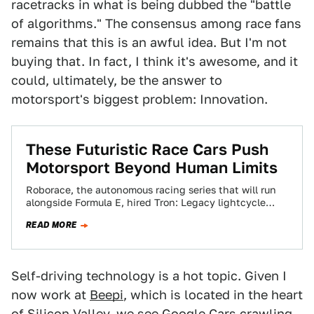
racetracks in what is being dubbed the "battle
of algorithms." The consensus among race fans
remains that this is an awful idea. But I'm not
buying that. In fact, I think it's awesome, and it
could, ultimately, be the answer to
motorsport's biggest problem: Innovation.
These Futuristic Race Cars Push
Motorsport Beyond Human Limits
Roborace, the autonomous racing series that will run
alongside Formula E, hired Tron: Legacy lightcycle
designer Daniel Simon to create its four-wheeled…
READ MORE
Self-driving technology is a hot topic. Given I
now work at
Beepi
, which is located in the heart
of Silicon Valley, we see Google Cars crawling