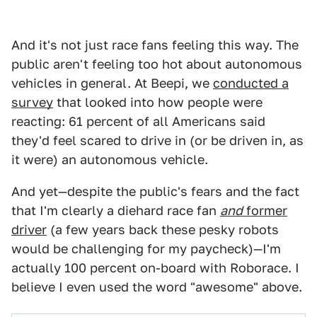
And it's not just race fans feeling this way. The
public aren't feeling too hot about autonomous
vehicles in general. At Beepi, we
conducted a
survey
that looked into how people were
reacting: 61 percent of all Americans said
they'd feel scared to drive in (or be driven in, as
it were) an autonomous vehicle.
And yet—despite the public's fears and the fact
that I'm clearly a diehard race fan
and
former
driver
(a few years back these pesky robots
would be challenging for my paycheck)—I'm
actually 100 percent on-board with Roborace. I
believe I even used the word "awesome" above.