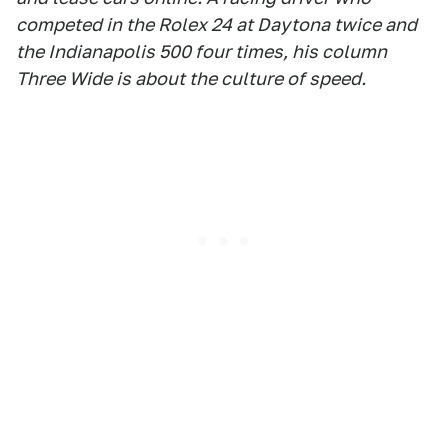
competed in the Rolex 24 at Daytona twice and
the Indianapolis 500 four times, his column
Three Wide is about the culture of speed.