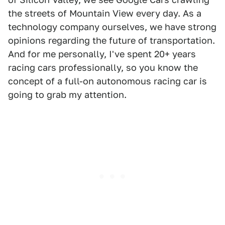
the streets of Mountain View every day. As a
technology company ourselves, we have strong
opinions regarding the future of transportation.
And for me personally, I've spent 20+ years
racing cars professionally, so you know the
concept of a full-on autonomous racing car is
going to grab my attention.