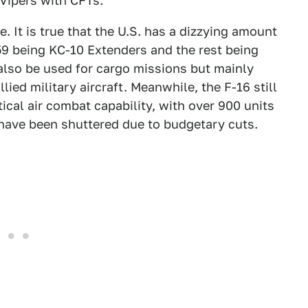
Vipers with CFTs.
e. It is true that the U.S. has a dizzying amount
h 59 being KC-10 Extenders and the rest being
also be used for cargo missions but mainly
llied military aircraft. Meanwhile, the F-16 still
cal air combat capability, with over 900 units
 have been shuttered due to budgetary cuts.