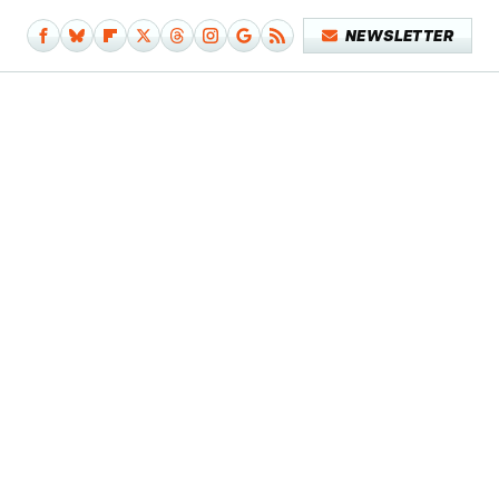
NEWSLETTER