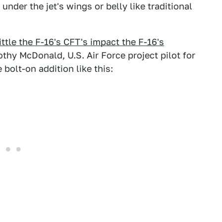
under the jet's wings or belly like traditional
ittle the F-16's CFT's impact the F-16's
othy McDonald, U.S. Air Force project pilot for
bolt-on addition like this: