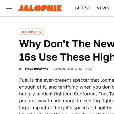
LATEST
NEWS
CULTURE
TECH
BEYOND CARS
Why Don't The Newe
16s Use These Hig
BY
TYLER ROGOWAY
JUNE 22, 2015 12:42 PM EST
Fuel is the ever-present specter that looms
enough of it, and terrifying when you don't.
hungry tactical fighters. Conformal Fuel 
popular way to add range to existing fight
large impact on the jet's speed and agility