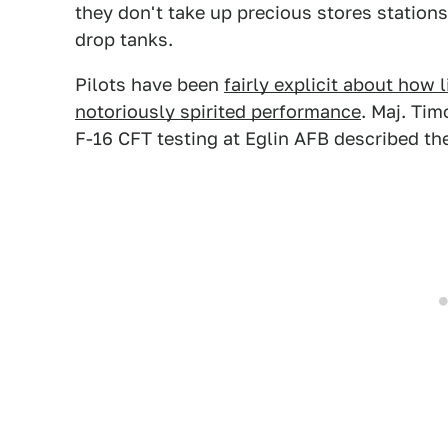
they don't take up precious stores stations 
drop tanks.
Pilots have been
fairly explicit about how l
notoriously spirited performance
. Maj. Tim
F-16 CFT testing at Eglin AFB described the 