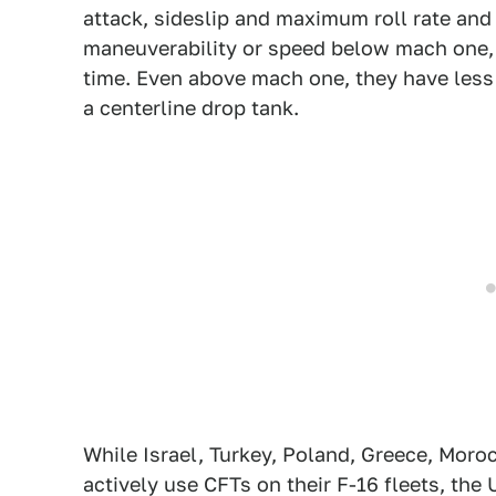
attack, sideslip and maximum roll rate an
maneuverability or speed below mach one, w
time. Even above mach one, they have less
a centerline drop tank.
While Israel, Turkey, Poland, Greece, Moro
actively use CFTs on their F-16 fleets, the 