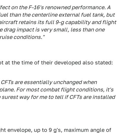
ffect on the F-16's renowned performance. A
uel than the centerline external fuel tank, but
ircraft retains its full 9-g capability and flight
e drag impact is very small, less than one
ruise conditions."
t at the time of their developed also stated:
th CFTs are essentially unchanged when
ane. For most combat flight conditions, it's
 surest way for me to tell if CFTs are installed
light envelope, up to 9 g's, maximum angle of