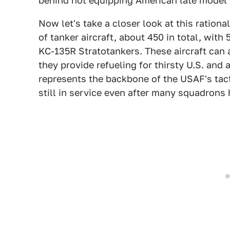
behind not equipping American late model 
Now let's take a closer look at this rational
of tanker aircraft, about 450 in total, wit
KC-135R Stratotankers. These aircraft can 
they provide refueling for thirsty U.S. and a
represents the backbone of the USAF's tacti
still in service even after many squadrons