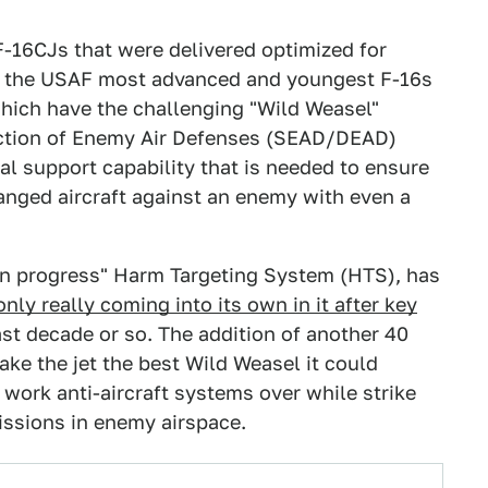
F-16CJs that were delivered optimized for
of the USAF most advanced and youngest F-16s
which have the challenging "Wild Weasel"
ction of Enemy Air Defenses (SEAD/DEAD)
al support capability that is needed to ensure
anged aircraft against an enemy with even a
 in progress" Harm Targeting System (HTS), has
only really coming into its own in it after key
ast decade or so. The addition of another 40
ake the jet the best Wild Weasel it could
o work anti-aircraft systems over while strike
missions in enemy airspace.