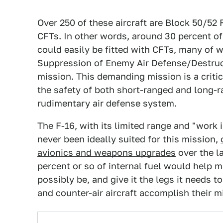
Over 250 of these aircraft are Block 50/52 
CFTs. In other words, around 30 percent 
could easily be fitted with CFTs, many of 
Suppression of Enemy Air Defense/Destru
mission. This demanding mission is a critic
the safety of both short-ranged and long-r
rudimentary air defense system.
The F-16, with its limited range and "work
never been ideally suited for this mission,
avionics and weapons upgrades
over the l
percent or so of internal fuel would help m
possibly be, and give it the legs it needs t
and counter-air aircraft accomplish their 