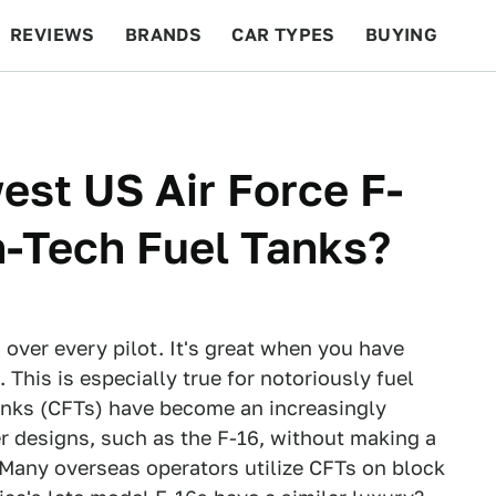
REVIEWS
BRANDS
CAR TYPES
BUYING
BEYOND CARS
RACING
QOTD
FEATURES
st US Air Force F-
h-Tech Fuel Tanks?
 over every pilot. It's great when you have
 This is especially true for notoriously fuel
Tanks (CFTs) have become an increasingly
er designs, such as the F-16, without making a
. Many overseas operators utilize CFTs on block