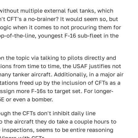
ithout multiple external fuel tanks, which
n't CFT's a no-brainer? It would seem so, but
gic when it comes to not procuring them for
op-of-the-line, youngest F-16 sub-fleet in the
 the topic via talking to pilots directly and
ions from time to time, the USAF justifies not
ny tanker aircraft. Additionally, in a major air
tations freed up by the inclusion of CFTs as a
sign more F-16s to target set. For longer-
5E or even a bomber.
ough the CFTs don't inhibit daily line
 the aircraft they do take a couple hours to
 inspections, seems to be entire reasoning