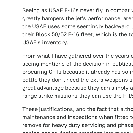
Seeing as USAF F-16s never fly in combat w
greatly hampers the jet's performance, are
the USAF uses some seemingly backward lo
their Block 50/52 F-16 fleet, which is the t
USAF's inventory.
From what I have gathered over the years on
seeing mentions of the decision in publicat
procuring CFTs because it already has so ma
battle they don't need the extra weapons s
great advantage because they can simply as
range strike missions they can use the F-1
These justifications, and the fact that alth
maintenance and inspections when fitted to
remove for heavy duty servicing and phase