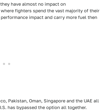
d they have almost no impact on
here fighters spend the vast majority of their
 performance impact and carry more fuel then
cco, Pakistan, Oman, Singapore and the UAE all
U.S. has bypassed the option all together.