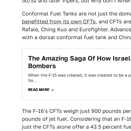
50/52 and later Vipers, but why don't Amer
Conformal Fuel Tanks are not just the doma
benefitted from its own CFTs
, and CFTs are
Rafale, Ching Kuo and Eurofighter. Advance
with a dorsal conformal fuel tank and Chin
The Amazing Saga Of How Israel T
Bombers
When the F-15 was created, it was created to be a pu
for…
READ MORE
The F-16's CFTs weigh just 900 pounds per
pounds of jet fuel. Considering that an F-1
just the CFTs alone offer a 43.5 percent fue