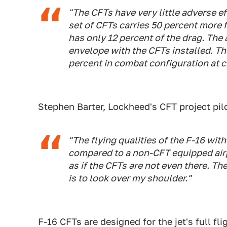
"The CFTs have very little adverse e
set of CFTs carries 50 percent more f
has only 12 percent of the drag.
The a
envelope with the CFTs installed. Th
percent in combat configuration at c
Stephen Barter, Lockheed's CFT project pilo
"The flying qualities of the F-16 wi
compared to a non-CFT equipped airpl
as if the CFTs are not even there. The
is to look over my shoulder."
F-16 CFTs are designed for the jet's full f