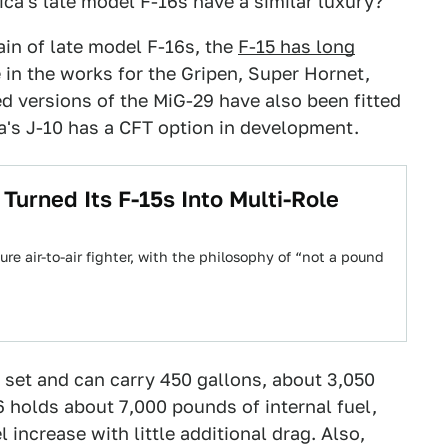
ica's late model F-16s have a similar luxury?
in of late model F-16s, the
F-15 has long
 in the works for the Gripen, Super Hornet,
d versions of the MiG-29 have also been fitted
a's J-10 has a CFT option in development.
urned Its F-15s Into Multi-Role
re air-to-air fighter, with the philosophy of “not a pound
 set and can carry 450 gallons, about 3,050
6 holds about 7,000 pounds of internal fuel,
l increase with little additional drag. Also,