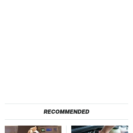
RECOMMENDED