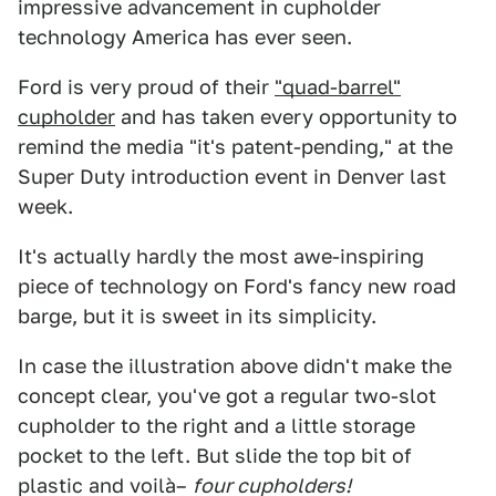
impressive advancement in cupholder
technology America has ever seen.
Ford is very proud of their
"quad-barrel"
cupholder
and has taken every opportunity to
remind the media "it's patent-pending," at the
Super Duty introduction event in Denver last
week.
It's actually hardly the most awe-inspiring
piece of technology on Ford's fancy new road
barge, but it is sweet in its simplicity.
In case the illustration above didn't make the
concept clear, you've got a regular two-slot
cupholder to the right and a little storage
pocket to the left. But slide the top bit of
plastic and voilà–
four cupholders!