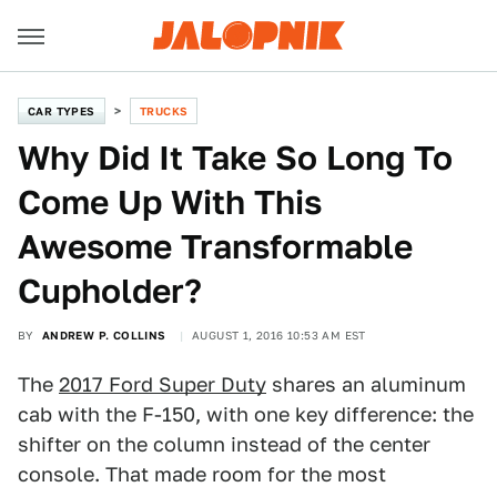
CAR TYPES
TRUCKS
Why Did It Take So Long To
Come Up With This
Awesome Transformable
Cupholder?
BY
ANDREW P. COLLINS
AUGUST 1, 2016 10:53 AM EST
The
2017 Ford Super Duty
shares an aluminum
cab with the F-150, with one key difference: the
shifter on the column instead of the center
console. That made room for the most