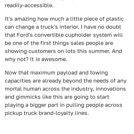
readily-accessible.
It's amazing how much a little piece of plastic
can change a truck's interior. I have no doubt
that Ford's convertible cupholder system will
be one of the first things sales people are
showing customers on lots this summer. And
why not? It
is
awesome.
Now that maximum payload and towing
capacities are already beyond the needs of any
mortal human across the industry, innovations
and gimmicks like this are going to start
playing a bigger part in pulling people across
pickup truck brand-loyalty lines.