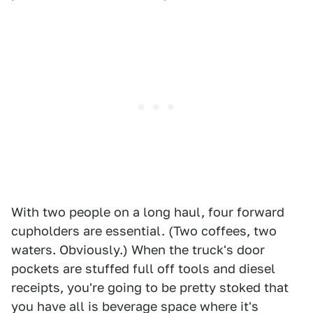
With two people on a long haul, four forward
cupholders are essential. (Two coffees, two
waters. Obviously.) When the truck's door
pockets are stuffed full off tools and diesel
receipts, you're going to be pretty stoked that
you have all is beverage space where it's