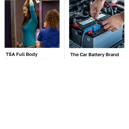
TSA Full Body
The Car Battery Brand
Scanners Reveal Way
We Can't Warn You
More Than You
Enough To Avoid
Thought