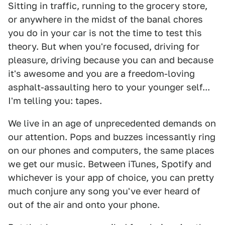
Sitting in traffic, running to the grocery store,
or anywhere in the midst of the banal chores
you do in your car is not the time to test this
theory. But when you're focused, driving for
pleasure, driving because you can and because
it's awesome and you are a freedom-loving
asphalt-assaulting hero to your younger self...
I'm telling you: tapes.
We live in an age of unprecedented demands on
our attention. Pops and buzzes incessantly ring
on our phones and computers, the same places
we get our music. Between iTunes, Spotify and
whichever is your app of choice, you can pretty
much conjure any song you've ever heard of
out of the air and onto your phone.