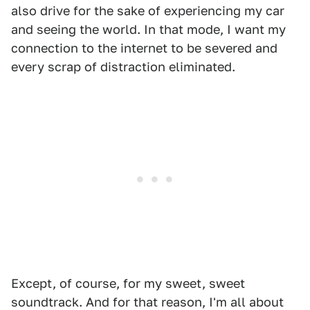
also drive for the sake of experiencing my car
and seeing the world. In that mode, I want my
connection to the internet to be severed and
every scrap of distraction eliminated.
Except, of course, for my sweet, sweet
soundtrack. And for that reason, I'm all about