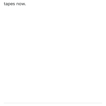
tapes now.