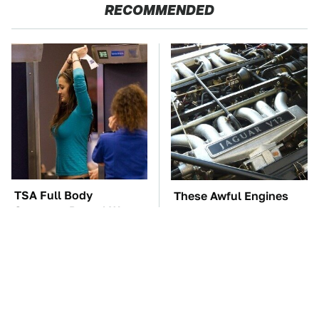
RECOMMENDED
TSA Full Body
These Awful Engines
Scanners Reveal Way
Should Never Have Left
More Than You
The Factory
Thought