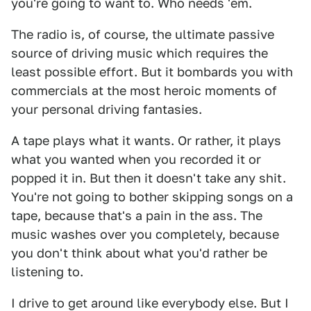
you're going to want to. Who needs 'em.
The radio is, of course, the ultimate passive
source of driving music which requires the
least possible effort. But it bombards you with
commercials at the most heroic moments of
your personal driving fantasies.
A tape plays what it wants. Or rather, it plays
what you wanted when you recorded it or
popped it in. But then it doesn't take any shit.
You're not going to bother skipping songs on a
tape, because that's a pain in the ass. The
music washes over you completely, because
you don't think about what you'd rather be
listening to.
I drive to get around like everybody else. But I