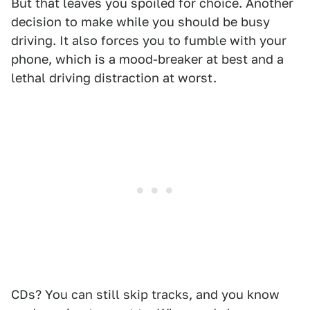
But that leaves you spoiled for choice. Another
decision to make while you should be busy
driving. It also forces you to fumble with your
phone, which is a mood-breaker at best and a
lethal driving distraction at worst.
CDs? You can still skip tracks, and you know