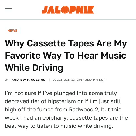
NEWS
Why Cassette Tapes Are My
Favorite Way To Hear Music
While Driving
BY
ANDREW P. COLLINS
DECEMBER 12, 2017 3:30 PM EST
I'm not sure if I've plunged into some truly
depraved tier of hipsterism or if I'm just still
high off the fumes from
Radwood 2,
but this
week I had an epiphany: cassette tapes are the
best way to listen to music while driving.