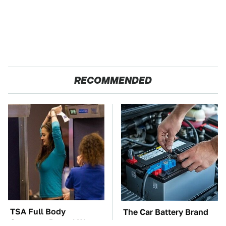
RECOMMENDED
TSA Full Body
The Car Battery Brand
Scanners Reveal Way
We Can't Warn You