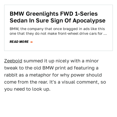
BMW Greenlights FWD 1-Series
Sedan In Sure Sign Of Apocalypse
BMW, the company that once bragged in ads like this
one that they do not make front-wheel drive cars for a
good…
READ MORE
Zeeboid
summed it up nicely with a minor
tweak to the old BMW print ad featuring a
rabbit as a metaphor for why power should
come from the rear. It's a visual comment, so
you need to look up.