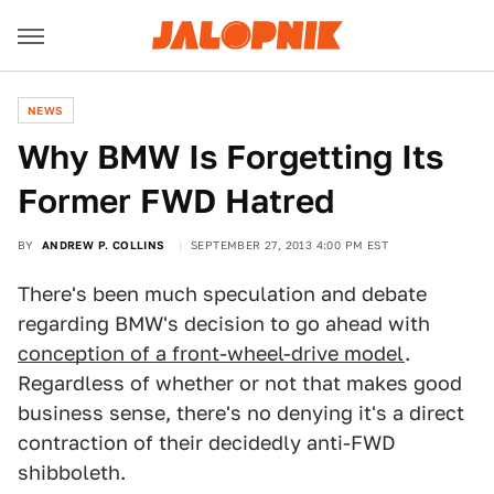
NEWS
Why BMW Is Forgetting Its
Former FWD Hatred
BY
ANDREW P. COLLINS
SEPTEMBER 27, 2013 4:00 PM EST
There's been much speculation and debate
regarding BMW's decision to go ahead with
conception of a front-wheel-drive model
.
Regardless of whether or not that makes good
business sense, there's no denying it's a direct
contraction of their decidedly anti-FWD
shibboleth.