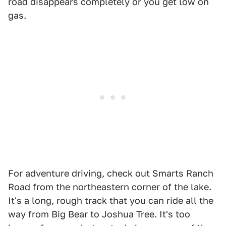
road disappears completely or you get low on
gas.
For adventure driving, check out Smarts Ranch
Road from the northeastern corner of the lake.
It's a long, rough track that you can ride all the
way from Big Bear to Joshua Tree. It's too