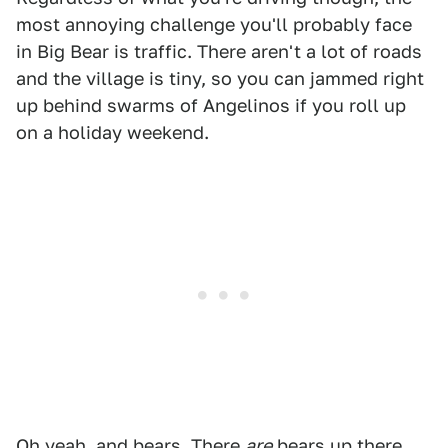
most annoying challenge you'll probably face
in Big Bear is traffic. There aren't a lot of roads
and the village is tiny, so you can jammed right
up behind swarms of Angelinos if you roll up
on a holiday weekend.
Oh yeah, and bears. There
are
bears up there.