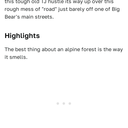
this tough old TJ hustle its way up over this
rough mess of "road" just barely off one of Big
Bear's main streets.
Highlights
The best thing about an alpine forest is the way
it smells.