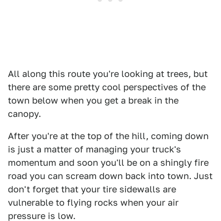
All along this route you're looking at trees, but
there are some pretty cool perspectives of the
town below when you get a break in the
canopy.
After you're at the top of the hill, coming down
is just a matter of managing your truck's
momentum and soon you'll be on a shingly fire
road you can scream down back into town. Just
don't forget that your tire sidewalls are
vulnerable to flying rocks when your air
pressure is low.