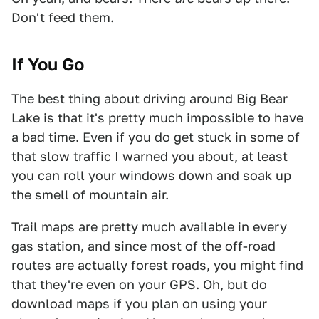
Don't feed them.
If You Go
The best thing about driving around Big Bear
Lake is that it's pretty much impossible to have
a bad time. Even if you do get stuck in some of
that slow traffic I warned you about, at least
you can roll your windows down and soak up
the smell of mountain air.
Trail maps are pretty much available in every
gas station, and since most of the off-road
routes are actually forest roads, you might find
that they're even on your GPS. Oh, but do
download maps if you plan on using your