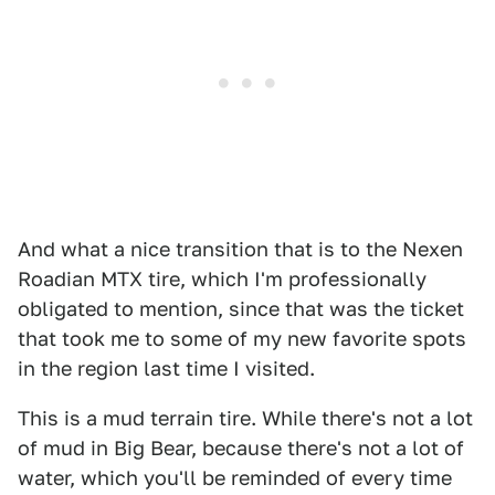
And what a nice transition that is to the Nexen
Roadian MTX tire, which I'm professionally
obligated to mention, since that was the ticket
that took me to some of my new favorite spots
in the region last time I visited.
This is a mud terrain tire. While there's not a lot
of mud in Big Bear, because there's not a lot of
water, which you'll be reminded of every time