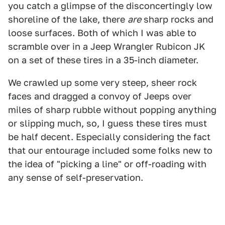
you catch a glimpse of the disconcertingly low
shoreline of the lake, there
are
sharp rocks and
loose surfaces. Both of which I was able to
scramble over in a Jeep Wrangler Rubicon JK
on a set of these tires in a 35-inch diameter.
We crawled up some very steep, sheer rock
faces and dragged a convoy of Jeeps over
miles of sharp rubble without popping anything
or slipping much, so, I guess these tires must
be half decent. Especially considering the fact
that our entourage included some folks new to
the idea of "picking a line" or off-roading with
any sense of self-preservation.