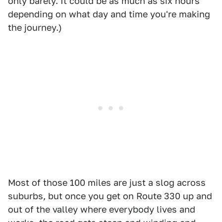
only barely. It could be as much as six hours
depending on what day and time you're making
the journey.)
Most of those 100 miles are just a slog across
suburbs, but once you get on Route 330 up and
out of the valley where everybody lives and