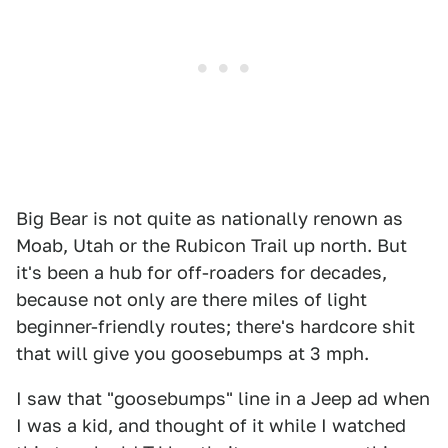
Big Bear is not quite as nationally renown as
Moab, Utah or the Rubicon Trail up north. But
it's been a hub for off-roaders for decades,
because not only are there miles of light
beginner-friendly routes; there's hardcore shit
that will give you goosebumps at 3 mph.
I saw that "goosebumps" line in a Jeep ad when
I was a kid, and thought of it while I watched