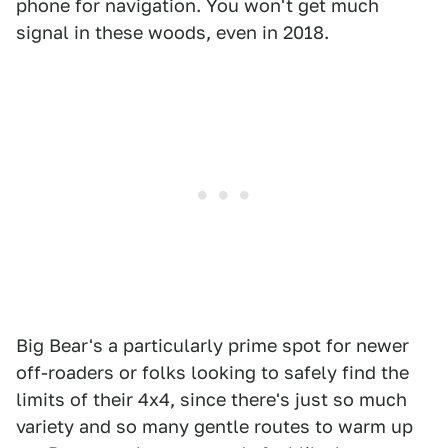
phone for navigation. You won't get much
signal in these woods, even in 2018.
Big Bear's a particularly prime spot for newer
off-roaders or folks looking to safely find the
limits of their 4x4, since there's just so much
variety and so many gentle routes to warm up