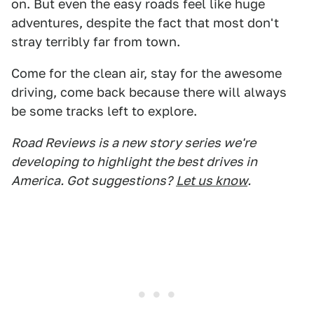
on. But even the easy roads feel like huge
adventures, despite the fact that most don't
stray terribly far from town.
Come for the clean air, stay for the awesome
driving, come back because there will always
be some tracks left to explore.
Road Reviews is a new story series we're
developing to highlight the best drives in
America. Got suggestions?
Let us know
.