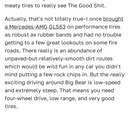
meaty tires to really see The Good Shit.
Actually, that's not totally true–I once
brought
a Mercedes-AMG GLS63
on performance tires
as robust as rubber bands and had no trouble
getting to a few great lookouts on some fire
roads. There really is an abundance of
unpaved-but-relatively-smooth dirt routes
which would be wild fun in any car you didn't
mind putting a few rock chips in. But the
really
exciting driving around Big Bear is low-speed
and extremely steep. That means you need
four-wheel drive, low range, and very good
tires.