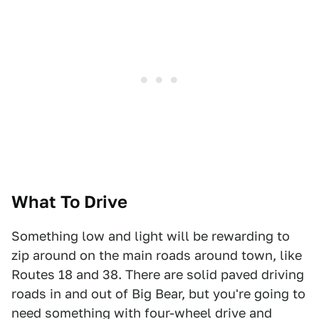
What To Drive
Something low and light will be rewarding to
zip around on the main roads around town, like
Routes 18 and 38. There are solid paved driving
roads in and out of Big Bear, but you're going to
need something with four-wheel drive and