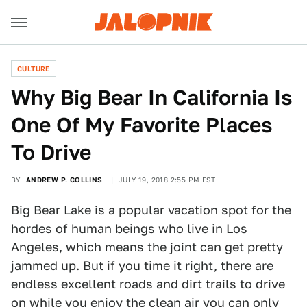
CULTURE
Why Big Bear In California Is
One Of My Favorite Places
To Drive
BY
ANDREW P. COLLINS
JULY 19, 2018 2:55 PM EST
Big Bear Lake is a popular vacation spot for the
hordes of human beings who live in Los
Angeles, which means the joint can get pretty
jammed up. But if you time it right, there are
endless excellent roads and dirt trails to drive
on while you enjoy the clean air you can only