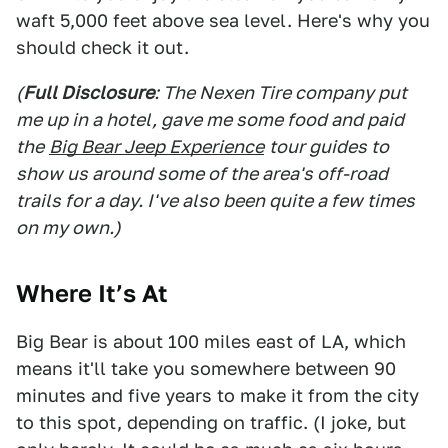
waft 5,000 feet above sea level. Here's why you
should check it out.
(
Full Disclosure
: The Nexen Tire company put
me up in a hotel, gave me some food and paid
the
Big Bear Jeep Experience
tour guides to
show us around some of the area's off-road
trails for a day. I've also been quite a few times
on my own.)
Where It’s At
Big Bear is about 100 miles east of LA, which
means it'll take you somewhere between 90
minutes and five years to make it from the city
to this spot, depending on traffic. (I joke, but