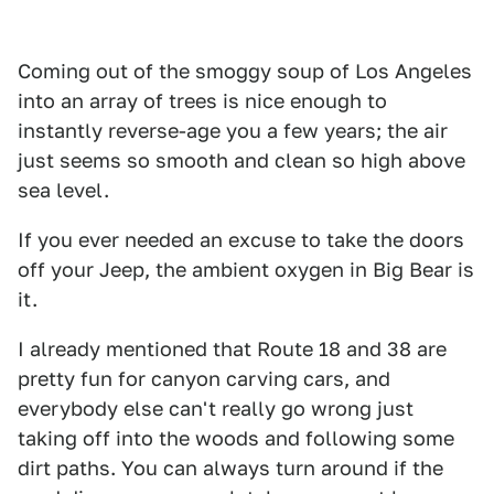
Coming out of the smoggy soup of Los Angeles
into an array of trees is nice enough to
instantly reverse-age you a few years; the air
just seems so smooth and clean so high above
sea level.
If you ever needed an excuse to take the doors
off your Jeep, the ambient oxygen in Big Bear is
it.
I already mentioned that Route 18 and 38 are
pretty fun for canyon carving cars, and
everybody else can't really go wrong just
taking off into the woods and following some
dirt paths. You can always turn around if the