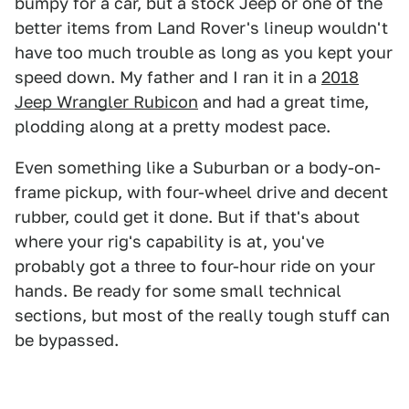
bumpy for a car, but a stock Jeep or one of the
better items from Land Rover's lineup wouldn't
have too much trouble as long as you kept your
speed down. My father and I ran it in a
2018
Jeep Wrangler Rubicon
and had a great time,
plodding along at a pretty modest pace.
Even something like a Suburban or a body-on-
frame pickup, with four-wheel drive and decent
rubber, could get it done. But if that's about
where your rig's capability is at, you've
probably got a three to four-hour ride on your
hands. Be ready for some small technical
sections, but most of the really tough stuff can
be bypassed.