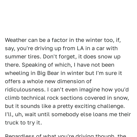
Weather can be a factor in the winter too, if,
say, you're driving up from LA in a car with
summer tires. Don't forget, it does snow up
there. Speaking of which, I have not been
wheeling in Big Bear in winter but I'm sure it
offers a whole new dimension of
ridiculousness. I can't even imagine how you'd
climb technical rock sections covered in snow,
but it sounds like a pretty exciting challenge.
I'll, uh, wait until somebody else loans me their
truck to try it.
Regardless of what you're driving though, the