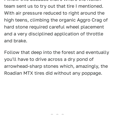
team sent us to try out that tire I mentioned.
With air pressure reduced to right around the
high teens, climbing the organic Aggro Crag of
hard stone required careful wheel placement
and a very disciplined application of throttle
and brake.
Follow that deep into the forest and eventually
you'll have to drive across a dry pond of
arrowhead-sharp stones which, amazingly, the
Roadian MTX tires did without any poppage.