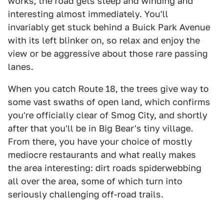
works, the road gets steep and winding and
interesting almost immediately. You'll
invariably get stuck behind a Buick Park Avenue
with its left blinker on, so relax and enjoy the
view or be aggressive about those rare passing
lanes.
When you catch Route 18, the trees give way to
some vast swaths of open land, which confirms
you're officially clear of Smog City, and shortly
after that you'll be in Big Bear's tiny village.
From there, you have your choice of mostly
mediocre restaurants and what really makes
the area interesting: dirt roads spiderwebbing
all over the area, some of which turn into
seriously challenging off-road trails.