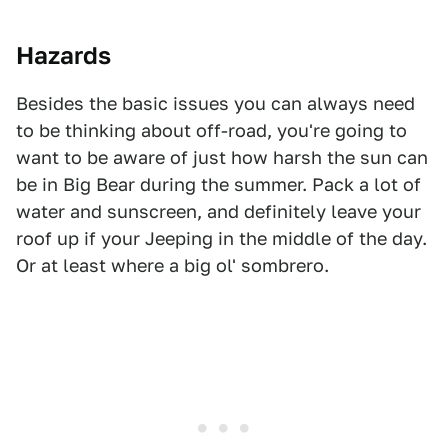
Hazards
Besides the basic issues you can always need
to be thinking about off-road, you're going to
want to be aware of just how harsh the sun can
be in Big Bear during the summer. Pack a lot of
water and sunscreen, and definitely leave your
roof up if your Jeeping in the middle of the day.
Or at least where a big ol' sombrero.