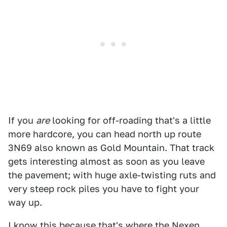
If you
are
looking for off-roading that's a little
more hardcore, you can head north up route
3N69 also known as Gold Mountain. That track
gets interesting almost as soon as you leave
the pavement; with huge axle-twisting ruts and
very steep rock piles you have to fight your
way up.
I know this because that's where the Nexen