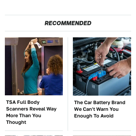
RECOMMENDED
TSA Full Body
The Car Battery Brand
Scanners Reveal Way
We Can't Warn You
More Than You
Enough To Avoid
Thought