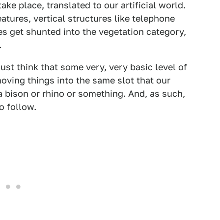
ake place, translated to our artificial world.
atures, vertical structures like telephone
es get shunted into the vegetation category,
.
just think that some very, very basic level of
moving things into the same slot that our
 bison or rhino or something. And, as such,
o follow.