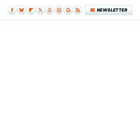
NEWSLETTER