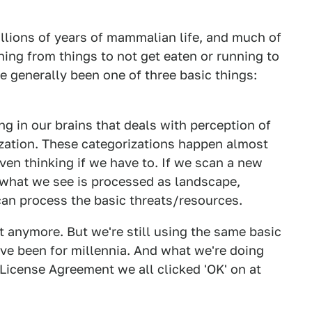
llions of years of mammalian life, and much of
nning from things to not get eaten or running to
e generally been one of three basic things:
ng in our brains that deals with perception of
zation. These categorizations happen almost
ven thinking if we have to. If we scan a new
, what we see is processed as landscape,
 can process the basic threats/resources.
dt anymore. But we're still using the same basic
ve been for millennia. And what we're doing
 License Agreement we all clicked 'OK' on at