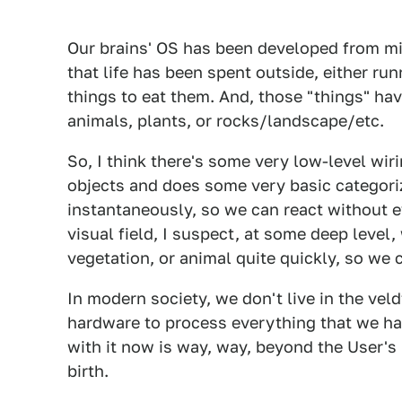
Our brains' OS has been developed from mi
that life has been spent outside, either ru
things to eat them. And, those "things" hav
animals, plants, or rocks/landscape/etc.
So, I think there's some very low-level wiri
objects and does some very basic categori
instantaneously, so we can react without e
visual field, I suspect, at some deep level
vegetation, or animal quite quickly, so we
In modern society, we don't live in the vel
hardware to process everything that we ha
with it now is way, way, beyond the User's
birth.