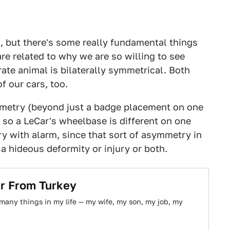
s, but there's some really fundamental things
re related to why we are so willing to see
ate animal is bilaterally symmetrical. Both
f our cars, too.
metry (beyond just a badge placement on one
r so a LeCar's wheelbase is different on one
ry with alarm, since that sort of asymmetry in
 hideous deformity or injury or both.
ar From Turkey
many things in my life — my wife, my son, my job, my