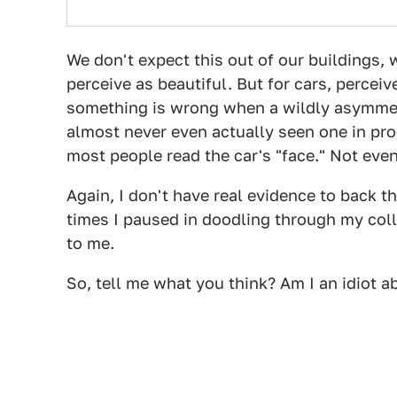
We don't expect this out of our buildings, 
perceive as beautiful. But for cars, percei
something is wrong when a wildly asymmetr
almost never even actually seen one in pro
most people read the car's "face." Not eve
Again, I don't have real evidence to back t
times I paused in doodling through my col
to me.
So, tell me what you think? Am I an idiot a