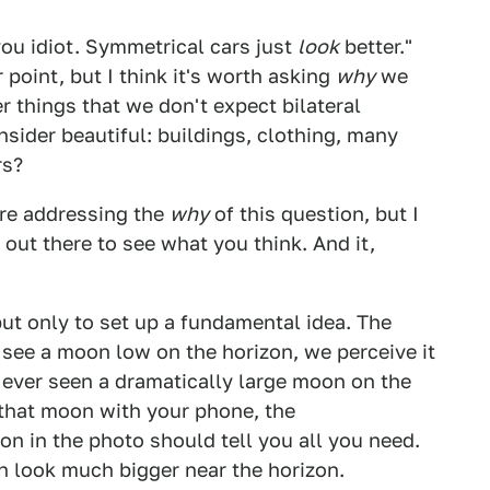
you idiot. Symmetrical cars just
look
better."
 point, but I think it's worth asking
why
we
er things that we don't expect bilateral
ider beautiful: buildings, clothing, many
rs?
ere addressing the
why
of this question, but I
 out there to see what you think. And it,
but only to set up a fundamental idea. The
see a moon low on the horizon, we perceive it
ve ever seen a dramatically large moon on the
f that moon with your phone, the
on in the photo should tell you all you need.
 look much bigger near the horizon.