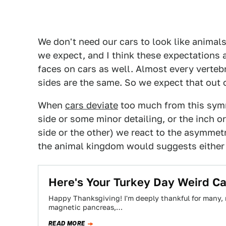
We don't need our cars to look like animal
we expect, and I think these expectations a
faces on cars as well. Almost every vertebr
sides are the same. So we expect that out o
When
cars deviate
too much from this sym
side or some minor detailing, or the inch o
side or the other) we react to the asymmet
the animal kingdom would suggests either a
Here's Your Turkey Day Weird C
Happy Thanksgiving! I'm deeply thankful for many, 
magnetic pancreas,…
READ MORE