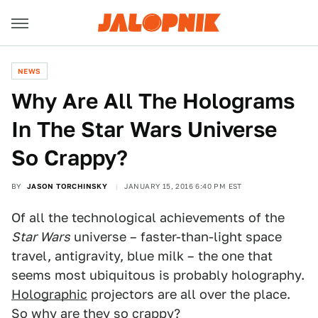
NEWS
Why Are All The Holograms
In The Star Wars Universe
So Crappy?
BY
JASON TORCHINSKY
JANUARY 15, 2016 6:40 PM EST
Of all the technological achievements of the
Star Wars
universe – faster-than-light space
travel, antigravity, blue milk – the one that
seems most ubiquitous is probably holography.
Holographic
projectors are all over the place.
So why are they so crappy?