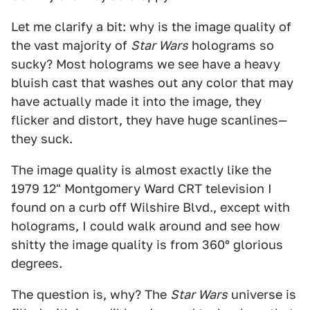
Let me clarify a bit: why is the image quality of
the vast majority of
Star Wars
holograms so
sucky? Most holograms we see have a heavy
bluish cast that washes out any color that may
have actually made it into the image, they
flicker and distort, they have huge scanlines—
they suck.
The image quality is almost exactly like the
1979 12" Montgomery Ward CRT television I
found on a curb off Wilshire Blvd., except with
holograms, I could walk around and see how
shitty the image quality is from 360° glorious
degrees.
The question is, why? The
Star Wars
universe is