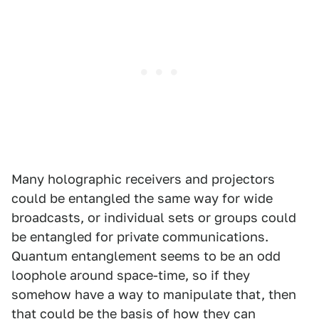
Many holographic receivers and projectors
could be entangled the same way for wide
broadcasts, or individual sets or groups could
be entangled for private communications.
Quantum entanglement seems to be an odd
loophole around space-time, so if they
somehow have a way to manipulate that, then
that could be the basis of how they can