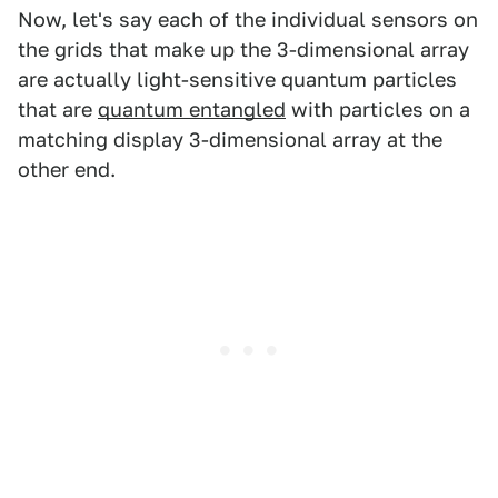
Now, let's say each of the individual sensors on
the grids that make up the 3-dimensional array
are actually light-sensitive quantum particles
that are
quantum entangled
with particles on a
matching display 3-dimensional array at the
other end.