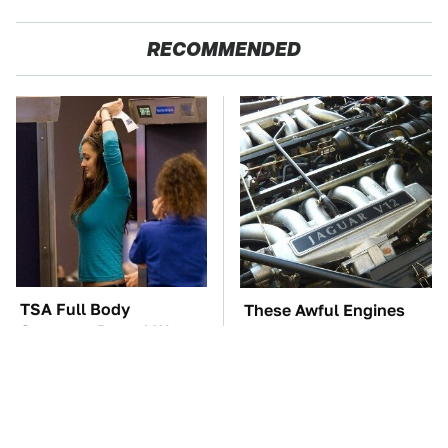
RECOMMENDED
TSA Full Body
These Awful Engines
Scanners Reveal Way
Should Never Have Left
More Than You
The Factory
Thought