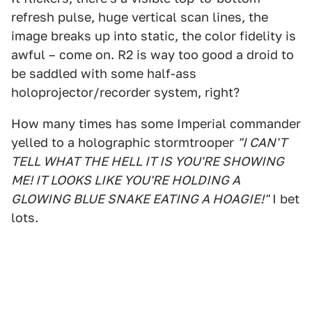
refresh pulse, huge vertical scan lines, the
image breaks up into static, the color fidelity is
awful – come on. R2 is way too good a droid to
be saddled with some half-ass
holoprojector/recorder system, right?
How many times has some Imperial commander
yelled to a holographic stormtrooper
"I CAN'T
TELL WHAT THE HELL IT IS YOU'RE SHOWING
ME! IT LOOKS LIKE YOU'RE HOLDING A
GLOWING BLUE SNAKE EATING A HOAGIE!"
I bet
lots.