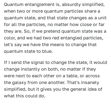
Quantum entanglement is, absurdly simplified,
when two or more quantum particles share a
quantum state, and that state changes as a unit
for all the particles, no matter how close or far
they are. So, if we pretend quantum state was a
color, and we had two red entangled particles,
let's say we have the means to change that
quantum state to blue.
If I send the signal to change the state, it would
change instantly on both, no matter if they
were next to each other on a table, or across
the galaxy from one another. That's insanely
simplified, but it gives you the general idea of
what this could do.