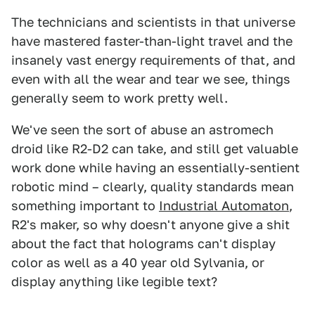
The technicians and scientists in that universe
have mastered faster-than-light travel and the
insanely vast energy requirements of that, and
even with all the wear and tear we see, things
generally seem to work pretty well.
We've seen the sort of abuse an astromech
droid like R2-D2 can take, and still get valuable
work done while having an essentially-sentient
robotic mind – clearly, quality standards mean
something important to
Industrial Automaton
,
R2's maker, so why doesn't anyone give a shit
about the fact that holograms can't display
color as well as a 40 year old Sylvania, or
display anything like legible text?