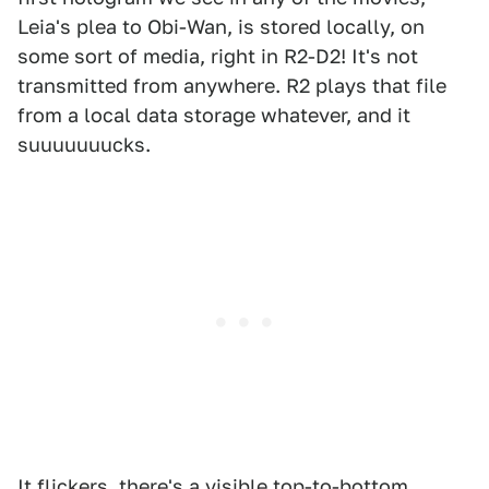
Leia's plea to Obi-Wan, is stored locally, on
some sort of media, right in R2-D2! It's not
transmitted from anywhere. R2 plays that file
from a local data storage whatever, and it
suuuuuuucks.
It flickers, there's a visible top-to-bottom