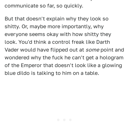
communicate so far, so quickly.
But that doesn't explain why they look so
shitty. Or, maybe more importantly, why
everyone seems okay with how shitty they
look. You'd think a control freak like Darth
Vader would have flipped out at
some
point and
wondered why the fuck he can't get a hologram
of the Emperor that doesn't look like a glowing
blue dildo is talking to him on a table.