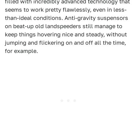
filled with incredibly advanced technology that
seems to work pretty flawlessly, even in less-
than-ideal conditions. Anti-gravity suspensors
on beat-up old landspeeders still manage to
keep things hovering nice and steady, without
jumping and flickering on and off all the time,
for example.