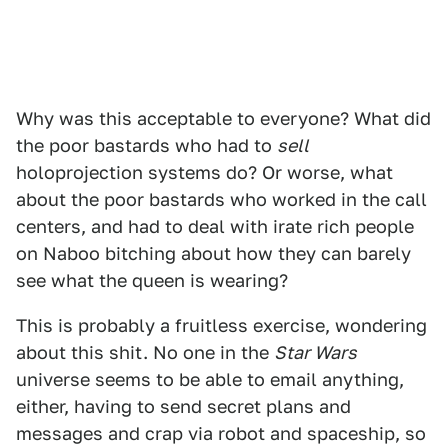
Why was this acceptable to everyone? What did
the poor bastards who had to
sell
holoprojection systems do? Or worse, what
about the poor bastards who worked in the call
centers, and had to deal with irate rich people
on Naboo bitching about how they can barely
see what the queen is wearing?
This is probably a fruitless exercise, wondering
about this shit. No one in the
Star Wars
universe seems to be able to email anything,
either, having to send secret plans and
messages and crap via robot and spaceship, so