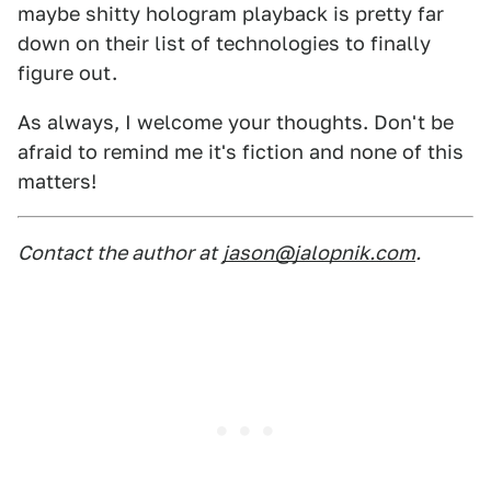
maybe shitty hologram playback is pretty far
down on their list of technologies to finally
figure out.
As always, I welcome your thoughts. Don't be
afraid to remind me it's fiction and none of this
matters!
Contact the author at
jason@jalopnik.com
.