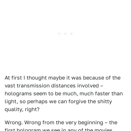
At first I thought maybe it was because of the
vast transmission distances involved –
holograms seem to be much, much faster than
light, so perhaps we can forgive the shitty
quality, right?
Wrong. Wrong from the very beginning – the
first hologram we see in any of the movies,