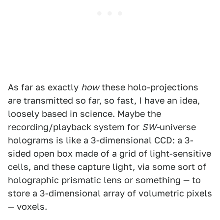
As far as exactly
how
these holo-projections
are transmitted so far, so fast, I have an idea,
loosely based in science. Maybe the
recording/playback system for
SW-
universe
holograms is like a 3-dimensional CCD: a 3-
sided open box made of a grid of light-sensitive
cells, and these capture light, via some sort of
holographic prismatic lens or something — to
store a 3-dimensional array of volumetric pixels
— voxels.