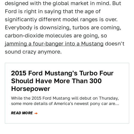
designed with the global market in mind. But
Ford is right in saying that the age of
significantly different model ranges is over.
Everybody is downsizing, turbos are coming,
carbon-dioxide molecules are going, so
jamming a four-banger into a Mustang
doesn't
sound crazy anymore.
2015 Ford Mustang's Turbo Four
Should Have More Than 300
Horsepower
While the 2015 Ford Mustang will debut on Thursday,
some more details of America's newest pony car are
leaking out. One of…
READ MORE