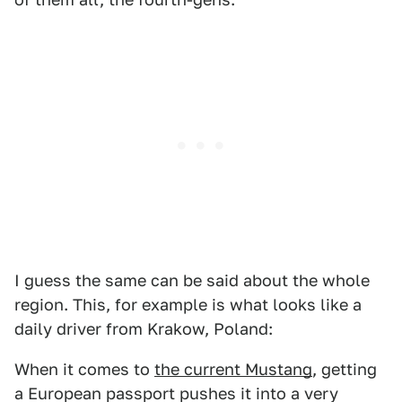
I guess the same can be said about the whole
region. This, for example is what looks like a
daily driver from Krakow, Poland:
When it comes to
the current Mustang
, getting
a European passport pushes it into a very