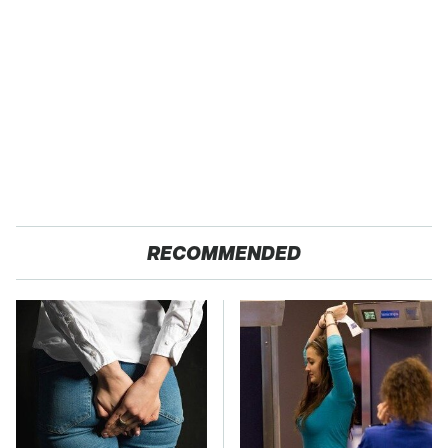
RECOMMENDED