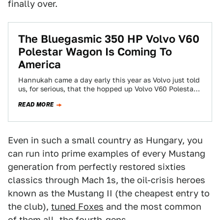
finally over.
The Bluegasmic 350 HP Volvo V60
Polestar Wagon Is Coming To
America
Hannukah came a day early this year as Volvo just told
us, for serious, that the hopped up Volvo V60 Polestar
is…
READ MORE
Even in such a small country as Hungary, you
can run into prime examples of every Mustang
generation from perfectly restored sixties
classics through Mach 1s, the oil-crisis heroes
known as the Mustang II (the cheapest entry to
the club),
tuned Foxes
and the most common
of them all, the fourth-gens.