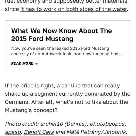
fuel economy and supposedly better materials
since
it has to work on both sides of the water
.
What We Now Know About The
2015 Ford Mustang
Now you've seen the leaked 2015 Ford Mustang
courtesy of an Autoweek leak, and now the mag has
some of the details…
READ MORE
If the price is right, a car like that can really
shake up a segment currently dominated by the
Germans. After all, what's not to like about the
Mustang's concept?
Photo credit:
archer10 (Dennis)
,
photobeppus
,
apasp
,
Benoit Cars
and Máté Petrány/Jalopnik.