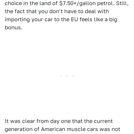
choice in the land of $7.50+/gallon petrol. Still,
the fact that you don't have to deal with
importing your car to the EU feels like a big
bonus.
It was clear from day one that the current
generation of American muscle cars was not