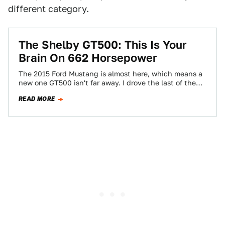
different category.
The Shelby GT500: This Is Your
Brain On 662 Horsepower
The 2015 Ford Mustang is almost here, which means a
new one GT500 isn't far away. I drove the last of the…
READ MORE