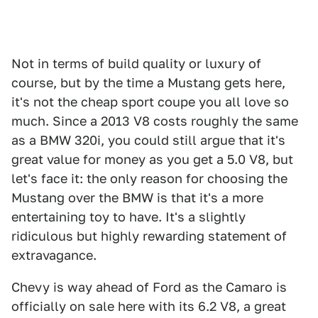
Not in terms of build quality or luxury of
course, but by the time a Mustang gets here,
it's not the cheap sport coupe you all love so
much. Since a 2013 V8 costs roughly the same
as a BMW 320i, you could still argue that it's
great value for money as you get a 5.0 V8, but
let's face it: the only reason for choosing the
Mustang over the BMW is that it's a more
entertaining toy to have. It's a slightly
ridiculous but highly rewarding statement of
extravagance.
Chevy is way ahead of Ford as the Camaro is
officially on sale here with its 6.2 V8, a great