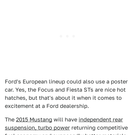
Ford's European lineup could also use a poster
car. Yes, the Focus and Fiesta STs are nice hot
hatches, but that's about it when it comes to
excitement at a Ford dealership.
The
2015 Mustang
will have
independent rear
suspension, turbo power
returning competitive