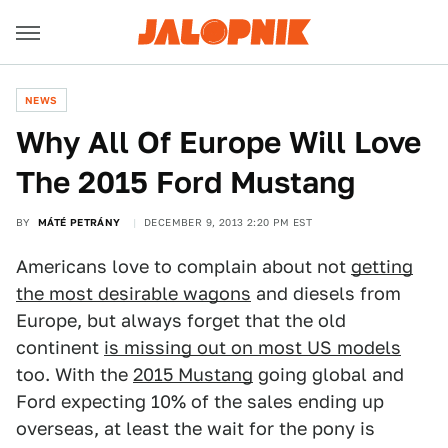
NEWS
Why All Of Europe Will Love
The 2015 Ford Mustang
BY
MÁTÉ PETRÁNY
DECEMBER 9, 2013 2:20 PM EST
Americans love to complain about not
getting
the most desirable wagons
and diesels from
Europe, but always forget that the old
continent
is missing out on most US models
too. With the
2015 Mustang
going global and
Ford expecting 10% of the sales ending up
overseas, at least the wait for the pony is