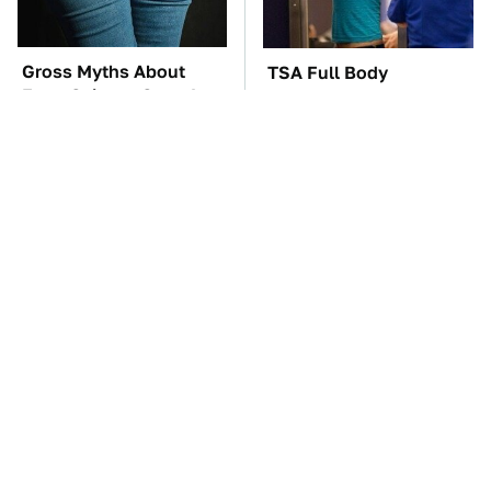
Gross Myths About
TSA Full Body
Farts Science Says Are
Scanners Reveal Way
Totally True
More Than You
Thought
These Awful Engines
The Car Battery Brand
Should Never Have Left
We Can't Warn You
The Factory
Enough To Avoid