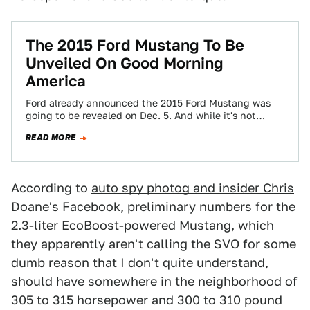
The 2015 Ford Mustang To Be
Unveiled On Good Morning
America
Ford already announced the 2015 Ford Mustang was
going to be revealed on Dec. 5. And while it's not
going to be…
READ MORE
According to
auto spy photog and insider Chris
Doane's Facebook
, preliminary numbers for the
2.3-liter EcoBoost-powered Mustang, which
they apparently aren't calling the SVO for some
dumb reason that I don't quite understand,
should have somewhere in the neighborhood of
305 to 315 horsepower and 300 to 310 pound