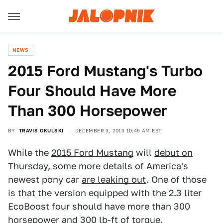
NEWS
2015 Ford Mustang's Turbo
Four Should Have More
Than 300 Horsepower
BY
TRAVIS OKULSKI
DECEMBER 3, 2013 10:46 AM EST
While the
2015 Ford Mustang
will
debut on
Thursday
, some more details of America's
newest pony car
are leaking out
. One of those
is that the version equipped with the 2.3 liter
EcoBoost four should have more than 300
horsepower and 300 lb-ft of torque.