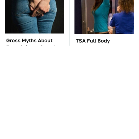
Gross Myths About
TSA Full Body
Farts Science Says Are
Scanners Reveal Way
Totally True
More Than You
Thought