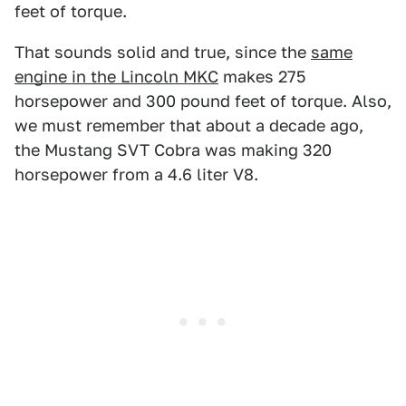
feet of torque.
That sounds solid and true, since the
same
engine in the Lincoln MKC
makes 275
horsepower and 300 pound feet of torque. Also,
we must remember that about a decade ago,
the Mustang SVT Cobra was making 320
horsepower from a 4.6 liter V8.