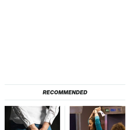
RECOMMENDED