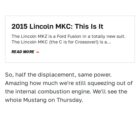
2015 Lincoln MKC: This Is It
The Lincoln MKZ is a Ford Fusion in a totally new suit.
The Lincoln MKC (the C is for Crossover!) is a…
READ MORE
So, half the displacement, same power.
Amazing how much we're still squeezing out of
the internal combustion engine. We'll see the
whole Mustang on Thursday.