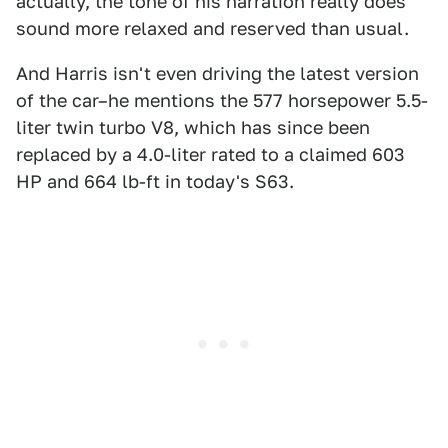
actually, the tone of his narration really does
sound more relaxed and reserved than usual.
And Harris isn't even driving the latest version
of the car–he mentions the 577 horsepower 5.5-
liter twin turbo V8, which has since been
replaced by a 4.0-liter rated to a claimed 603
HP and 664 lb-ft in today's S63.