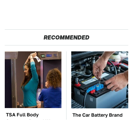
RECOMMENDED
TSA Full Body
The Car Battery Brand
Scanners Reveal Way
We Can't Warn You
More Than You
Enough To Avoid