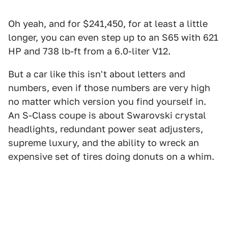
Oh yeah, and for $241,450, for at least a little
longer, you can even step up to an S65 with 621
HP and 738 lb-ft from a 6.0-liter V12.
But a car like this isn't about letters and
numbers, even if those numbers are very high
no matter which version you find yourself in.
An S-Class coupe is about Swarovski crystal
headlights, redundant power seat adjusters,
supreme luxury, and the ability to wreck an
expensive set of tires doing donuts on a whim.