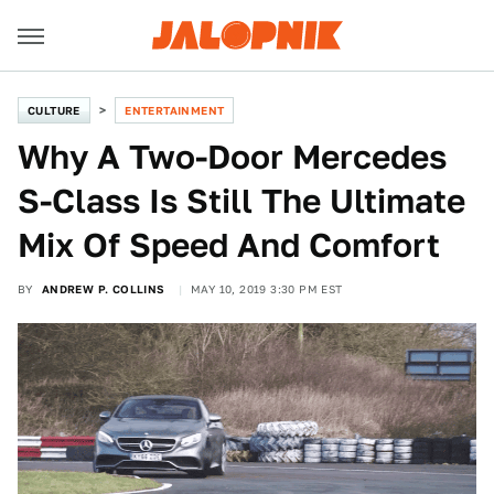
CULTURE
ENTERTAINMENT
Why A Two-Door Mercedes
S-Class Is Still The Ultimate
Mix Of Speed And Comfort
BY
ANDREW P. COLLINS
MAY 10, 2019 3:30 PM EST