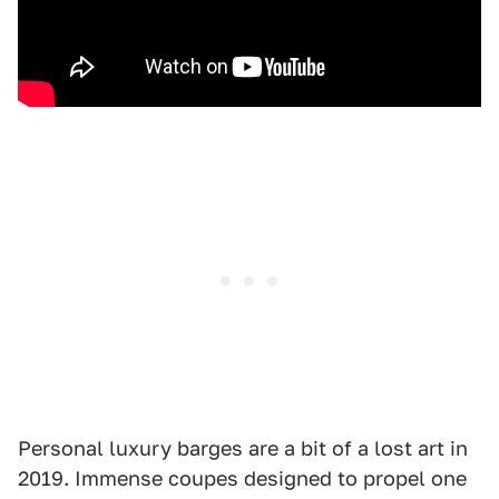
Personal luxury barges are a bit of a lost art in
2019. Immense coupes designed to propel one