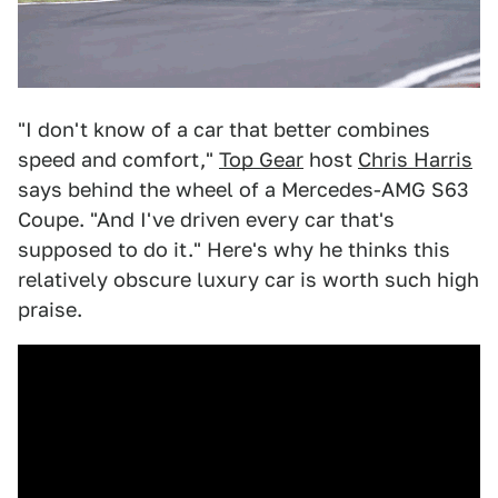
"I don't know of a car that better combines
speed and comfort,"
Top Gear
host
Chris Harris
says behind the wheel of a Mercedes-AMG S63
Coupe. "And I've driven every car that's
supposed to do it." Here's why he thinks this
relatively obscure luxury car is worth such high
praise.