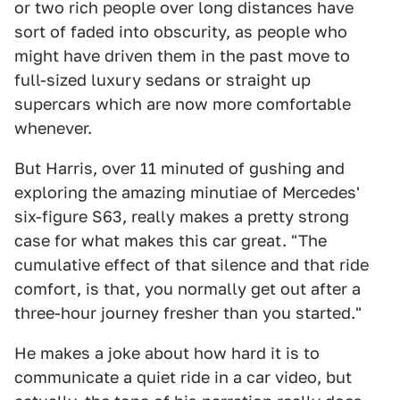
or two rich people over long distances have
sort of faded into obscurity, as people who
might have driven them in the past move to
full-sized luxury sedans or straight up
supercars which are now more comfortable
whenever.
But Harris, over 11 minuted of gushing and
exploring the amazing minutiae of Mercedes'
six-figure S63, really makes a pretty strong
case for what makes this car great. "The
cumulative effect of that silence and that ride
comfort, is that, you normally get out after a
three-hour journey fresher than you started."
He makes a joke about how hard it is to
communicate a quiet ride in a car video, but