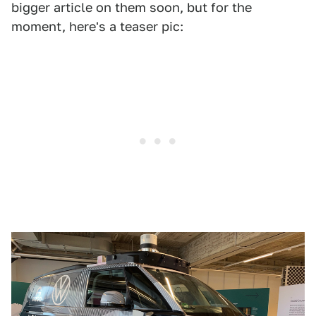
bigger article on them soon, but for the
moment, here's a teaser pic: