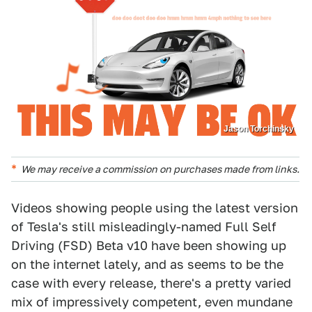
Jason Torchinsky
We may receive a commission on purchases made from links.
Videos showing people using the latest version
of Tesla's still misleadingly-named Full Self
Driving (FSD) Beta v10 have been showing up
on the internet lately, and as seems to be the
case with every release, there's a pretty varied
mix of impressively competent, even mundane