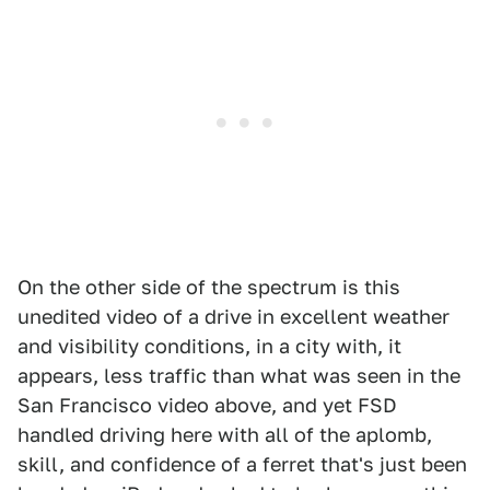
On the other side of the spectrum is this
unedited video of a drive in excellent weather
and visibility conditions, in a city with, it
appears, less traffic than what was seen in the
San Francisco video above, and yet FSD
handled driving here with all of the aplomb,
skill, and confidence of a ferret that's just been