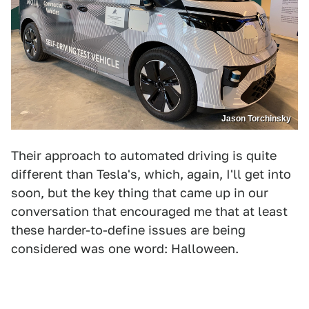
Jason Torchinsky
Their approach to automated driving is quite
different than Tesla's, which, again, I'll get into
soon, but the key thing that came up in our
conversation that encouraged me that at least
these harder-to-define issues are being
considered was one word: Halloween.