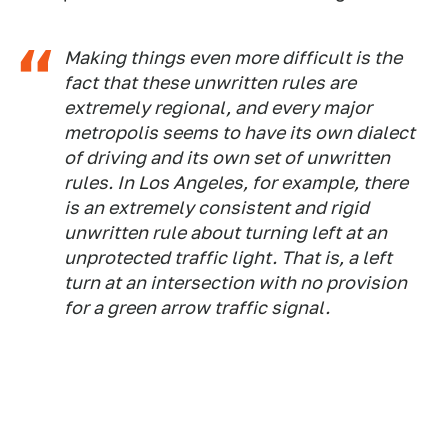
Making things even more difficult is the
fact that these unwritten rules are
extremely regional, and every major
metropolis seems to have its own dialect
of driving and its own set of unwritten
rules. In Los Angeles, for example, there
is an extremely consistent and rigid
unwritten rule about turning left at an
unprotected traffic light. That is, a left
turn at an intersection with no provision
for a green arrow traffic signal.