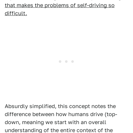
that makes the problems of self-driving so
difficult.
Absurdly simplified, this concept notes the
difference between how humans drive (top-
down, meaning we start with an overall
understanding of the entire context of the