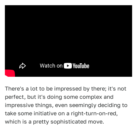
There's a lot to be impressed by there; it's not
perfect, but it's doing some complex and
impressive things, even seemingly deciding to
take some initiative on a right-turn-on-red,
which is a pretty sophisticated move.