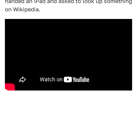
handed an iPad and asked to look up something
on Wikipedia.