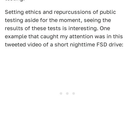
Setting ethics and repurcussions of public
testing aside for the moment, seeing the
results of these tests is interesting. One
example that caught my attention was in this
tweeted video of a short nighttime FSD drive: