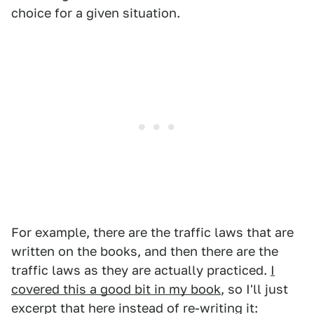
choice for a given situation.
For example, there are the traffic laws that are
written on the books, and then there are the
traffic laws as they are actually practiced.
I
covered this a good bit in my book
, so I'll just
excerpt that here instead of re-writing it: