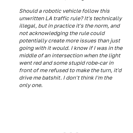
Should a robotic vehicle follow this
unwritten LA traffic rule? It's technically
illegal, but in practice it's the norm, and
not acknowledging the rule could
potentially create more issues than just
going with it would. I know if I was in the
middle of an intersection when the light
went red and some stupid robe-car in
front of me refused to make the turn, it'd
drive me batshit. I don't think I'm the
only one.