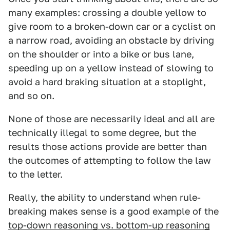
many examples: crossing a double yellow to
give room to a broken-down car or a cyclist on
a narrow road, avoiding an obstacle by driving
on the shoulder or into a bike or bus lane,
speeding up on a yellow instead of slowing to
avoid a hard braking situation at a stoplight,
and so on.
None of those are necessarily ideal and all are
technically illegal to some degree, but the
results those actions provide are better than
the outcomes of attempting to follow the law
to the letter.
Really, the ability to understand when rule-
breaking makes sense is a good example of the
top-down reasoning vs. bottom-up reasoning