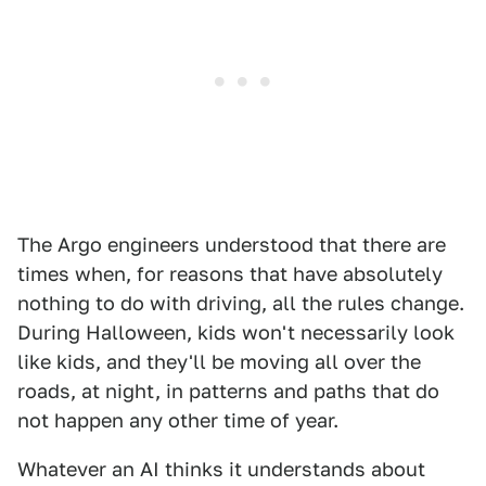
The Argo engineers understood that there are
times when, for reasons that have absolutely
nothing to do with driving, all the rules change.
During Halloween, kids won't necessarily look
like kids, and they'll be moving all over the
roads, at night, in patterns and paths that do
not happen any other time of year.
Whatever an AI thinks it understands about