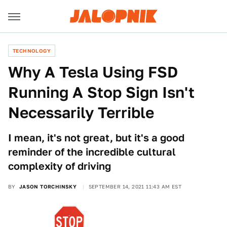
TECHNOLOGY
Why A Tesla Using FSD
Running A Stop Sign Isn't
Necessarily Terrible
I mean, it's not great, but it's a good
reminder of the incredible cultural
complexity of driving
BY
JASON TORCHINSKY
SEPTEMBER 14, 2021 11:43 AM EST