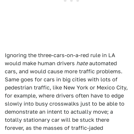
Ignoring the three-cars-on-a-red rule in LA
would make human drivers
hate
automated
cars, and would cause more traffic problems.
Same goes for cars in big cities with lots of
pedestrian traffic, like New York or Mexico City,
for example, where drivers often have to edge
slowly into busy crosswalks just to be able to
demonstrate an intent to actually move; a
totally stationary car will be stuck there
forever, as the masses of traffic-jaded