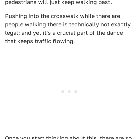
pedestrians will just keep walking past.
Pushing into the crosswalk while there are
people walking there is technically not exactly
legal; and yet it's a crucial part of the dance
that keeps traffic flowing.
Once you start thinking about this, there are so