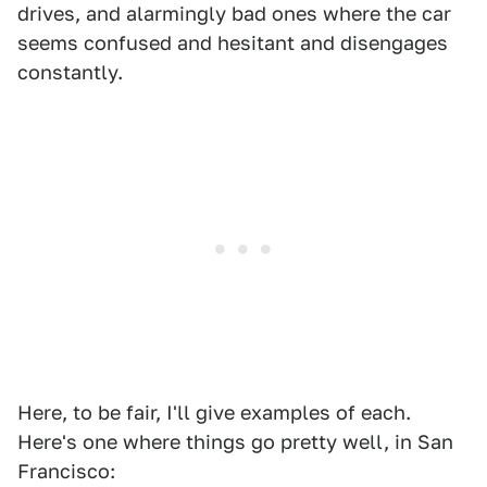
drives, and alarmingly bad ones where the car
seems confused and hesitant and disengages
constantly.
Here, to be fair, I'll give examples of each.
Here's one where things go pretty well, in San
Francisco: