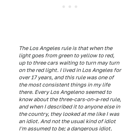
The Los Angeles rule is that when the
light goes from green to yellow to red,
up to three cars waiting to turn may turn
on the red light. I lived in Los Angeles for
over 17 years, and this rule was one of
the most consistent things in my life
there. Every Los Angeleno seemed to
know about the three-cars-on-a-red rule,
and when I described it to anyone else in
the country, they looked at me like I was
an idiot. And not the usual kind of idiot
I'm assumed to be; a
dangerous
idiot.