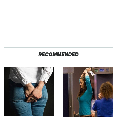
RECOMMENDED