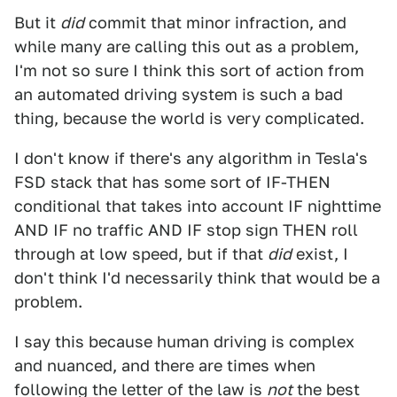
But it
did
commit that minor infraction, and
while many are calling this out as a problem,
I'm not so sure I think this sort of action from
an automated driving system is such a bad
thing, because the world is very complicated.
I don't know if there's any algorithm in Tesla's
FSD stack that has some sort of IF-THEN
conditional that takes into account IF nighttime
AND IF no traffic AND IF stop sign THEN roll
through at low speed, but if that
did
exist, I
don't think I'd necessarily think that would be a
problem.
I say this because human driving is complex
and nuanced, and there are times when
following the letter of the law is
not
the best