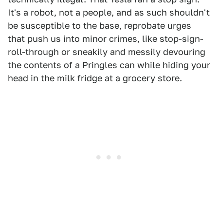
It's a robot, not a people, and as such shouldn't
be susceptible to the base, reprobate urges
that push us into minor crimes, like stop-sign-
roll-through or sneakily and messily devouring
the contents of a Pringles can while hiding your
head in the milk fridge at a grocery store.