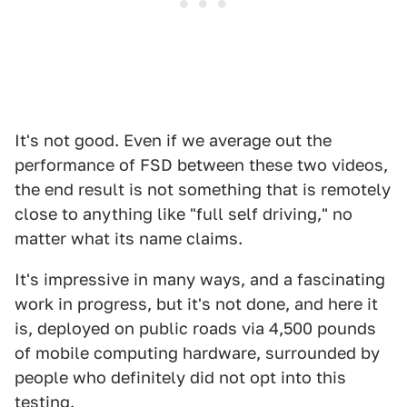
It's not good. Even if we average out the
performance of FSD between these two videos,
the end result is not something that is remotely
close to anything like "full self driving," no
matter what its name claims.
It's impressive in many ways, and a fascinating
work in progress, but it's not done, and here it
is, deployed on public roads via 4,500 pounds
of mobile computing hardware, surrounded by
people who definitely did not opt into this
testing.