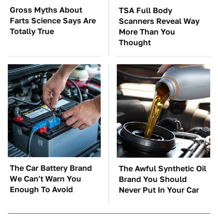
Gross Myths About
TSA Full Body
Farts Science Says Are
Scanners Reveal Way
Totally True
More Than You
Thought
The Car Battery Brand
The Awful Synthetic Oil
We Can't Warn You
Brand You Should
Enough To Avoid
Never Put In Your Car