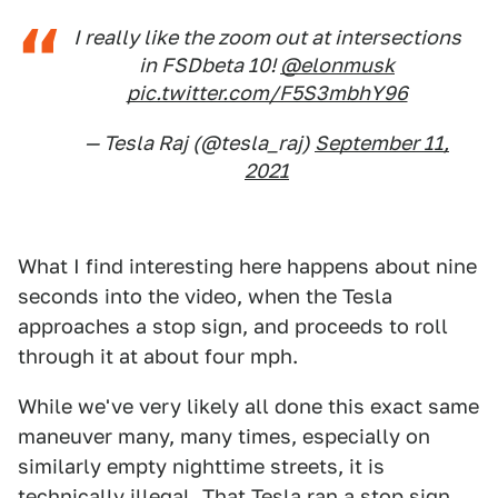
I really like the zoom out at intersections
in FSDbeta 10!
@elonmusk
pic.twitter.com/F5S3mbhY96
— Tesla Raj (@tesla_raj)
September 11,
2021
What I find interesting here happens about nine
seconds into the video, when the Tesla
approaches a stop sign, and proceeds to roll
through it at about four mph.
While we've very likely all done this exact same
maneuver many, many times, especially on
similarly empty nighttime streets, it is
technically illegal. That Tesla ran a stop sign.