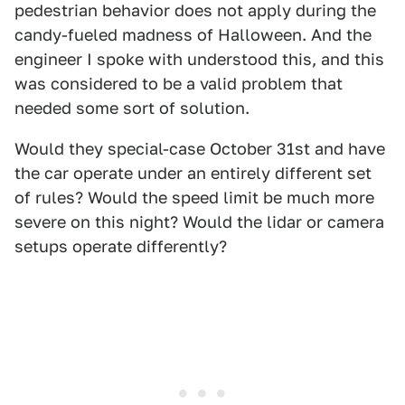
pedestrian behavior does not apply during the
candy-fueled madness of Halloween. And the
engineer I spoke with understood this, and this
was considered to be a valid problem that
needed some sort of solution.
Would they special-case October 31st and have
the car operate under an entirely different set
of rules? Would the speed limit be much more
severe on this night? Would the lidar or camera
setups operate differently?