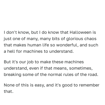
I don't know, but I do know that Halloween is
just one of many, many bits of glorious chaos
that makes human life so wonderful, and such
a hell for machines to understand.
But it's our job to make these machines
understand, even if that means, sometimes,
breaking some of the normal rules of the road.
None of this is easy, and it's good to remember
that.