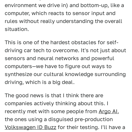
environment we drive in) and bottom-up, like a
computer, which reacts to sensor input and
rules without really understanding the overall
situation.
This is one of the hardest obstacles for self-
driving car tech to overcome. It's not just about
sensors and neural networks and powerful
computers—we have to figure out ways to
synthesize our cultural knowledge surrounding
driving, which is a big deal.
The good news is that I think there are
companies actively thinking about this. I
recently met with some people from
Argo AI
,
the ones using a disguised pre-production
Volkswagen ID Buzz
for their testing. I'll have a