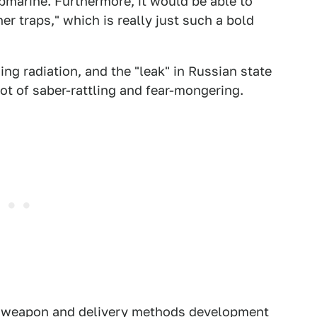
bmarine. Furthermore, it would be able to
er traps," which is really just such a bold
ing radiation, and the "leak" in Russian state
lot of saber-rattling and fear-mongering.
ar weapon and delivery methods development