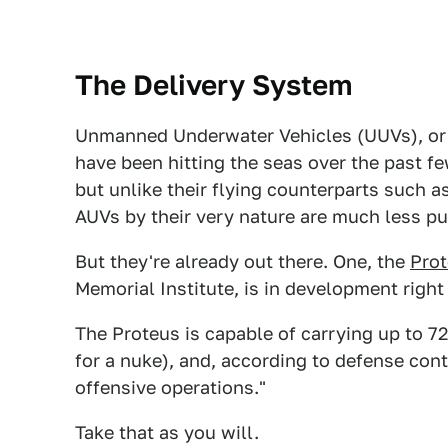
The Delivery System
Unmanned Underwater Vehicles (UUVs), or
have been hitting the seas over the past fe
but unlike their flying counterparts such a
AUVs by their very nature are much less pu
But they're already out there. One, the
Pro
Memorial Institute, is in development right
The Proteus is capable of carrying up to 
for a nuke), and, according to defense con
offensive operations."
Take that as you will.