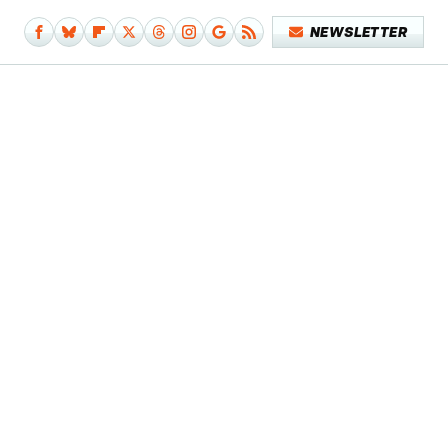
NEWSLETTER