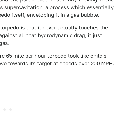
les supercavitation, a process which essentially
do itself, enveloping it in a gas bubble.
torpedo is that it never actually touches the
 against all that hydrodynamic drag, it just
gas.
 65 mile per hour torpedo look like child's
ve towards its target at speeds over 200 MPH.