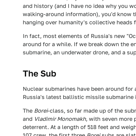
and history (and I have no idea why you wou
walking-around information), you'd know tha
hanging over humanity's collective heads f
In fact, most elements of Russia's new "O
around for a while. If we break down the en
submarine, an underwater drone, and a sup
The Sub
Nuclear submarines have been around for a
Russia's latest ballistic missile submarine
The
Borei
-class, so far made up of the su
and
Vladimir Monomakh
, with seven more 
deterrent. At a length of 518 feet and weig
107 crew, the first three
Borei
subs are slat