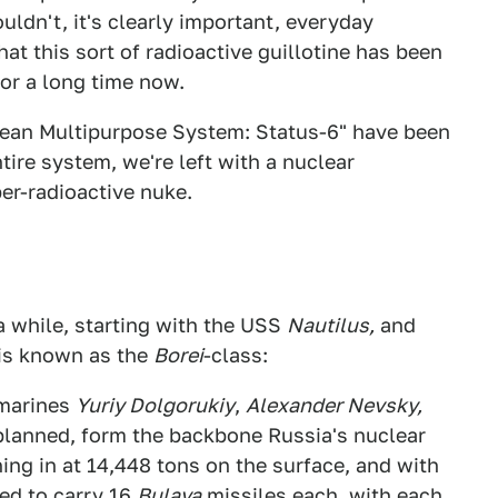
ldn't, it's clearly important, everyday
t this sort of radioactive guillotine has been
or a long time now.
cean Multipurpose System: Status-6" have been
tire system, we're left with a nuclear
er-radioactive nuke.
 while, starting with the USS
Nautilus,
and
 is known as the
Borei
-class:
bmarines
Yuriy Dolgorukiy
,
Alexander Nevsky,
planned, form the backbone Russia's nuclear
hing in at 14,448 tons on the surface, and with
ed to carry 16
Bulava
missiles each, with each