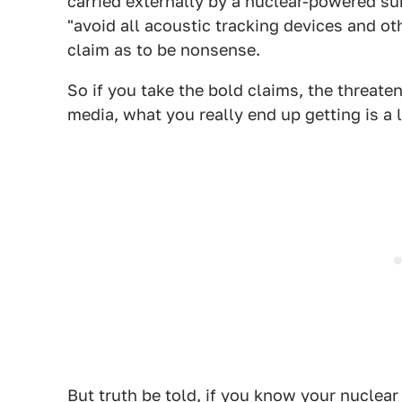
carried externally by a nuclear-powered su
"avoid all acoustic tracking devices and oth
claim as to be nonsense.
So if you take the bold claims, the threaten
media, what you really end up getting is a 
But truth be told, if you know your nucle