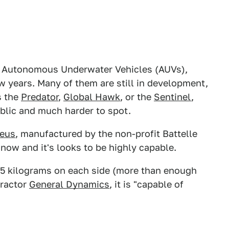
 Autonomous Underwater Vehicles (AUVs),
w years. Many of them are still in development,
s the
Predator
,
Global Hawk
, or the
Sentinel
,
blic and much harder to spot.
teus
, manufactured by the non-profit Battelle
 now and it's looks to be highly capable.
725 kilograms on each side (more than enough
tractor
General Dynamics
, it is "capable of