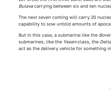
Bulava
carrying between six and ten nucle
The next seven coming will carry 20 nuclea
capability to sow untold amounts of apocal
But in this case, a submarine like the
Borei
submarines, like the
Yasen
-class, the
Delta
act as the delivery vehicle for something