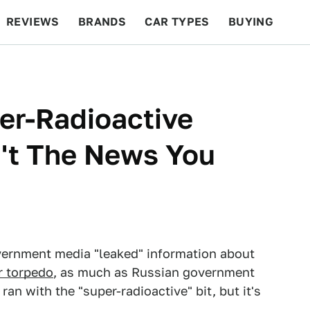
REVIEWS
BRANDS
CAR TYPES
BUYING
BEYOND CARS
RACING
QOTD
FEATURES
er-Radioactive
n't The News You
ernment media "leaked" information about
r torpedo
, as much as Russian government
ran with the "super-radioactive" bit, but it's