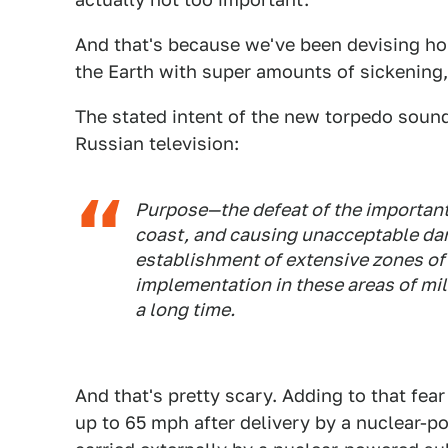
And that's because we've been devising horr
the Earth with super amounts of sickening,
The stated intent of the new torpedo soun
Russian television:
Purpose—the defeat of the important 
coast, and causing unacceptable dam
establishment of extensive zones of 
implementation in these areas of mili
a long time.
And that's pretty scary. Adding to that fear
up to 65 mph after delivery by a nuclear-p