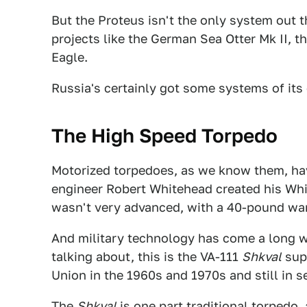
But the Proteus isn't the only system out t
projects like the German Sea Otter Mk II, 
Eagle.
Russia's certainly got some systems of its
The High Speed Torpedo
Motorized torpedoes, as we know them, ha
engineer Robert Whitehead created his Wh
wasn't very advanced, with a 40-pound war
And military technology has come a long w
talking about, this is the VA-111
Shkval
supe
Union in the 1960s and 1970s and still in s
The
Shkval
is one part traditional torpedo,