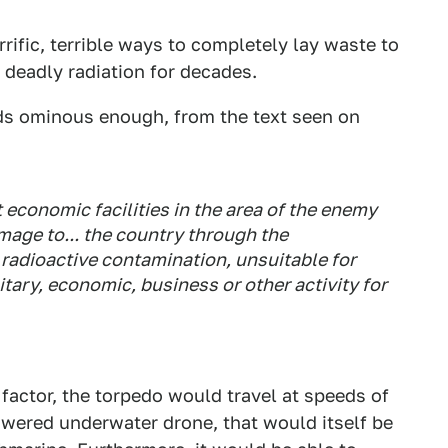
ific, terrible ways to completely lay waste to
 deadly radiation for decades.
ds ominous enough, from the text seen on
economic facilities in the area of the enemy
age to... the country through the
radioactive contamination, unsuitable for
tary, economic, business or other activity for
 factor, the torpedo would travel at speeds of
owered underwater drone, that would itself be