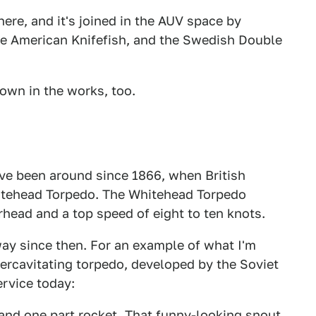
here, and it's joined in the AUV space by
the American Knifefish, and the Swedish Double
 own in the works, too.
ve been around since 1866, when British
itehead Torpedo. The Whitehead Torpedo
head and a top speed of eight to ten knots.
ay since then. For an example of what I'm
rcavitating torpedo, developed by the Soviet
ervice today:
 and one part rocket. That funny-looking snout