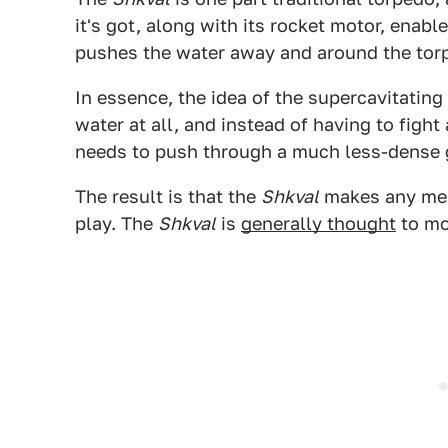
it's got, along with its rocket motor, enab
pushes the water away and around the torpe
In essence, the idea of the supercavitating 
water at all, and instead of having to fight
needs to push through a much less-dense 
The result is that the
Shkval
makes any mere
play. The
Shkval
is
generally thought
to mo