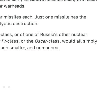
ar warheads.
r missiles each. Just one missile has the
yptic destruction.
-class, or of one of Russia's other nuclear
 IV
-class, or the
Oscar
-class, would all simply
 much smaller, and unmanned.