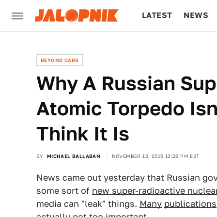
LATEST
NEWS
CULTURE
TECH
BEYOND CARS
Why A Russian Sup
Atomic Torpedo Is
Think It Is
BY
MICHAEL BALLABAN
NOVEMBER 12, 2015 12:22 PM EST
News came out yesterday that Russian gov
some sort of
new super-radioactive nuclea
media can "leak" things.
Many
publications
actually not too important.