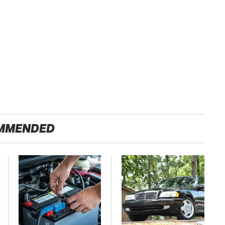
MMENDED