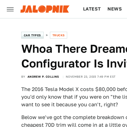
LATEST
NEWS
CULTURE
TECH
CAR TYPES
TRUCKS
Whoa There Dreame
Configurator Is Inv
BY
ANDREW P. COLLINS
NOVEMBER 23, 2015 7:49 PM EST
The 2016 Tesla Model X costs $80,000 befor
you'd only know that if you were on "the li
want to see it because you can't, right?
Below we've got the complete breakdown o
cheapest 70D trim will come in at a little o