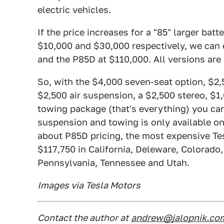
electric vehicles.
If the price increases for a "85" larger bat
$10,000 and $30,000 respectively, we can 
and the P85D at $110,000. All versions are 
So, with the $4,000 seven-seat option, $2
$2,500 air suspension, a $2,500 stereo, $
towing package (that's everything) you ca
suspension and towing is only available on 
about P85D pricing, the most expensive Tes
$117,750 in California, Deleware, Colorado
Pennsylvania, Tennessee and Utah.
Images via Tesla Motors
Contact the author at
andrew@jalopnik.co