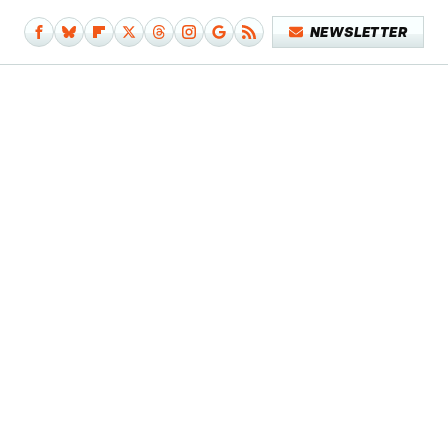
NEWSLETTER