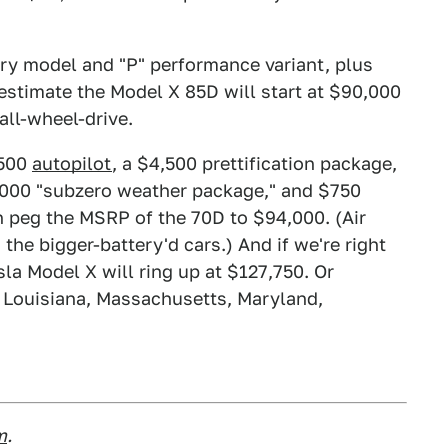
tery model and "P" performance variant, plus
estimate the Model X 85D will start at $90,000
all-wheel-drive.
,500
autopilot
, a $4,500 prettification package,
1,000 "subzero weather package," and $750
n peg the MSRP of the 70D to $94,000. (Air
the bigger-battery'd cars.) And if we're right
la Model X will ring up at $127,750. Or
, Louisiana, Massachusetts, Maryland,
m
.