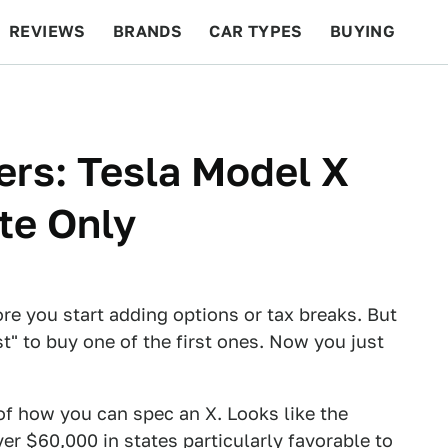
REVIEWS
BRANDS
CAR TYPES
BUYING
BEYOND CARS
RACING
QOTD
FEATURES
rs: Tesla Model X
ite Only
e you start adding options or tax breaks. But
st" to buy one of the first ones. Now you just
f how you can spec an X. Looks like the
ver $60,000 in states particularly favorable to