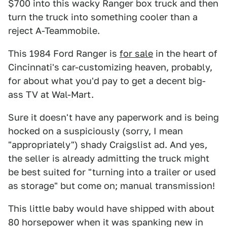
$700 into this wacky Ranger box truck and then
turn the truck into something cooler than a
reject A-Teammobile.
This 1984 Ford Ranger is
for sale
in the heart of
Cincinnati's car-customizing heaven, probably,
for about what you'd pay to get a decent big-
ass TV at Wal-Mart.
Sure it doesn't have any paperwork and is being
hocked on a suspiciously (sorry, I mean
"appropriately") shady Craigslist ad. And yes,
the seller is already admitting the truck might
be best suited for "turning into a trailer or used
as storage" but come on; manual transmission!
This little baby would have shipped with about
80 horsepower when it was spanking new in