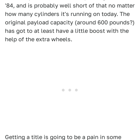
'84, and is probably well short of that no matter
how many cylinders it's running on today. The
original payload capacity (around 600 pounds?)
has got to at least have a little boost with the
help of the extra wheels.
Getting a title is going to be a pain in some