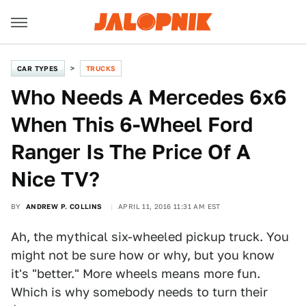
CAR TYPES
TRUCKS
Who Needs A Mercedes 6x6
When This 6-Wheel Ford
Ranger Is The Price Of A
Nice TV?
BY
ANDREW P. COLLINS
APRIL 11, 2016 11:31 AM EST
Ah, the mythical six-wheeled pickup truck. You
might not be sure how or why, but you know
it's "better." More wheels means more fun.
Which is why somebody needs to turn their