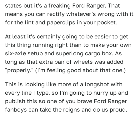
states but it's a freaking Ford Ranger. That
means you can rectify whatever's wrong with it
for the lint and paperclips in your pocket.
At least it's certainly going to be easier to get
this thing running right than to make your own
six-axle setup and superlong cargo box. As
long as that extra pair of wheels was added
"properly." (I'm feeling good about that one.)
This is looking like more of a longshot with
every line I type, so I'm going to hurry up and
publish this so one of you brave Ford Ranger
fanboys can take the reigns and do us proud.