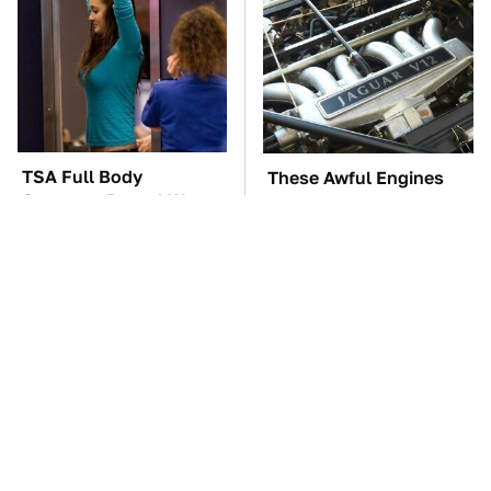
TSA Full Body
These Awful Engines
Scanners Reveal Way
Should Never Have Left
More Than You
The Factory
Thought