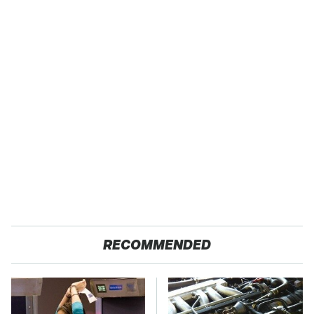
RECOMMENDED