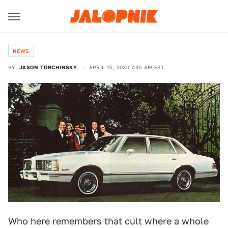
NEWS
BY
JASON TORCHINSKY
APRIL 15, 2020 7:45 AM EST
Who here remembers that cult where a whole