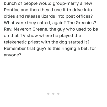
bunch of people would group-marry a new
Pontiac and then they'd use it to drive into
cities and release lizards into post offices?
What were they called, again? The Greenies?
Rev. Maveron Greene, the guy who used to be
on that TV show where he played the
telekenetic priest with the dog started it?
Remember that guy? Is this ringing a bell for
anyone?