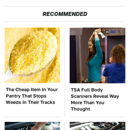
RECOMMENDED
The Cheap Item In Your
TSA Full Body
Pantry That Stops
Scanners Reveal Way
Weeds In Their Tracks
More Than You
Thought