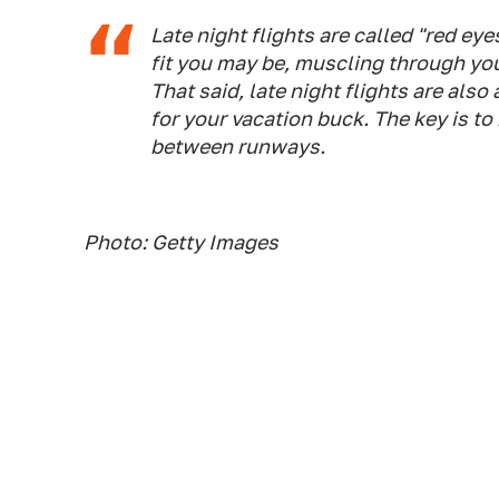
Late night flights are called "red ey
fit you may be, muscling through you
That said, late night flights are als
for your vacation buck. The key is t
between runways.
Photo: Getty Images