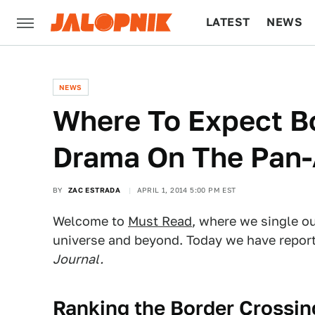
LATEST
NEWS
CULTURE
TECH
NEWS
Where To Expect B
Drama On The Pan
BY
ZAC ESTRADA
APRIL 1, 2014 5:00 PM EST
Welcome to
Must Read
, where we single o
universe and beyond. Today we have repor
Journal.
Ranking the Border Crossi