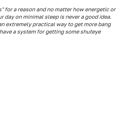
es" for a reason and no matter how energetic or
r day on minimal sleep is never a good idea.
o an extremely practical way to get more bang
o have a system for getting some shuteye