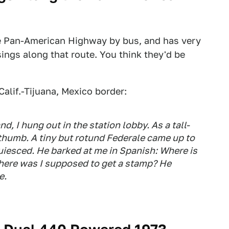
the Pan-American Highway by bus, and has very
ings along that route. You think they'd be
alif.-Tijuana, Mexico border:
nd, I hung out in the station lobby. As a tall-
e thumb. A tiny but rotund
Federale
came up to
uiesced. He barked at me in Spanish: Where is
where was I supposed to get a stamp? He
e.