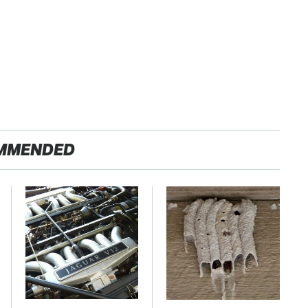
MMENDED