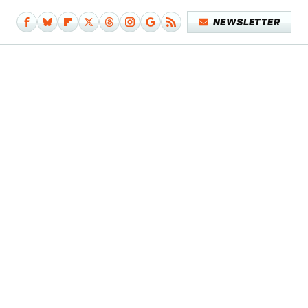
NEWSLETTER