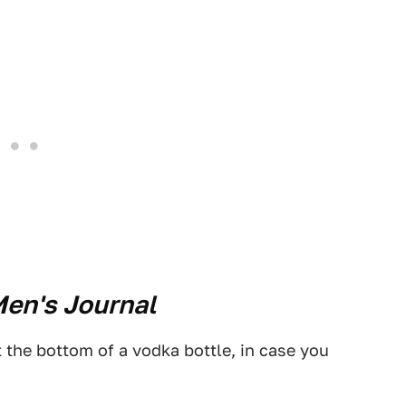
en's Journal
 the bottom of a vodka bottle, in case you