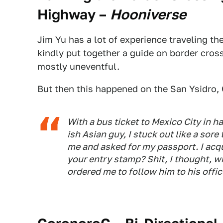
Highway
–
Hooniverse
Jim Yu has a lot of experience traveling 
kindly put together a guide on border cross
mostly uneventful.
But then this happened on the San Ysidro, C
With a bus ticket to Mexico City in ha
ish Asian guy, I stuck out like a sor
me and asked for my passport. I acq
your entry stamp? Shit, I thought, 
ordered me to follow him to his offic