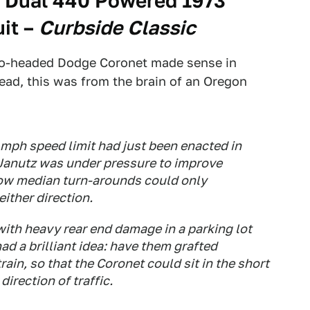
, Dual 440 Powered 1973
it
–
Curbside Classic
two-headed Dodge Coronet made sense in
ad, this was from the brain of an Oregon
 mph speed limit had just been enacted in
 Janutz was under pressure to improve
row median turn-arounds could only
ither direction.
ith heavy rear end damage in a parking lot
ad a brilliant idea: have them grafted
train, so that the Coronet could sit in the short
direction of traffic.