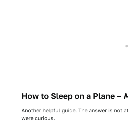
How to Sleep on a Plane
–
M
Another helpful guide. The answer is not at
were curious.