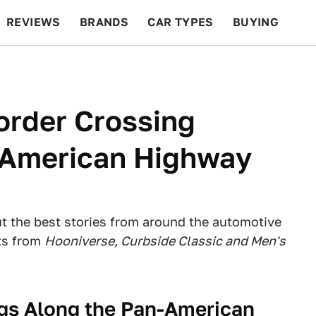
REVIEWS
BRANDS
CAR TYPES
BUYING
BEYOND CARS
RACING
QOTD
FEATURES
order Crossing
-American Highway
ut the best stories from around the automotive
ts from
Hooniverse, Curbside Classic and Men's
ngs Along the Pan-American