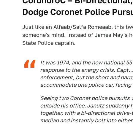
CoronoroC – Bi-Directional
Dodge Coronet Police Pursu
Just like an Alfaab/Salfa Romeaab, this 
someone's mind. Instead of James May's he
State Police captain.
It was 1974, and the new national 55
response to the energy crisis. Capt.
enforcement, but the short and nar
accommodate one police car, facing e
Seeing two Coronet police pursuits w
outside his office, Janutz suddenly h
together, with a bi-directional drive-
median and instantly bolt into either 