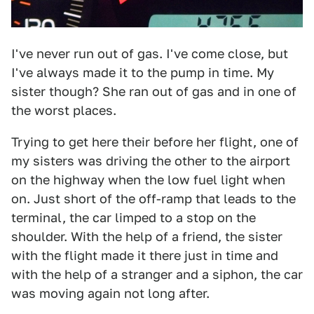
I've never run out of gas. I've come close, but
I've always made it to the pump in time. My
sister though? She ran out of gas and in one of
the worst places.
Trying to get here their before her flight, one of
my sisters was driving the other to the airport
on the highway when the low fuel light when
on. Just short of the off-ramp that leads to the
terminal, the car limped to a stop on the
shoulder. With the help of a friend, the sister
with the flight made it there just in time and
with the help of a stranger and a siphon, the car
was moving again not long after.