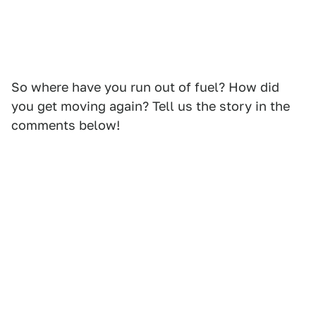
So where have you run out of fuel? How did
you get moving again? Tell us the story in the
comments below!