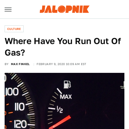
CULTURE
Where Have You Run Out Of
Gas?
BY
MAX FINKEL
FEBRUARY 9, 2020 10:09 AM EST