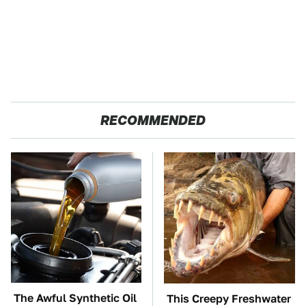
RECOMMENDED
The Awful Synthetic Oil
This Creepy Freshwater