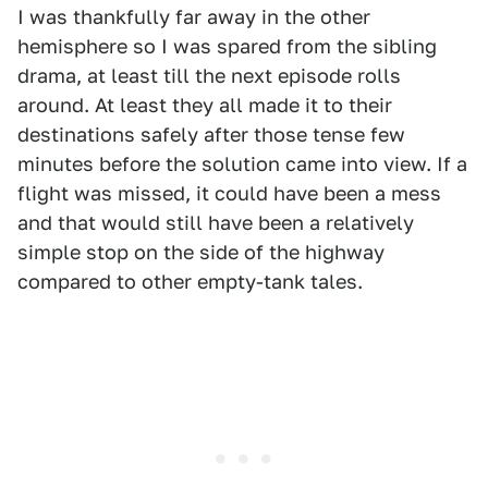
I was thankfully far away in the other
hemisphere so I was spared from the sibling
drama, at least till the next episode rolls
around. At least they all made it to their
destinations safely after those tense few
minutes before the solution came into view. If a
flight was missed, it could have been a mess
and that would still have been a relatively
simple stop on the side of the highway
compared to other empty-tank tales.